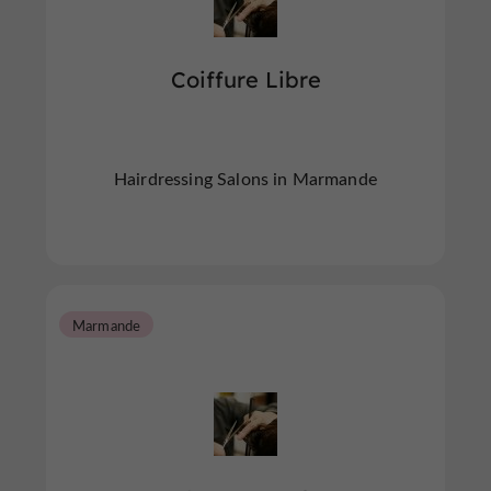
Coiffure Libre
Hairdressing Salons in Marmande
Marmande