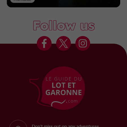
Follow us
Don't miss out on any adventures,