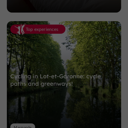
Top experiences
Cycling in Lot-et-Garonne: cycle
paths and greenways!
Marmande