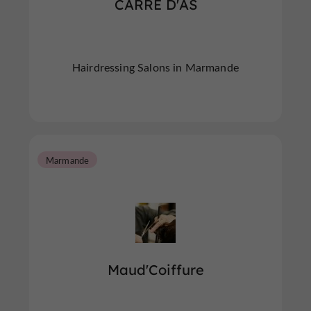
CARRE D'AS
Hairdressing Salons in Marmande
Marmande
Maud'Coiffure