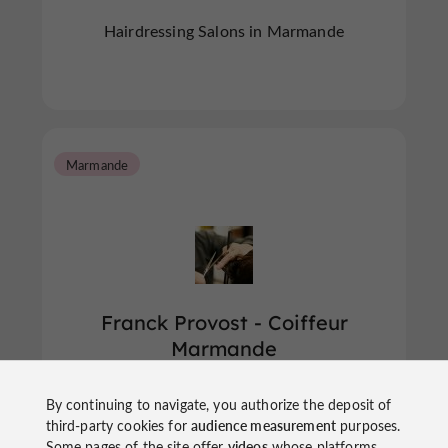
Hairdressing Salons in Marmande
Marmande
Franck Provost - Coiffeur
Marmande
By continuing to navigate, you authorize the deposit of
Hairdressing Salons in Marmande
third-party cookies for
audience measurement
purposes.
Some pages of the site offer
videos
whose platforms