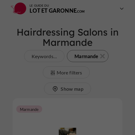
LE GUIDE DU
LOT ET GARONNE
Hairdressing Salons in
Marmande
Marmande
Keywords...
More filters
Show map
Marmande