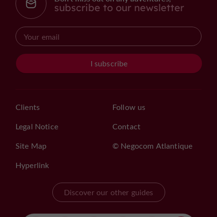
subscribe to our newsletter
I subscribe
Clients
Follow us
Legal Notice
Contact
Site Map
© Negocom Atlantique
Hyperlink
Discover our other guides