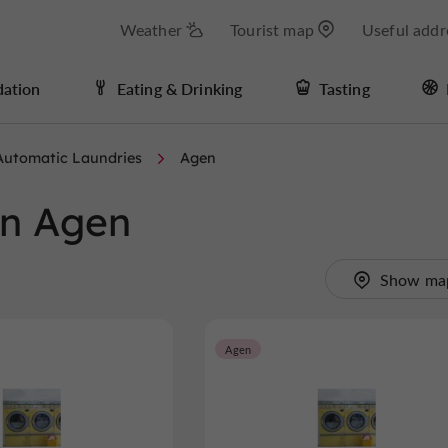
Weather
Tourist map
Useful addr
ation
Eating & Drinking
Tasting
Automatic Laundries
Agen
in Agen
Show ma
Agen