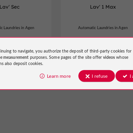
Lav' Sec
Lav' 1 Max
c Laundries in Agen
Automatic Laundries in Agen
inuing to navigate, you authorize the deposit of third-party cookies for
ce measurement
purposes. Some pages of the site offer
videos
whose
ms also deposit cookies.
Learn more
I refuse
I