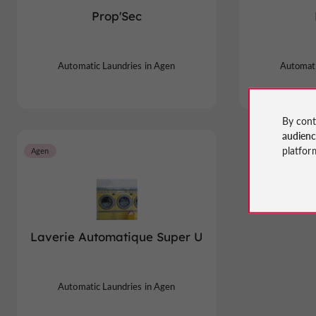
Prop'Sec
Automatic Laundries in Agen
Automati
By cont
audien
platfor
Agen
Laverie Automatique Super U
Automatic Laundries in Agen