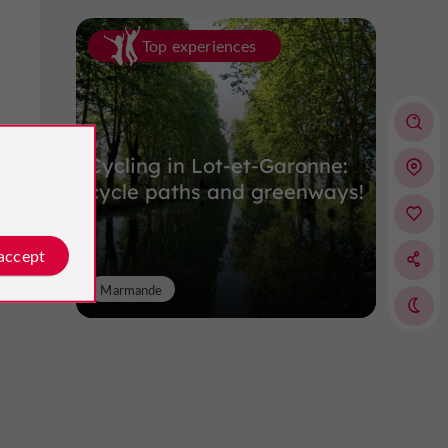
Top experiences
Cycling in Lot-et-Garonne:
cycle paths and greenways!
 accept
Marmande