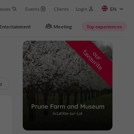
esses
Events
Clients
Login
FR
Entertainment
Meeting
Top experiences
Masquer la carte
f
e
o
u
r
a
v
o
u
r
i
t
p
Prune Farm and Museum
in Lafitte-sur-Lot