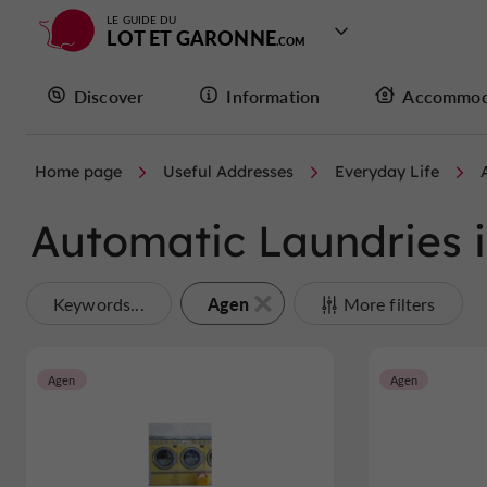
LE GUIDE DU
LOT ET GARONNE
Discover
Information
Accommod
Home page
Useful Addresses
Everyday Life
Automatic Laundries 
Agen
Keywords...
More filters
Agen
Agen