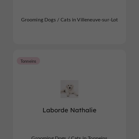
Grooming Dogs / Cats in Villeneuve-sur-Lot
Tonneins
Laborde Nathalie
Grooming Dogs / Cats in Tonneins