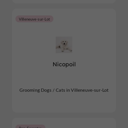
Villeneuve-sur-Lot
Nicopoil
Grooming Dogs / Cats in Villeneuve-sur-Lot