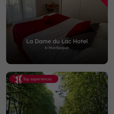
La Dame du Lac Hotel
in Monflanquin
Top experiences