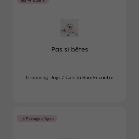
Bon-Encontre
Pas si bêtes
Grooming Dogs / Cats in Bon-Encontre
Le Passage d'Agen