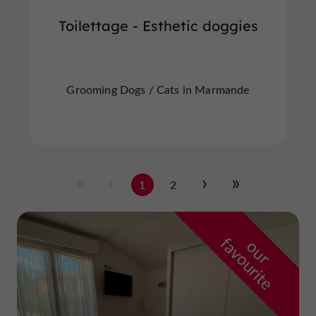
Toilettage - Esthetic doggies
Grooming Dogs / Cats in Marmande
1
2
f
e
o
u
r
a
v
o
u
r
i
t