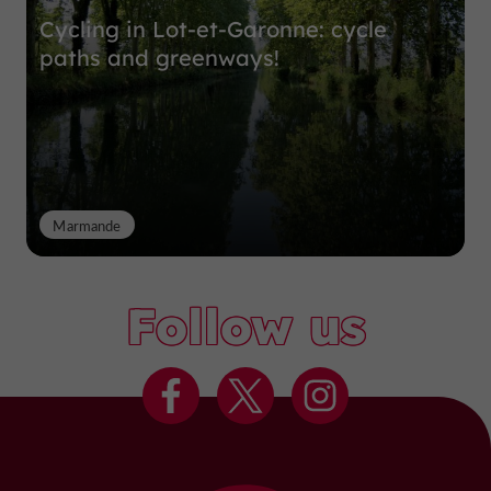
Cycling in Lot-et-Garonne: cycle
paths and greenways!
Marmande
Follow us