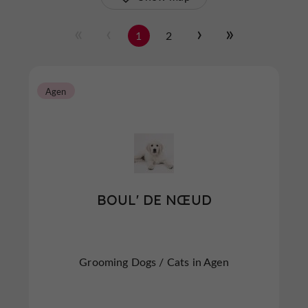
1
2
Agen
BOUL' DE NŒUD
Grooming Dogs / Cats in Agen