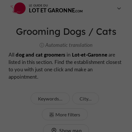
LE GUIDE DU
LOT ET GARONNE
Grooming Dogs / Cats
Automatic translation
dog and cat groomers
Lot-et-Garonne
All
in
are
listed in this section. Find the establishment closest
to you with just one click and make an
appointment.
Keywords...
City...
More filters
Show map