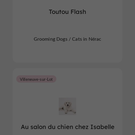
Toutou Flash
Grooming Dogs / Cats in Nérac
Villeneuve-sur-Lot
Au salon du chien chez Isabelle