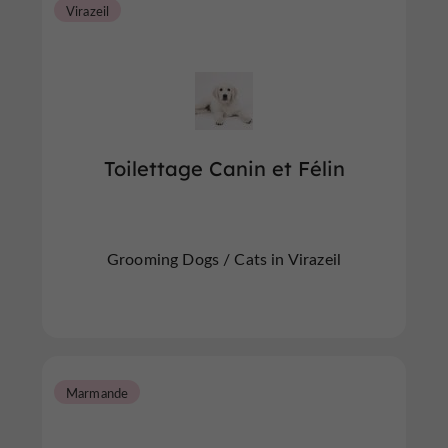
Virazeil
Toilettage Canin et Félin
Grooming Dogs / Cats in Virazeil
Marmande