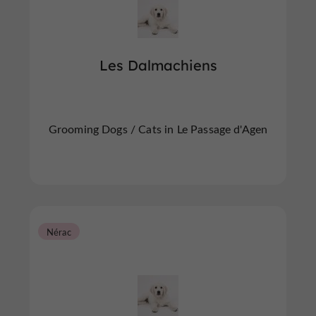
Les Dalmachiens
Grooming Dogs / Cats in Le Passage d'Agen
Nérac