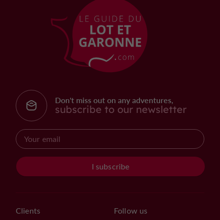
Don't miss out on any adventures,
subscribe to our newsletter
I subscribe
Clients
Follow us