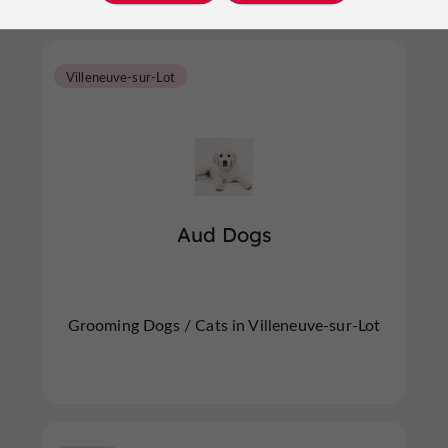
Villeneuve-sur-Lot
Aud Dogs
Grooming Dogs / Cats in Villeneuve-sur-Lot