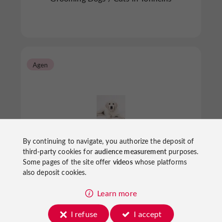
Agen
By continuing to navigate, you authorize the deposit of
Au Temps de Chien
third-party cookies for
audience measurement
purposes.
Some pages of the site offer
videos
whose platforms
also deposit cookies.
Grooming Dogs / Cats in Agen
Learn more
I refuse
I accept