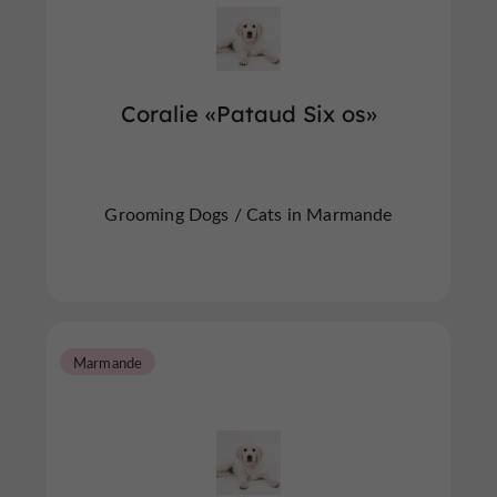
Coralie «Pataud Six os»
Grooming Dogs / Cats in Marmande
Marmande