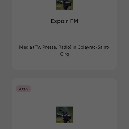
Espoir FM
Media (TV, Presse, Radio) in Colayrac-Saint-
Cirq
Agen