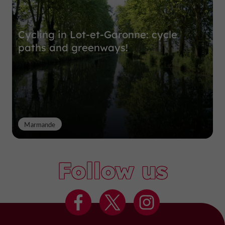
Cycling in Lot-et-Garonne: cycle
paths and greenways!
Marmande
Follow us