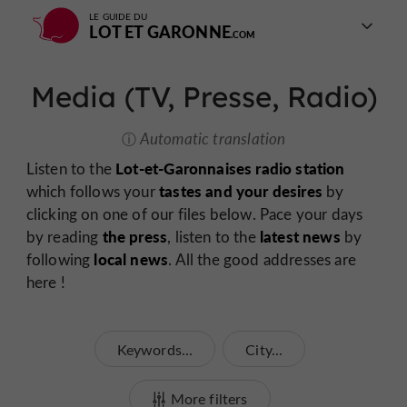
LE GUIDE DU
LOT ET GARONNE
Media (TV, Presse, Radio)
Automatic translation
Lot-et-Garonnaises radio station
Listen to the
tastes and your desires
which follows your
by
clicking on one of our files below. Pace your days
the press
latest news
by reading
, listen to the
by
local news
following
. All the good addresses are
here !
Keywords...
City...
More filters