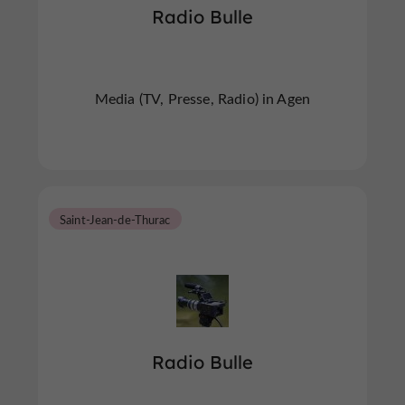
Radio Bulle
Media (TV, Presse, Radio) in Agen
Saint-Jean-de-Thurac
Radio Bulle