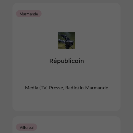
Marmande
Républicain
Media (TV, Presse, Radio) in Marmande
Villeréal