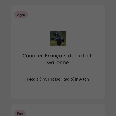
Agen
Courrier Français du Lot-et-
Garonne
Media (TV, Presse, Radio) in Agen
Boé