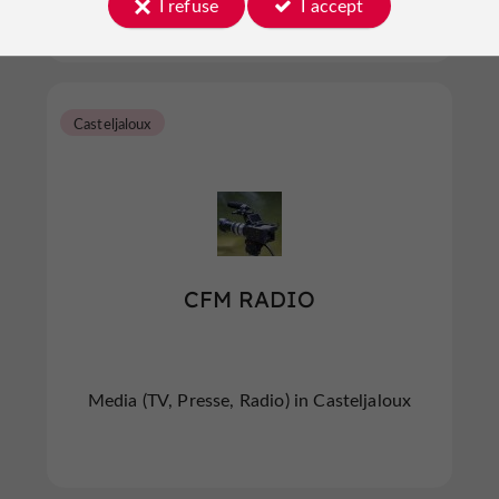
I refuse
I accept
Casteljaloux
CFM RADIO
Media (TV, Presse, Radio) in Casteljaloux