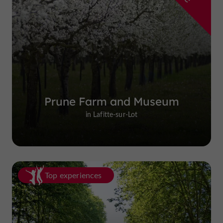
Prune Farm and Museum
in Lafitte-sur-Lot
Top experiences