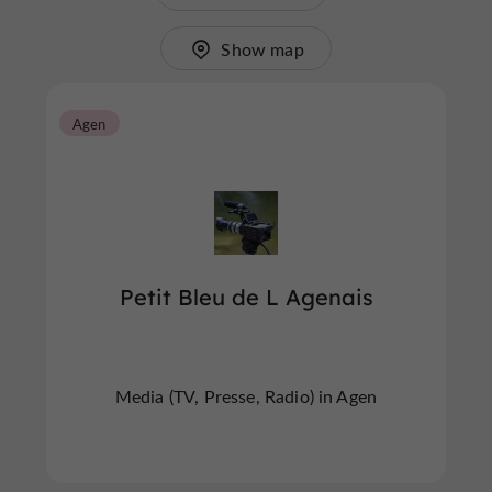
Show map
Agen
Petit Bleu de L Agenais
Media (TV, Presse, Radio) in Agen