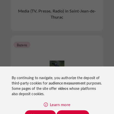
Media (TV, Presse, Radio) in Saint-Jean-de-
Thurac
Bazens
By continuing to navigate, you authorize the deposit of
third-party cookies for
audience measurement
purposes.
Radio Espoir
Some pages of the site offer
videos
whose platforms
also deposit cookies.
Learn more
Media (TV, Presse, Radio) in Bazens