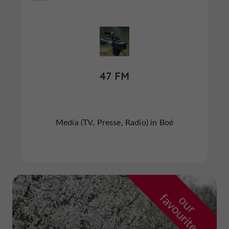
47 FM
Media (TV, Presse, Radio) in Boé
f
e
o
u
r
a
v
o
u
r
i
t