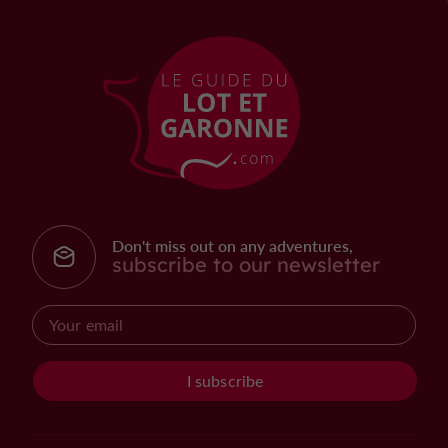
Don't miss out on any adventures,
subscribe to our newsletter
I subscribe