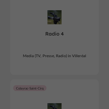
Radio 4
Media (TV, Presse, Radio) in Villeréal
Colayrac-Saint-Cirq