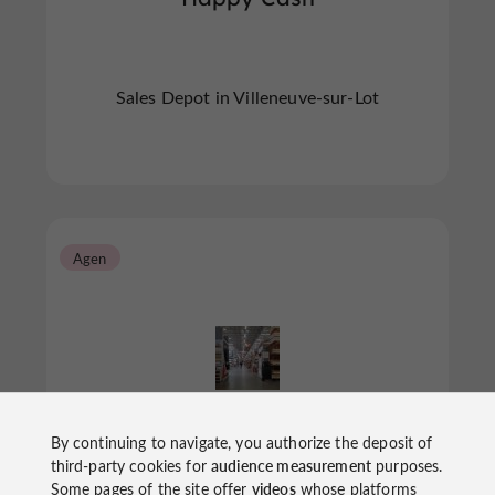
Sales Depot in Villeneuve-sur-Lot
Agen
La Saga Des Marques
By continuing to navigate, you authorize the deposit of
third-party cookies for
audience measurement
purposes.
Some pages of the site offer
videos
whose platforms