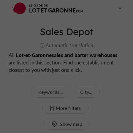
LE GUIDE DU
LOT ET GARONNE
Sales Depot
Automatic translation
Lot-et-Garonne
sales and barter warehouses
All
are listed in this section. Find the establishment
closest to you with just one click.
Keywords...
City...
More filters
Show map