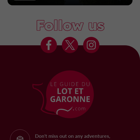
Follow us
Don't miss out on any adventures,