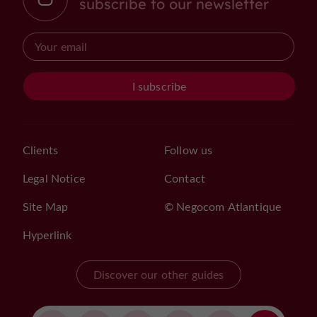
subscribe to our newsletter
I subscribe
Clients
Follow us
Legal Notice
Contact
Site Map
© Negocom Atlantique
Hyperlink
Discover our other guides