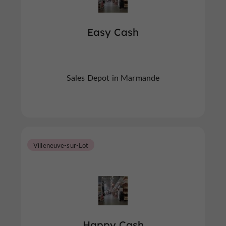
Easy Cash
Sales Depot in Marmande
Villeneuve-sur-Lot
Happy Cash