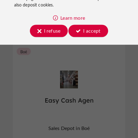
also deposit cookies.
Sales Depot in Agen
Learn more
I refuse
I accept
Boé
Easy Cash Agen
Sales Depot in Boé