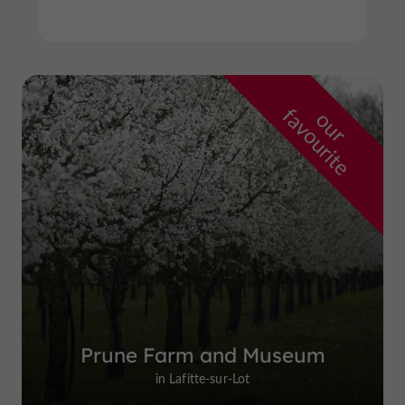
f
e
o
u
r
a
v
o
u
r
i
t
Prune Farm and Museum
in Lafitte-sur-Lot