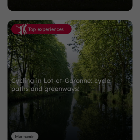
Top experiences
Cycling in Lot-et-Garonne: cycle
paths and greenways!
Marmande