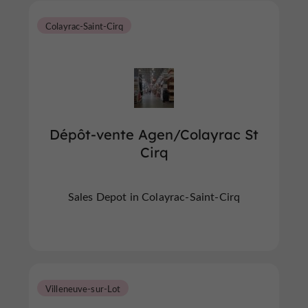
Colayrac-Saint-Cirq
Dépôt-vente Agen/Colayrac St
Cirq
Sales Depot in Colayrac-Saint-Cirq
Villeneuve-sur-Lot