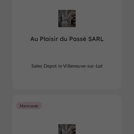
Au Plaisir du Passé SARL
Sales Depot in Villeneuve-sur-Lot
Marmande