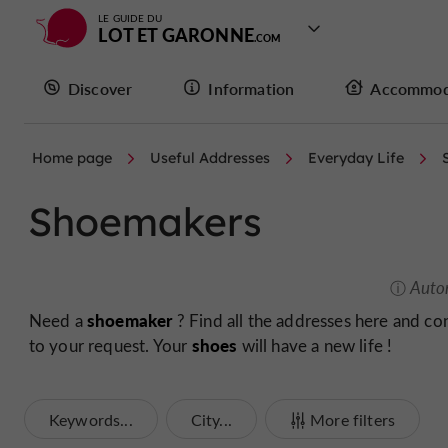
LE GUIDE DU
LOT ET GARONNE
Discover
Information
Accommod
Home page
Useful Addresses
Everyday Life
Shoemakers
Auto
shoemaker
Need a
? Find all the addresses here and co
shoes
to your request. Your
will have a new life !
Keywords...
City...
More filters