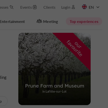
esses
Events
Clients
Login
FR
Entertainment
Meeting
Top experiences
Masquer la carte
f
e
o
u
r
a
v
o
u
r
i
t
ding
Prune Farm and Museum
in Lafitte-sur-Lot
p