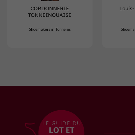
CORDONNERIE
Louis
TONNEINQUAISE
Shoemakers in Tonneins
Shoemak