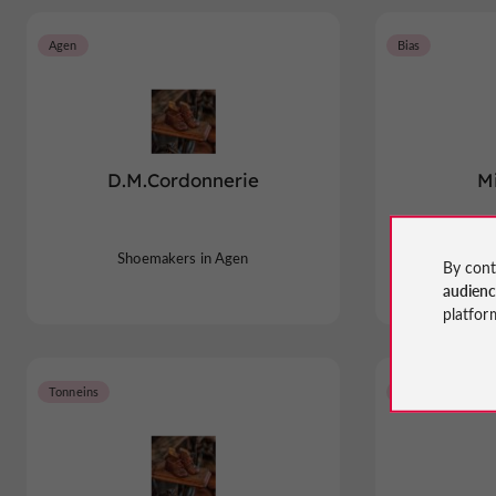
Agen
Bias
D.M.Cordonnerie
Mi
Shoemakers in Agen
Sho
By cont
audien
platfor
Tonneins
Castillonnès