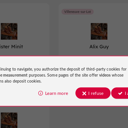
Villeneuve-sur-Lot
ster Minit
Alix Guy
emakers in Bias
Shoemakers in Villeneuve-sur-Lot
inuing to navigate, you authorize the deposit of third-party cookies for
ce measurement
purposes. Some pages of the site offer
videos
whose
ms also deposit cookies.
Learn more
I refuse
I