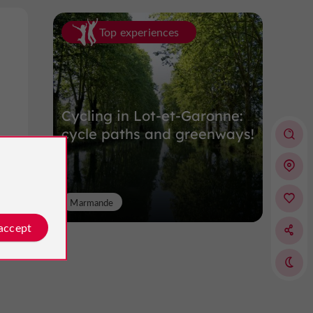
Top experiences
Cycling in Lot-et-Garonne:
cycle paths and greenways!
Marmande
 accept