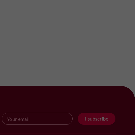
I subscribe