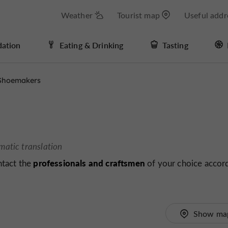
Weather
Tourist map
Useful addr
ation
Eating & Drinking
Tasting
Shoemakers
matic translation
professionals and craftsmen
ntact the
of your choice accor
Show ma