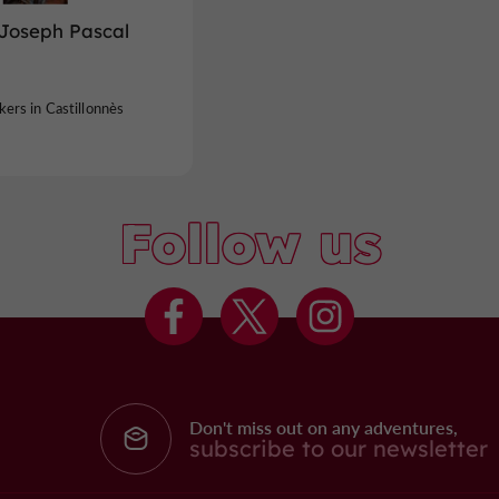
-Joseph Pascal
ers in Castillonnès
Follow us
Don't miss out on any adventures,
subscribe to our newsletter