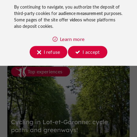
By continuing to navigate, you authorize the deposit of
third-party cookies for
audience measurement
purposes.
Some pages of the site offer
videos
whose platforms
La Dame du Lac Hotel
also deposit cookies.
in Monflanquin
Learn more
I refuse
I accept
Top experiences
Cycling in Lot-et-Garonne: cycle
paths and greenways!