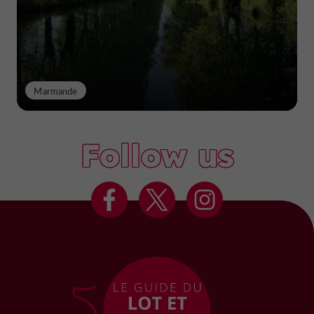
Marmande
Follow us