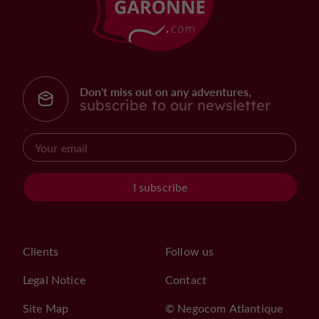
Don't miss out on any adventures,
subscribe to our newsletter
I subscribe
Clients
Follow us
Legal Notice
Contact
Site Map
© Negocom Atlantique