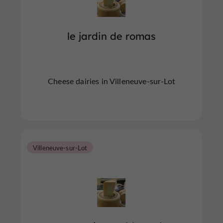
le jardin de romas
Cheese dairies in Villeneuve-sur-Lot
Villeneuve-sur-Lot