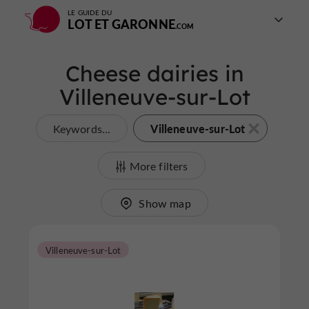
LE GUIDE DU
LOT ET GARONNE
Cheese dairies in
Villeneuve-sur-Lot
Villeneuve-sur-Lot
Keywords...
More filters
Show map
Villeneuve-sur-Lot