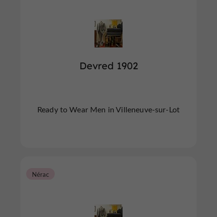
Devred 1902
Ready to Wear Men in Villeneuve-sur-Lot
Nérac