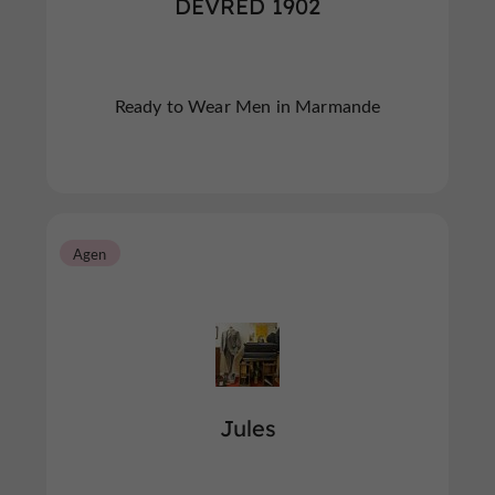
DEVRED 1902
Ready to Wear Men in Marmande
Agen
Jules