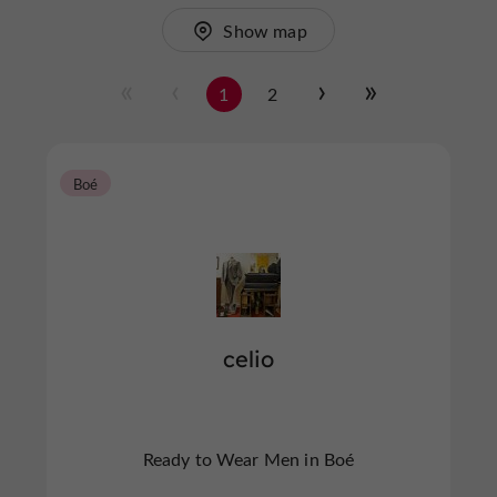
Show map
1
2
Boé
celio
Ready to Wear Men in Boé