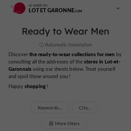
LE GUIDE DU
LOT ET GARONNE
Ready to Wear Men
Automatic translation
the ready-to-wear collections for men
Discover
by
stores in Lot-et-
consulting all the addresses of the
Garonnais
using our sheets below. Treat yourself
and spoil those around you !
shopping
Happy
!
Keywords...
City...
More filters