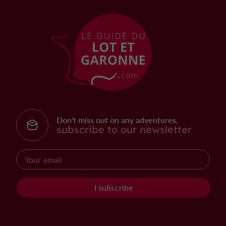
Don't miss out on any adventures,
subscribe to our newsletter
I subscribe