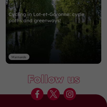
Cycling in Lot-et-Garonne: cycle
paths and greenways!
Marmande
Follow us