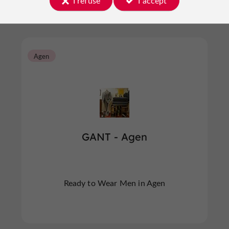
I refuse
I accept
Agen
GANT - Agen
Ready to Wear Men in Agen