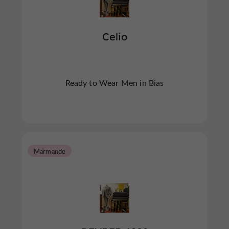
Celio
Ready to Wear Men in Bias
Marmande