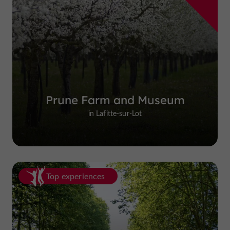
Prune Farm and Museum
in Lafitte-sur-Lot
Top experiences