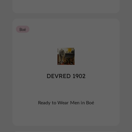
Boé
DEVRED 1902
Ready to Wear Men in Boé