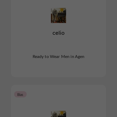
celio
Ready to Wear Men in Agen
Bias