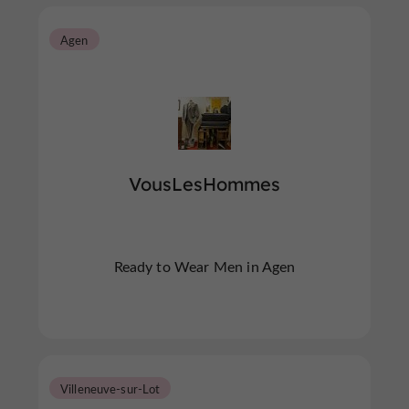
Agen
VousLesHommes
Ready to Wear Men in Agen
Villeneuve-sur-Lot