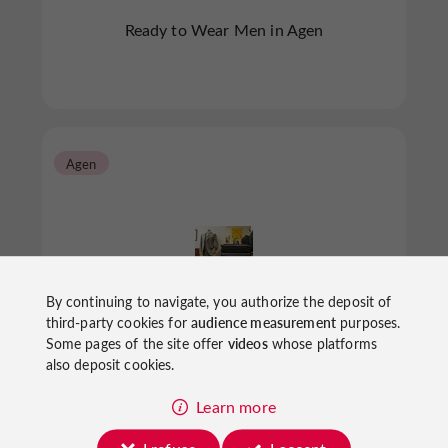
Ready to Wear Men in Agen
Agen
By continuing to navigate, you authorize the deposit of
DEVRED 1902
third-party cookies for
audience measurement
purposes.
Some pages of the site offer
videos
whose platforms
also deposit cookies.
Learn more
Ready to Wear Men in Agen