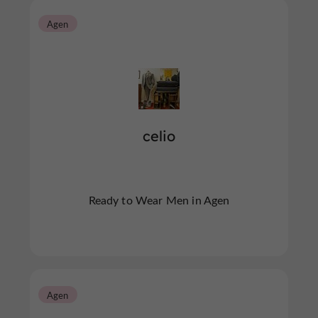
Agen
celio
Ready to Wear Men in Agen
Agen