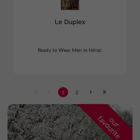
Le Duplex
Ready to Wear Men in Nérac
1
2
f
e
o
u
r
a
v
o
u
r
i
t