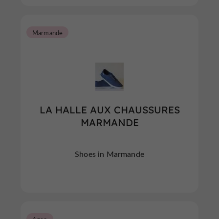
Marmande
LA HALLE AUX CHAUSSURES
MARMANDE
Shoes in Marmande