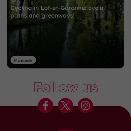
Cycling in Lot-et-Garonne: cycle
paths and greenways!
Marmande
Follow us