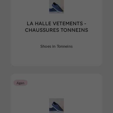
LA HALLE VETEMENTS -
CHAUSSURES TONNEINS
Shoes in Tonneins
Agen