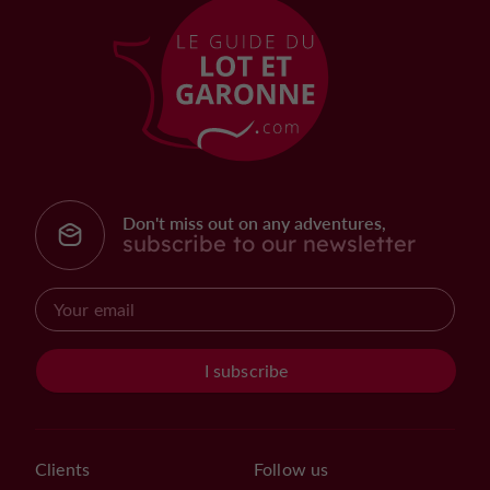
Don't miss out on any adventures,
subscribe to our newsletter
I subscribe
Clients
Follow us