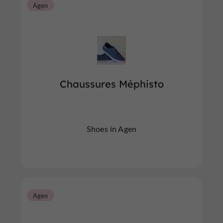
Agen
Chaussures Méphisto
Shoes in Agen
Agen