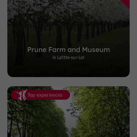
Prune Farm and Museum
in Lafitte-sur-Lot
Top experiences