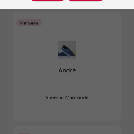
Marmande
André
Shoes in Marmande