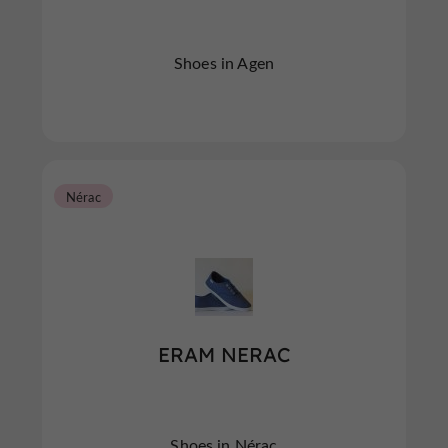
Shoes in Agen
Nérac
ERAM NERAC
Shoes in Nérac