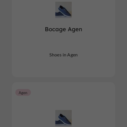
Bocage Agen
Shoes in Agen
Agen