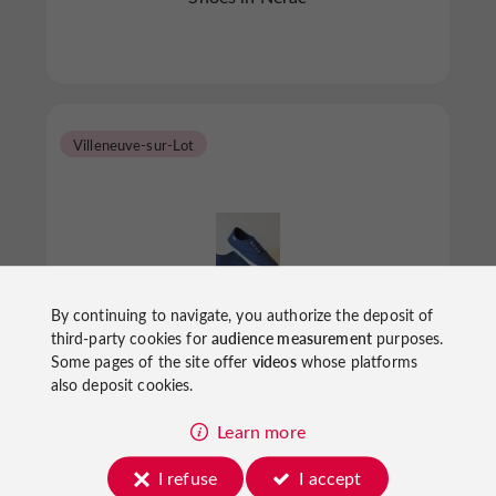
Villeneuve-sur-Lot
By continuing to navigate, you authorize the deposit of
La Botte Bleue épisode II
third-party cookies for
audience measurement
purposes.
Some pages of the site offer
videos
whose platforms
also deposit cookies.
Shoes in Villeneuve-sur-Lot
Learn more
I refuse
I accept