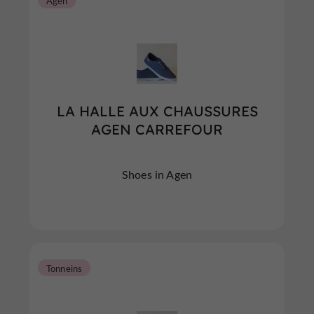
Agen
LA HALLE AUX CHAUSSURES
AGEN CARREFOUR
Shoes in Agen
Tonneins