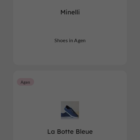
Minelli
Shoes in Agen
Agen
La Botte Bleue