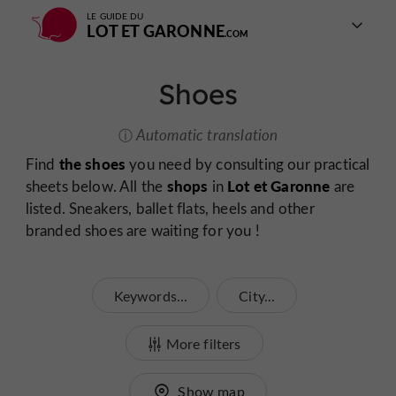
LE GUIDE DU
LOT ET GARONNE
Shoes
Automatic translation
the shoes
Find
you need by consulting our practical
shops
Lot et Garonne
sheets below. All the
in
are
listed. Sneakers, ballet flats, heels and other
branded shoes are waiting for you !
Keywords...
City...
More filters
Show map