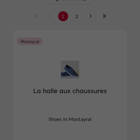
1
2
Montayral
La halle aux chaussures
Shoes in Montayral