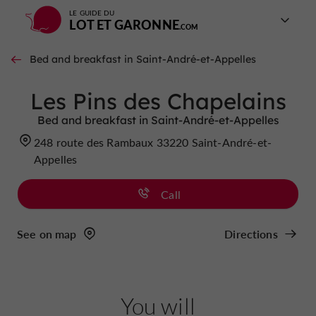
LE GUIDE DU
LOT ET GARONNE
Bed and breakfast in Saint-André-et-Appelles
Les Pins des Chapelains
Bed and breakfast in Saint-André-et-Appelles
248 route des Rambaux 33220 Saint-André-et-
Appelles
Call
See on map
Directions
You will