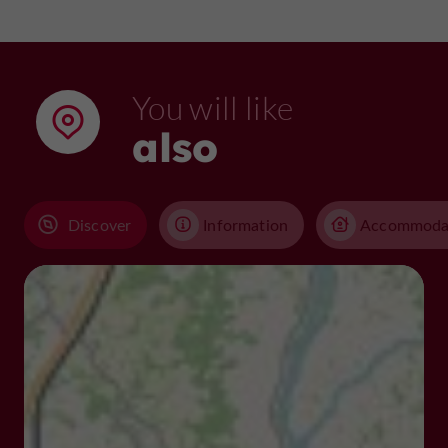
You will like
also
Discover
Information
Accommoda