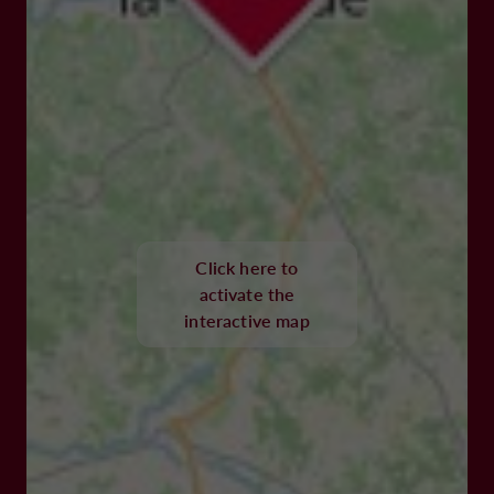
Click here to
activate the
interactive map