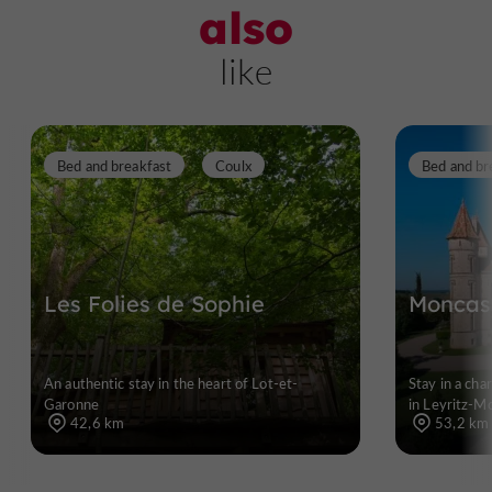
also
like
Bed and breakfast
Coulx
Bed and br
Les Folies de Sophie
Moncass
An authentic stay in the heart of Lot-et-
Stay in a ch
Garonne
in Leyritz-M
42,6 km
53,2 km