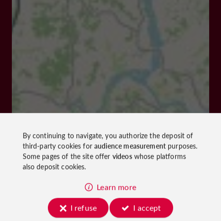
By continuing to navigate, you authorize the deposit of
third-party cookies for
audience measurement
purposes.
Some pages of the site offer
videos
whose platforms
also deposit cookies.
Learn more
I refuse
I accept