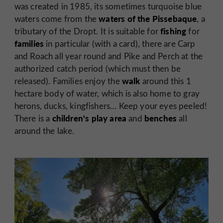
was created in 1985, its sometimes turquoise blue
waters of the Pissebaque
waters come from the
, a
fishing
tributary of the Dropt. It is suitable for
for
families
in particular (with a card), there are Carp
and Roach all year round and Pike and Perch at the
authorized catch period (which must then be
walk
released). Families enjoy the
around this 1
hectare body of water, which is also home to gray
herons, ducks, kingfishers… Keep your eyes peeled!
children's play area
benches
There is a
and
all
around the lake.