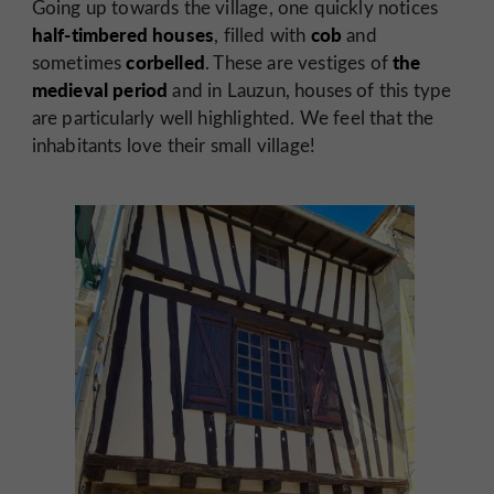
Going up towards the village, one quickly notices
half-timbered houses
cob
, filled with
and
corbelled
the
sometimes
. These are vestiges of
medieval period
and in Lauzun, houses of this type
are particularly well highlighted. We feel that the
inhabitants love their small village!