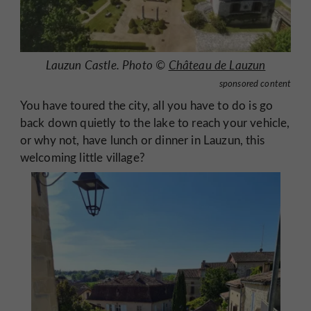
Lauzun Castle. Photo ©
Château de Lauzun
sponsored content
You have toured the city, all you have to do is go
back down quietly to the lake to reach your vehicle,
or why not, have lunch or dinner in Lauzun, this
welcoming little village?