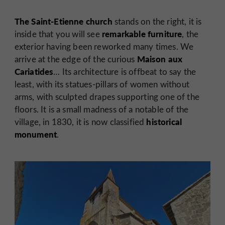
The Saint-Etienne church
stands on the right, it is
remarkable furniture
inside that you will see
, the
exterior having been reworked many times. We
Maison aux
arrive at the edge of the curious
Cariatides
… Its architecture is offbeat to say the
least, with its statues-pillars of women without
arms, with sculpted drapes supporting one of the
floors. It is a small madness of a notable of the
historical
village, in 1830, it is now classified
monument
.