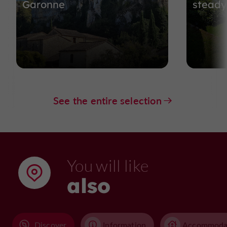
Garonne
steady.
See the entire selection
You will like
also
Discover
Information
Accommoda