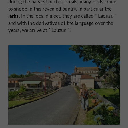
during the harvest of the cereals, many birds come
to snoop in this revealed pantry, in particular the
larks
. In the local dialect, they are called "
Laouzu
"
and with the derivatives of the language over the
years, we arrive at "
Lauzun
"!