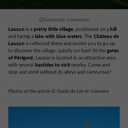
Lauzun
pretty little village,
hill
is a
positioned on a
lake with blue waters.
Château de
and facing a
The
Lauzun
is reflected there and invites you to go up
gates
to discover the village, quietly on foot! At the
of Périgord,
Lauzun is located in an attractive area,
bastides to visit
with several
nearby. Come and
stop and stroll without its alleys and
carreyroas
!
Photos of the article © Guide du Lot-et-Garonne