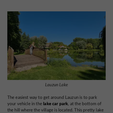
Lauzun Lake
The easiest way to get around Lauzun is to park
lake car park
your vehicle in the
, at the bottom of
the hill where the village is located. This pretty lake