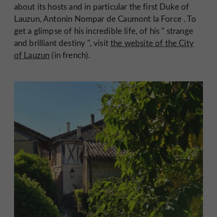
about its hosts and in particular the first Duke of
Lauzun,
Antonin Nompar de Caumont la Force
. To
get a glimpse of his incredible life, of his "
strange
and brilliant destiny
", visit
the website of the City
of Lauzun
(in french).