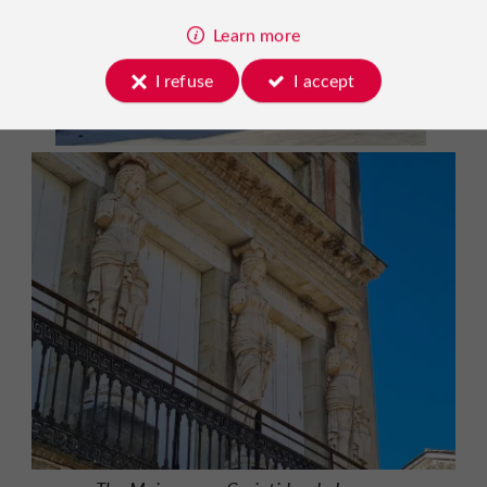
Learn more
I refuse
I accept