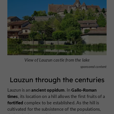
View of Lauzun castle from the lake
sponsored content
Lauzun through the centuries
ancient oppidum
Gallo-Roman
Lauzun is an
. In
times
, its location on a hill allows the first fruits of a
fortified
complex to be established. As the hill is
cultivated for the subsistence of the populations,