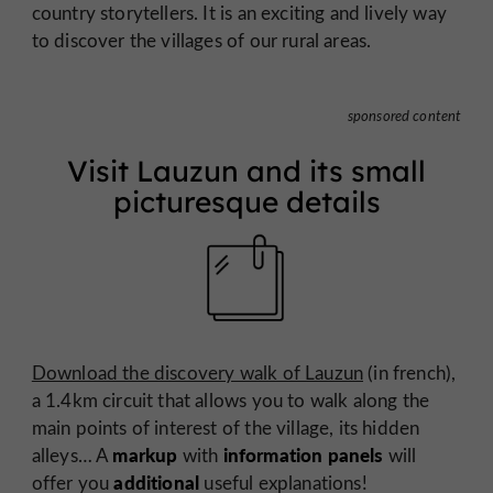
country storytellers. It is an exciting and lively way
to discover the villages of our rural areas.
sponsored content
Visit Lauzun and its small
picturesque details
Download the discovery walk of Lauzun
(in french),
a 1.4km circuit that allows you to walk along the
main points of interest of the village, its hidden
markup
information panels
alleys… A
with
will
additional
offer you
useful explanations!