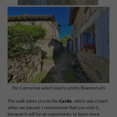
The Carreyroas which lead to pretty flowered sets
Castle
The walk takes you to the
, which was closed
when we passed. I recommend that you visit it,
because it will be an opportunity to learn more