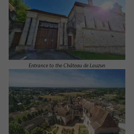
Entrance to the Château de Lauzun