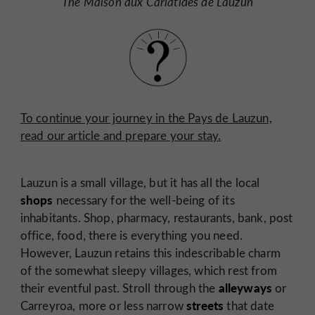
The Maison aux Cariatides de Lauzun
To continue your journey in the Pays de Lauzun,
read our article and prepare your stay.
Lauzun is a small village, but it has all the local
shops
necessary for the well-being of its
inhabitants. Shop, pharmacy, restaurants, bank, post
office, food, there is everything you need.
However, Lauzun retains this indescribable charm
of the somewhat sleepy villages, which rest from
alleyways
their eventful past. Stroll through the
or
streets
Carreyroa,
more or less narrow
that date