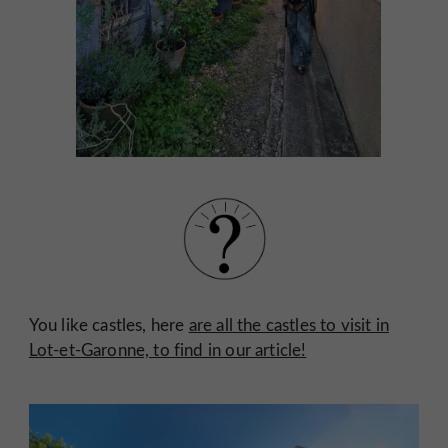
You like castles, here
are all the castles to visit in
Lot-et-Garonne, to find in our article!