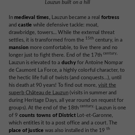
Lauzun built on a hill
medieval times,
fortress
In
Lauzun became a real
castle
and
while defensive tackle: moat,
drawbridge, towers... While the external threat
15th
settles, it is transformed from the
century, in a
mansion
more comfortable, to live there and no
century,
longer just to fight there. End of the 17th
duchy
Lauzun is elevated to a
for
Antoine Nompar
de Caumont La Force,
a highly colorful character, to
the hectic life full of twists (and conquests...), until
his death at 90 years! To find out more,
visit the
superb Château de Lauzun
(visits in summer and
during Heritage Days, all year round on request for
century,
groups). At the end of the 18th
Lauzun is one
counts towns of District
of 9
Lot-et-Garonne,
which entitles it to a post office and a court. The
th
place of justice
was also installed in the 19