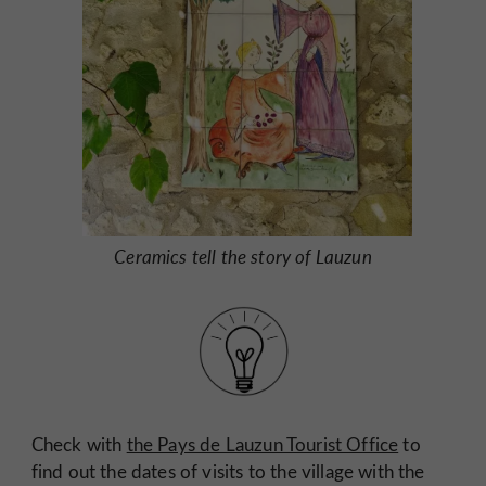
Ceramics tell the story of Lauzun
Check with
the Pays de Lauzun Tourist Office
to
find out the dates of visits to the village with the