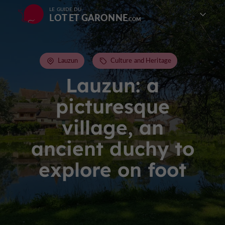
LE GUIDE DU
LOT ET GARONNE
Lauzun
Culture and Heritage
Lauzun: a
picturesque
village, an
ancient duchy to
explore on foot