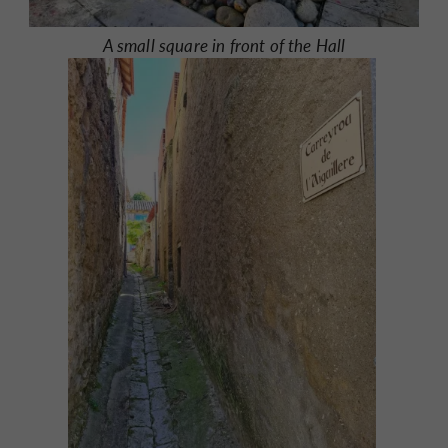
A small square in front of the Hall