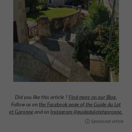
Did you like this article ?
Find more on our Blog.
Follow us on
the Facebook page of the Guide du Lot
et Garonne
and on
Instagram @guidedulotetgaronne.
Sponsored article