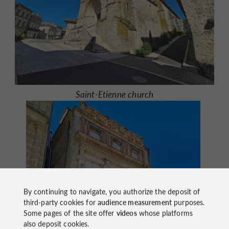
Saint-Etienne church
By continuing to navigate, you authorize the deposit of
third-party cookies for
audience measurement
purposes.
Some pages of the site offer
videos
whose platforms
also deposit cookies.