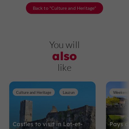
Back to "Culture and Heritage"
You will
also
like
Culture and Heritage
Lauzun
Weekend 
Castles to visit in Lot-et-
Pays d