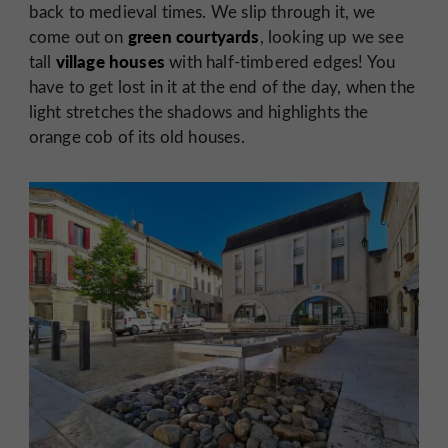
back to medieval times. We slip through it, we
green courtyards
come out on
, looking up we see
village houses
tall
with half-timbered edges! You
have to get lost in it at the end of the day, when the
light stretches the shadows and highlights the
orange cob of its old houses.