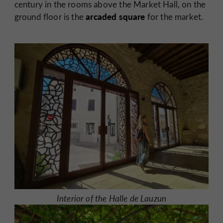
century in the rooms above the Market Hall, on the
arcaded square
ground floor is the
for the market.
Interior of the Halle de Lauzun