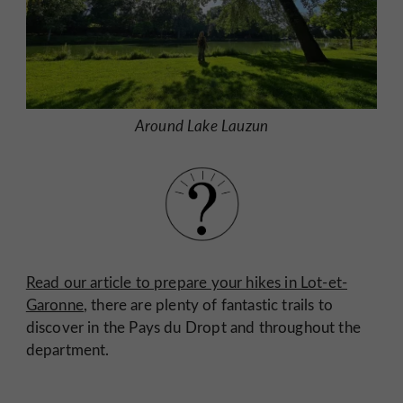
Around Lake Lauzun
Read our article to prepare your hikes in Lot-et-
Garonne
, there are plenty of fantastic trails to
discover in the Pays du Dropt and throughout the
department.