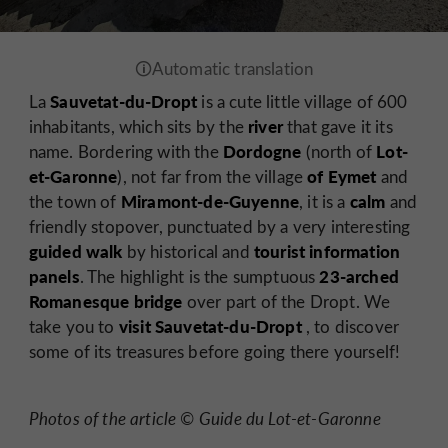
Sauvetat-du-Dropt
La
is a cute little village of 600
river
inhabitants, which sits by the
that gave it its
Dordogne
Lot-
name. Bordering with the
(north of
et-Garonne
of Eymet
), not far from the village
and
Miramont-de-Guyenne
calm
the town of
, it is a
and
friendly stopover, punctuated by a very interesting
guided walk
tourist
information
by historical and
panels
23-arched
. The highlight is the sumptuous
Romanesque bridge
over part of the Dropt. We
visit Sauvetat-du-Dropt
take you to
, to discover
some of its treasures before going there yourself!
Photos of the article © Guide du Lot-et-Garonne