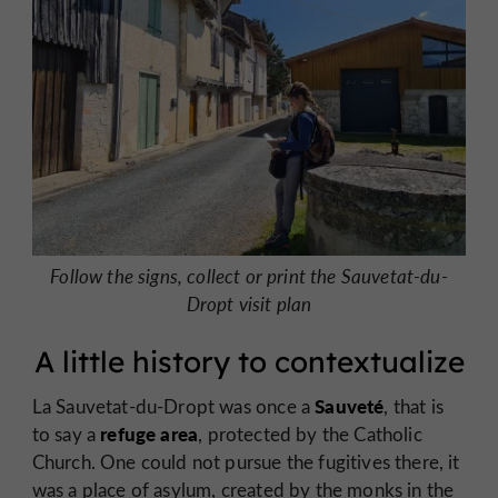
Follow the signs, collect or print the Sauvetat-du-
Dropt visit plan
A little history to contextualize
Sauveté
La Sauvetat-du-Dropt was once a
, that is
refuge area
to say a
, protected by the Catholic
Church. One could not pursue the fugitives there, it
was a place of asylum, created by the monks in the