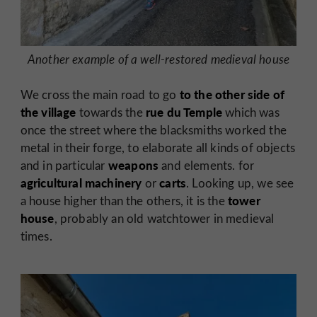
Another example of a well-restored medieval house
to the other side of
We cross the main road to go
the village
rue du Temple
towards the
which was
once the street where the blacksmiths worked the
metal in their forge, to elaborate all kinds of objects
weapons
and in particular
and elements. for
agricultural machinery
carts
or
. Looking up, we see
tower
a house higher than the others, it is the
house
, probably an old watchtower in medieval
times.