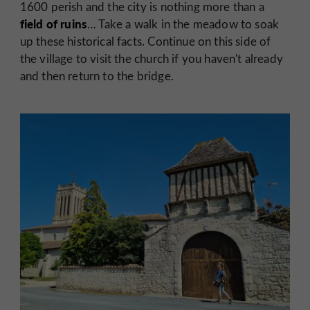
1600 perish and the city is nothing more than a
field of ruins
… Take a walk in the meadow to soak
up these historical facts. Continue on this side of
the village to visit the church if you haven't already
and then return to the bridge.