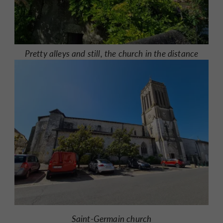
Pretty alleys and still, the church in the distance
Saint-Germain church