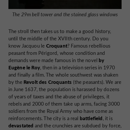
The 29m bell tower and the stained glass windows
The stroll then takes us to make a good history,
until the middle of the XVIIth century. Do you
Croquant
know Jacquou le
? Famous rebellious
peasant from Périgord, whose condition and
by
demands were made famous in the novel
Eugène le Roy
, then in a television series in 1970
and finally a film. The whole southwest was shaken
Revolt des Croquants
by the
(the peasants). We are
in June 1637, the population is harassed by dozens
of years of taxes and the abuse of privileges, it
rebels and 2000 of them take up arms, facing 3000
soldiers from the Royal Army who have come as
battlefield
reinforcements. The city is a real
, it is
devastated
and the crunchies are subdued by force,