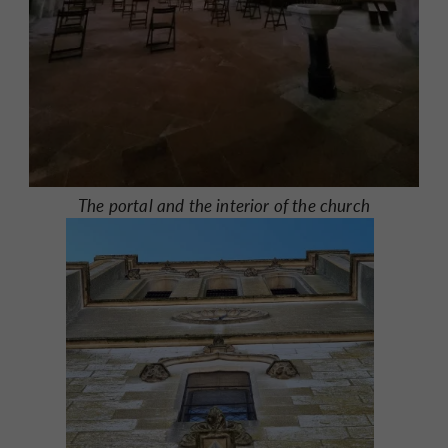
The portal and the interior of the church