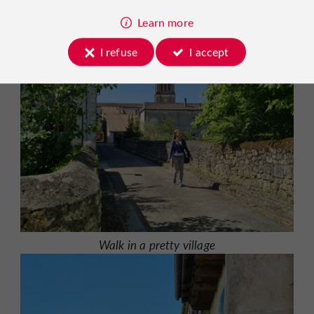
Learn more
I refuse
I accept
Walk in a pretty village