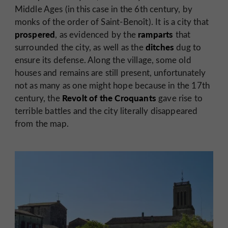
Middle Ages (in this case in the 6th century, by
monks of the order of Saint-Benoît). It is a city that
prospered
ramparts
, as evidenced by the
that
ditches
surrounded the city, as well as the
dug to
ensure its defense. Along the village, some old
houses and remains are still present, unfortunately
not as many as one might hope because in the 17th
Revolt of the Croquants
century, the
gave rise to
terrible battles and the city literally disappeared
from the map.