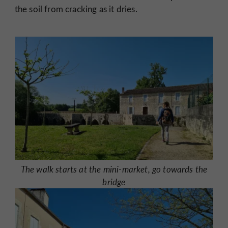
the soil from cracking as it dries.
The walk starts at the mini-market, go towards the
bridge