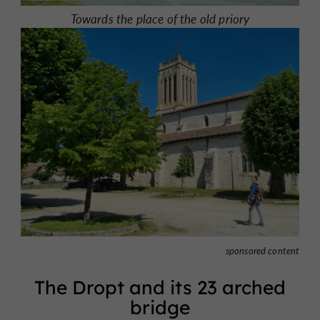
Towards the place of the old priory
sponsored content
The Dropt and its 23 arched
bridge