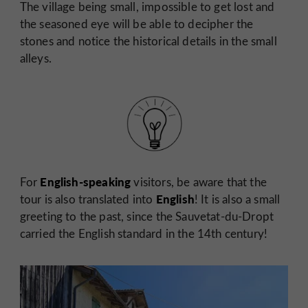
The village being small, impossible to get lost and
the seasoned eye will be able to decipher the
stones and notice the historical details in the small
alleys.
English-speaking
For
visitors, be aware that the
English
tour is also translated into
! It is also a small
greeting to the past, since the Sauvetat-du-Dropt
carried the English standard in the 14th century!