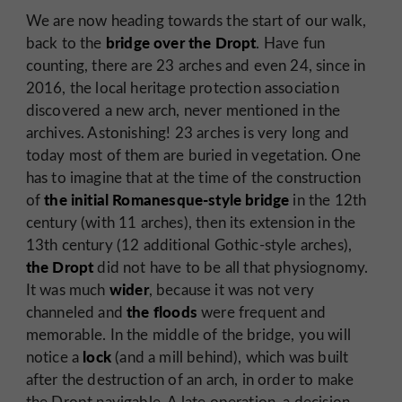
We are now heading towards the start of our walk,
bridge over the Dropt
back to the
. Have fun
counting, there are 23 arches and even 24, since in
2016, the local heritage protection association
discovered a new arch, never mentioned in the
archives. Astonishing! 23 arches is very long and
today most of them are buried in vegetation. One
has to imagine that at the time of the construction
the initial Romanesque-style bridge
of
in the 12th
century (with 11 arches), then its extension in the
13th century (12 additional Gothic-style arches),
the Dropt
did not have to be all that physiognomy.
wider
It was much
, because it was not very
the floods
channeled and
were frequent and
memorable. In the middle of the bridge, you will
lock
notice a
(and a mill behind), which was built
after the destruction of an arch, in order to make
the Dropt navigable. A late operation, a decision