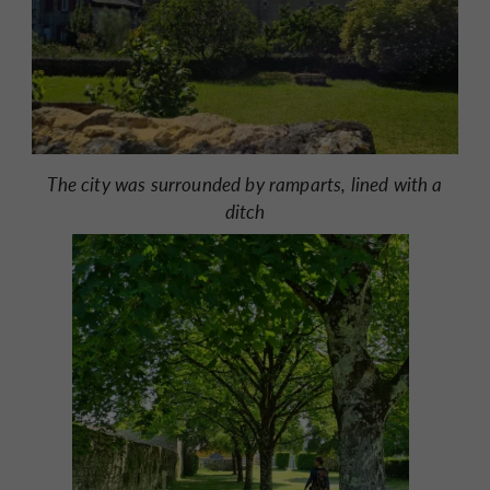
The city was surrounded by ramparts, lined with a
ditch