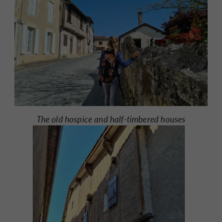
The old hospice and half-timbered houses