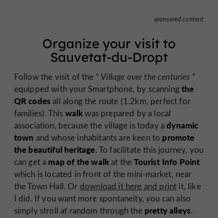
sponsored content
Organize your visit to
Sauvetat-du-Dropt
Follow the visit of the “
Village over the centuries
”
the
equipped with your Smartphone, by scanning
QR codes
all along the route (1.2km, perfect for
walk
families). This
was prepared by a local
dynamic
association, because the village is today a
town
promote
and whose inhabitants are keen to
the beautiful heritage
. To facilitate this journey, you
map of the walk
Tourist Info Point
can get a
at the
which is located in front of the mini-market, near
the Town Hall. Or
download it here and print
it, like
I did. If you want more spontaneity, you can also
pretty alleys
simply stroll at random through the
.