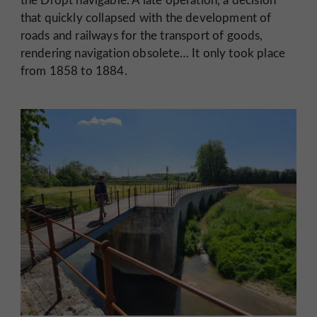
that quickly collapsed with the development of
roads and railways for the transport of goods,
rendering navigation obsolete… It only took place
from 1858 to 1884.