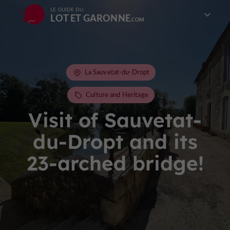
LE GUIDE DU
LOT ET GARONNE
La Sauvetat-du-Dropt
Culture and Heritage
Visit of Sauvetat-
du-Dropt and its
23-arched bridge!