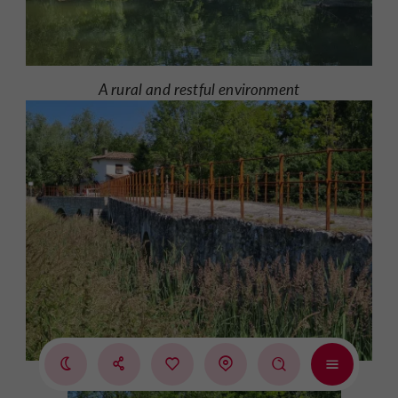
A rural and restful environment