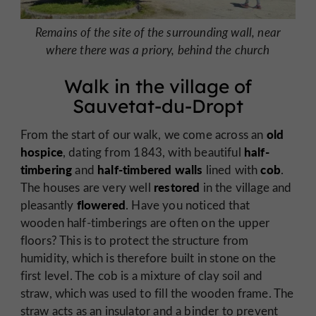
Remains of the site of the surrounding wall, near
where there was a priory, behind the church
Walk in the village of
Sauvetat-du-Dropt
old
From the start of our walk, we come across an
hospice
half-
, dating from 1843, with beautiful
timbering
half-timbered walls
cob
and
lined with
.
restored
The houses are very well
in the village and
flowered
pleasantly
. Have you noticed that
wooden half-timberings are often on the upper
floors? This is to protect the structure from
humidity, which is therefore built in stone on the
first level. The cob is a mixture of clay soil and
straw, which was used to fill the wooden frame. The
straw acts as an insulator and a binder to prevent