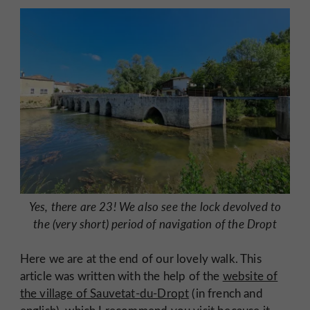
Yes, there are 23! We also see the lock devolved to
the (very short) period of navigation of the Dropt
Here we are at the end of our lovely walk. This
article was written with the help of the
website of
the village of Sauvetat-du-Dropt
(in french and