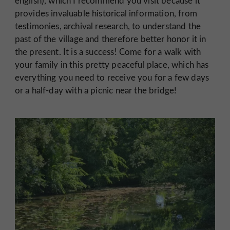
english), which I recommend you visit because it
provides invaluable historical information, from
testimonies, archival research, to understand the
past of the village and therefore better honor it in
the present. It is a success! Come for a walk with
your family in this pretty peaceful place, which has
everything you need to receive you for a few days
or a half-day with a picnic near the bridge!