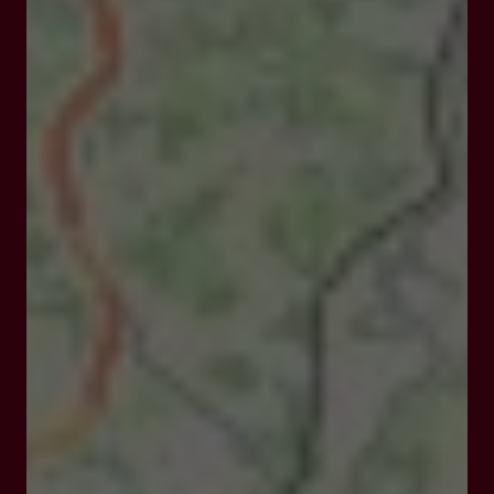
Closed
Opens at 08:00 am
212 Chemin du Cornal 47270 Saint Pierre de Clairac