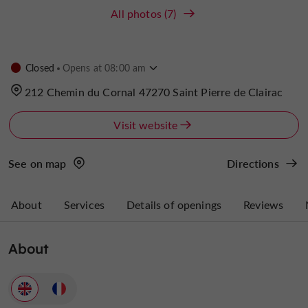
All photos (7)
Closed
Opens at 08:00 am
212 Chemin du Cornal 47270 Saint Pierre de Clairac
Visit website
See on map
Directions
About
Services
Details of openings
Reviews
About