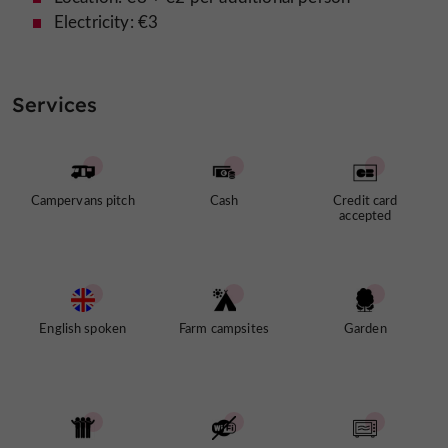
Electricity: €3
Services
Campervans pitch
Cash
Credit card
accepted
English spoken
Farm campsites
Garden