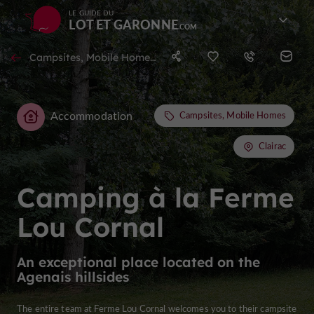
LE GUIDE DU
LOT ET GARONNE
Campsites, Mobile Homes in Clairac
Accommodation
Campsites, Mobile Homes
Clairac
Camping à la Ferme
Lou Cornal
An exceptional place located on the
Agenais hillsides
The entire team at Ferme Lou Cornal welcomes you to their campsite