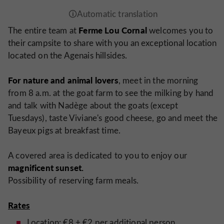
Ferme Lou Cornal
The entire team at
welcomes you to
their campsite to share with you an exceptional location
located on the Agenais hillsides.
For nature and animal lovers
, meet in the morning
from 8 a.m. at the goat farm to see the milking by hand
and talk with Nadège about the goats (except
Tuesdays), taste Viviane's good cheese, go and meet the
Bayeux pigs at breakfast time.
A covered area is dedicated to you to enjoy our
magnificent sunset.
Possibility of reserving farm meals.
Rates
Location: €8 + €2 per additional person