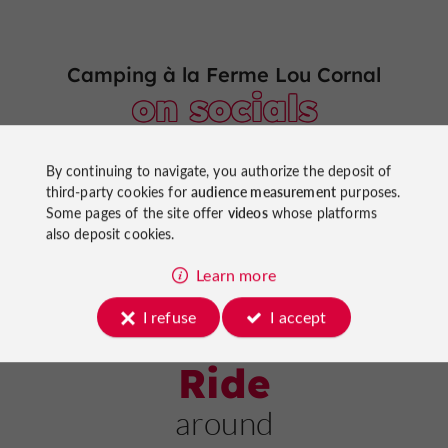
Camping à la Ferme Lou Cornal
on socials
By continuing to navigate, you authorize the deposit of
third-party cookies for
audience measurement
purposes.
Some pages of the site offer
videos
whose platforms
also deposit cookies.
Learn more
I refuse
I accept
Ride
around