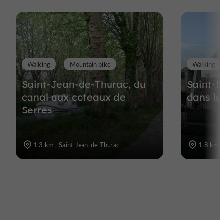
Walking
Mountain bike
Walking
Saint-Jean-de-Thurac, du
Saint-
canal aux coteaux de
dans l
Serres
1,3 km - Saint-Jean-de-Thurac
1,8 km 