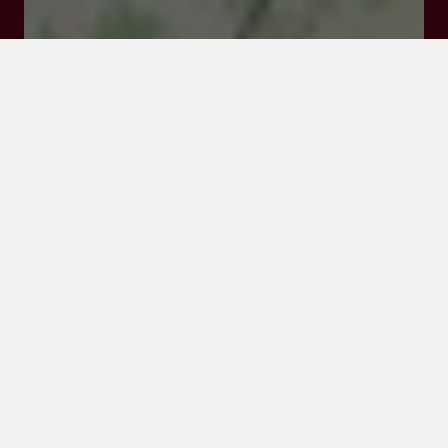
Visit website