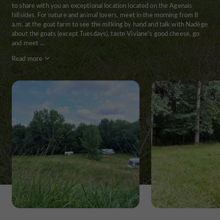
to share with you an exceptional location located on the Agenais
hillsides. For nature and animal lovers, meet in the morning from 8
a.m. at the goat farm to see the milking by hand and talk with Nadège
about the goats (except Tuesdays), taste Viviane's good cheese, go
and meet ...
Read more