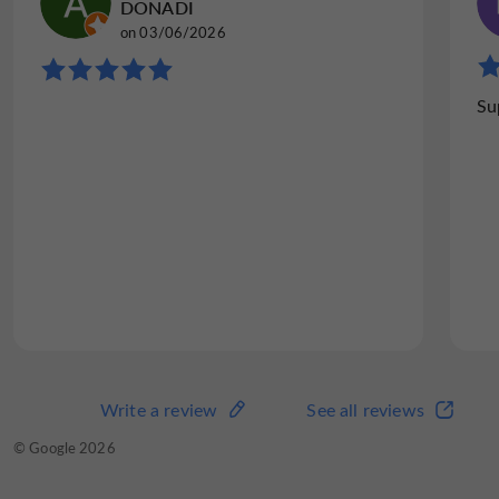
DONADI
on 03/06/2026
Su
Write a review
See all reviews
© Google 2026