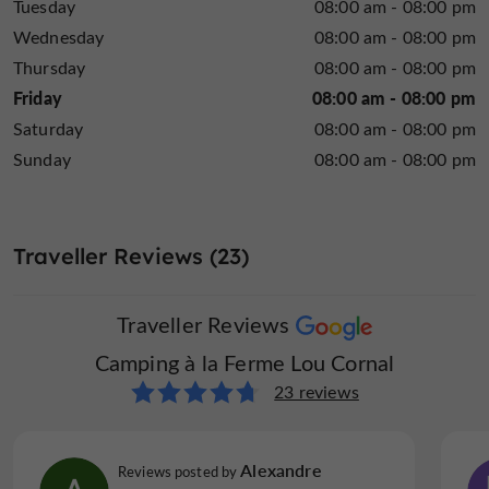
Tuesday
08:00 am - 08:00 pm
Wednesday
08:00 am - 08:00 pm
Thursday
08:00 am - 08:00 pm
Friday
08:00 am - 08:00 pm
Saturday
08:00 am - 08:00 pm
Sunday
08:00 am - 08:00 pm
Traveller Reviews (23)
Traveller Reviews
Camping à la Ferme Lou Cornal
23 reviews
Alexandre
Reviews posted by