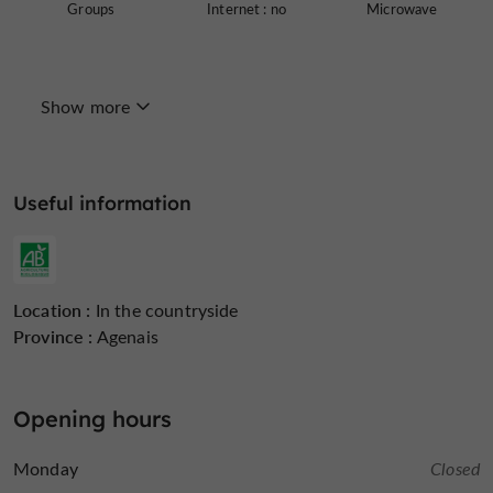
Groups
Internet : no
Microwave
Show more
Open all year round
Television : no
Terrace
Useful information
Working Farm
open 7/7
Holiday
Location :
In the countryside
Province :
Agenais
Opening hours
Monday
Closed