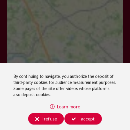
By continuing to navigate, you authorize the deposit of
third-party cookies for
audience measurement
purposes.
Some pages of the site offer
videos
whose platforms
also deposit cookies.
Learn more
I refuse
I accept