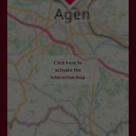
Click here to
activate the
interactive map