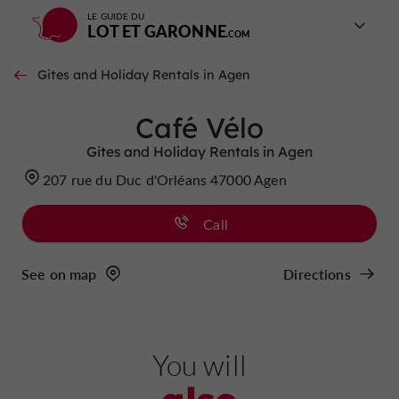
LE GUIDE DU
LOT ET GARONNE
Gites and Holiday Rentals in Agen
Café Vélo
Gites and Holiday Rentals in Agen
207 rue du Duc d'Orléans 47000 Agen
Call
See on map
Directions
You will