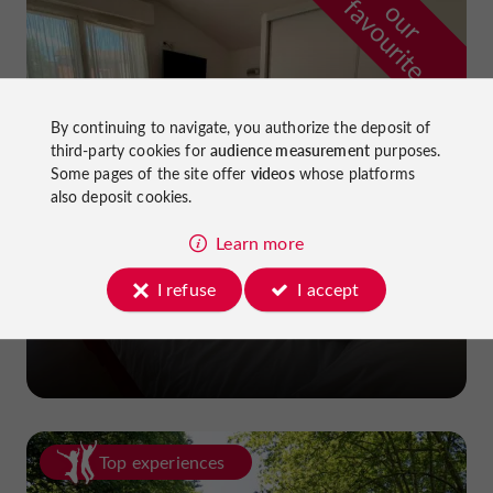
f
e
o
u
r
a
v
o
u
r
i
t
By continuing to navigate, you authorize the deposit of
third-party cookies for
audience measurement
purposes.
Some pages of the site offer
videos
whose platforms
also deposit cookies.
Learn more
I refuse
I accept
La Dame du Lac Hotel
in Monflanquin
Top experiences