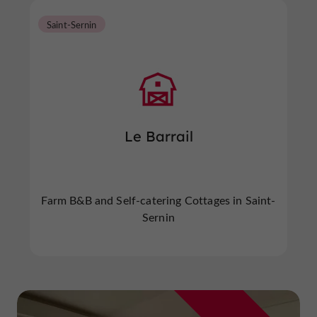
Saint-Sernin
Le Barrail
Farm B&B and Self-catering Cottages in Saint-
Sernin