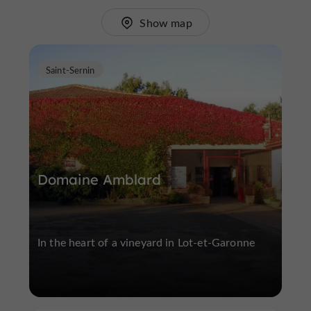
Show map
Saint-Sernin
Domaine Amblard
In the heart of a vineyard in Lot-et-Garonne