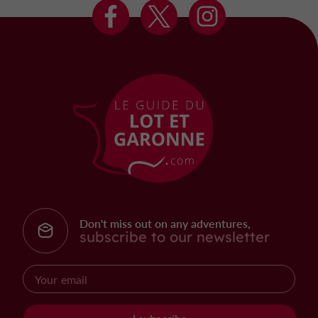
Don't miss out on any adventures,
subscribe to our newsletter