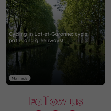
Cycling in Lot-et-Garonne: cycle
paths and greenways!
Marmande
Follow us