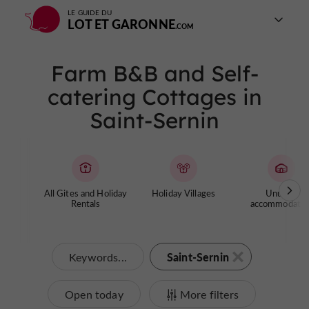
LE GUIDE DU
LOT ET GARONNE
Farm B&B and Self-
catering Cottages in
Saint-Sernin
All Gites and Holiday
Holiday Villages
Unusual
Rentals
accommodatio
Saint-Sernin
Keywords...
Open today
More filters