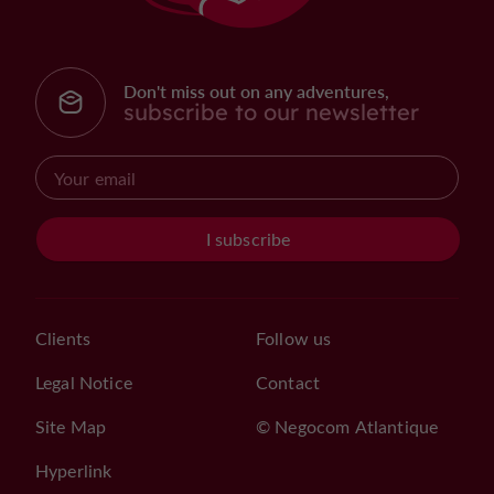
Don't miss out on any adventures,
subscribe to our newsletter
I subscribe
Clients
Follow us
Legal Notice
Contact
Site Map
© Negocom Atlantique
Hyperlink