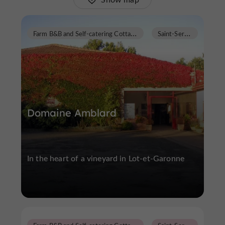
F
arm B&B and Self-catering Cottages
S
aint-Sernin
Domaine Amblard
In the heart of a vineyard in Lot-et-Garonne
F
arm B&B and Self-catering Cottages
S
aint-Sernin