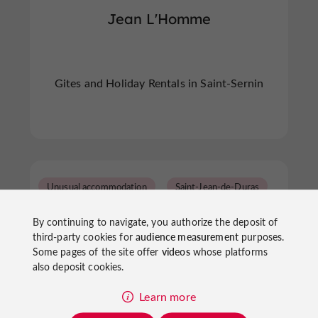
Jean L'Homme
Gites and Holiday Rentals in Saint-Sernin
Unusual accommodation
Saint-Jean-de-Duras
By continuing to navigate, you authorize the deposit of
third-party cookies for
audience measurement
purposes.
Some pages of the site offer
videos
whose platforms
also deposit cookies.
Learn more
Simply Canvas