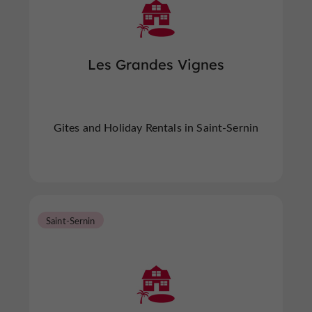
Les Grandes Vignes
Gites and Holiday Rentals in Saint-Sernin
Saint-Sernin