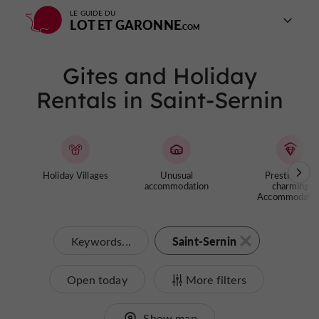
LE GUIDE DU
LOT ET GARONNE
Gites and Holiday
Rentals in Saint-Sernin
Holiday Villages
Unusual
Prestige and
accommodation
charming
Accommodatio
Saint-Sernin
Keywords...
Open today
More filters
Show map