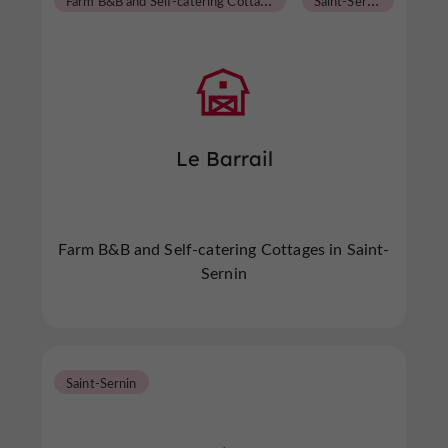
Le Barrail
Farm B&B and Self-catering Cottages in Saint-
Sernin
Saint-Sernin