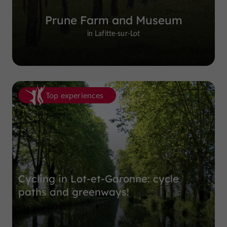
Prune Farm and Museum
in Lafitte-sur-Lot
Top experiences
Cycling in Lot-et-Garonne: cycle
paths and greenways!