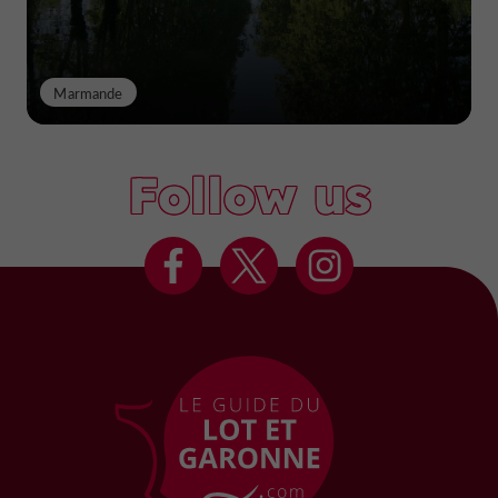
Marmande
Follow us