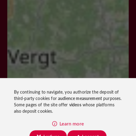
By continuing to navigate, you authorize the deposit of
third-party cookies for
audience measurement
purposes.
Some pages of the site offer
videos
whose platforms
also deposit cookies.
Learn more