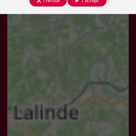
I refuse
I accept