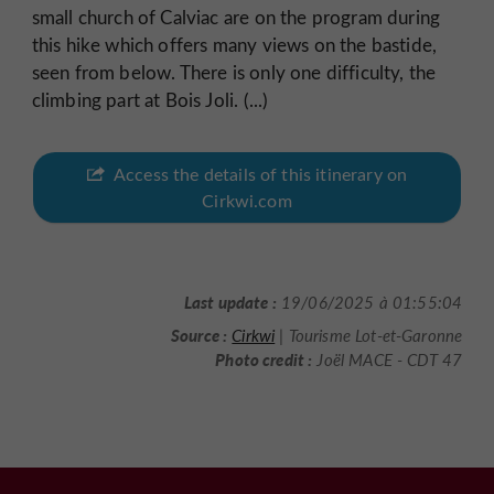
small church of Calviac are on the program during
this hike which offers many views on the bastide,
seen from below. There is only one difficulty, the
climbing part at Bois Joli. (...)
Access the details of this itinerary on
Cirkwi.com
Last update :
19/06/2025 à 01:55:04
Source :
Cirkwi
| Tourisme Lot-et-Garonne
Photo credit :
Joël MACE - CDT 47