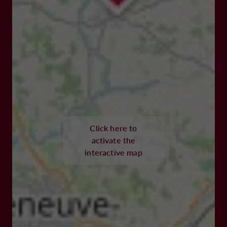
Click here to
activate the
interactive map