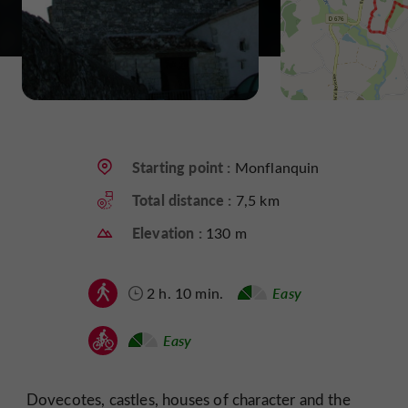
Starting point :
Monflanquin
Total distance :
7,5 km
Elevation :
130 m
2 h. 10 min.
Easy
Easy
Dovecotes, castles, houses of character and the