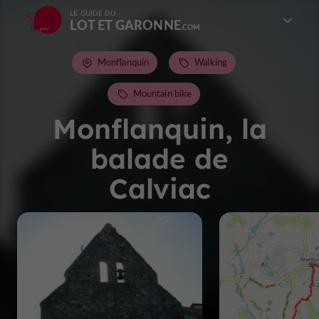
LE GUIDE DU
LOT ET GARONNE
Monflanquin
Walking
Mountain bike
Monflanquin, la
balade de
Calviac