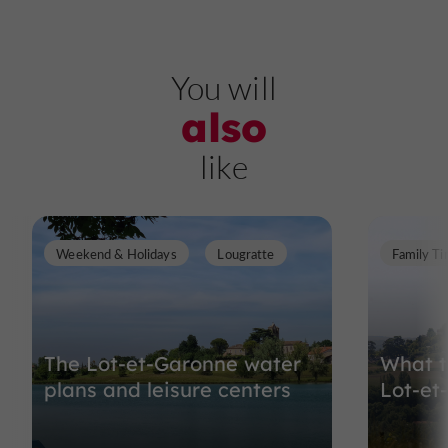
You will
also
like
Weekend & Holidays
Lougratte
Family T
The Lot-et-Garonne water
What t
plans and leisure centers
Lot-et