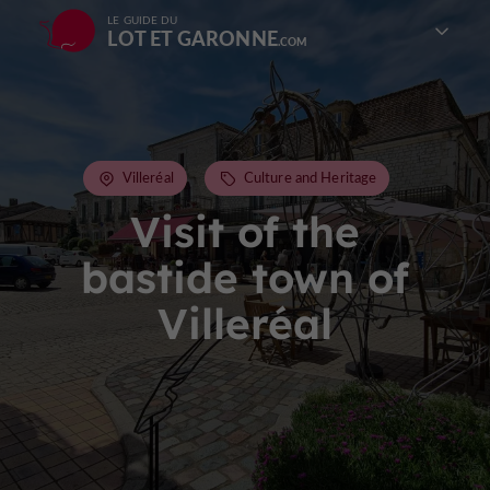
LE GUIDE DU
LOT ET GARONNE
Villeréal
Culture and Heritage
Visit of the
bastide town of
Villeréal