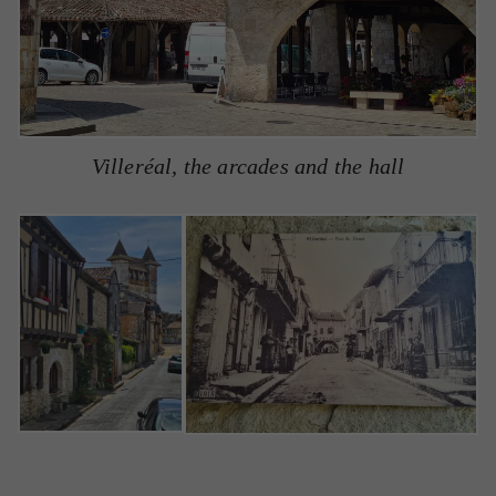
Villeréal, the arcades and the hall