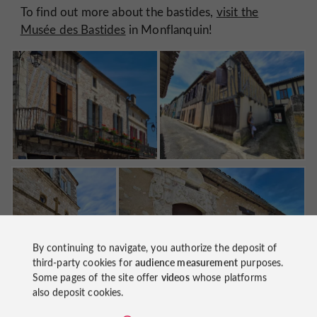
To find out more about the bastides,
visit the
Musée des Bastides
in Monflanquin!
By continuing to navigate, you authorize the deposit of
third-party cookies for
audience measurement
purposes.
Some pages of the site offer
videos
whose platforms
also deposit cookies.