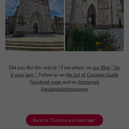
Did you like this article ? Find others on
our Blog “
Do
it your way
”.
Follow us on
the Lot et Garonne Guide
Facebook page
and on
Instagram
@guidedulotetgaronne
Back to "Culture and Heritage"