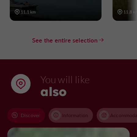
11,1 km
11,8 k
See the entire selection
You will like
also
Discover
Information
Accommoda