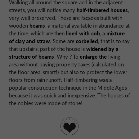
Walking all around the square and in the adjacent
half-timbered houses
streets, you will notice many
,
very well preserved. These are facades built with
beams
wooden
, a material available in abundance at
lined with cob
mixture
the time, which are then
, a
of clay and straw
corbelled
. Some are
, that is to say
widened by a
that upstairs, part of the house is
structure of beams
enlarge the
. Why ? To
living
area without paying property taxes (calculated on
the floor area, smart!) but also to protect the lower
floors from rain runoff. Half-timbering was a
popular construction technique in the Middle Ages
because it was quick and inexpensive. The houses of
the nobles were made of stone!