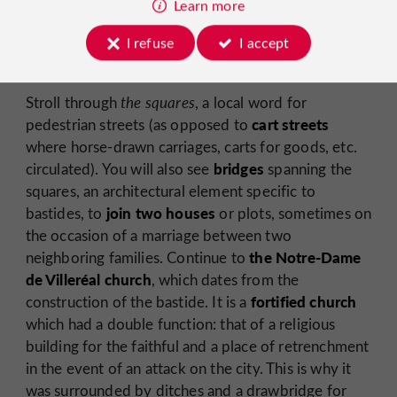
Learn more
The former convent of Villeréal and the Léperoserie
with its beautifully sculpted door
I refuse
I accept
Stroll through
the squares
, a local word for
cart streets
pedestrian streets (as opposed to
where horse-drawn carriages, carts for goods, etc.
bridges
circulated). You will also see
spanning the
squares, an architectural element specific to
join two houses
bastides, to
or plots, sometimes on
the occasion of a marriage between two
the Notre-Dame
neighboring families. Continue to
de Villeréal church
, which dates from the
fortified church
construction of the bastide. It is a
which had a double function: that of a religious
building for the faithful and a place of retrenchment
in the event of an attack on the city. This is why it
was surrounded by ditches and a drawbridge for