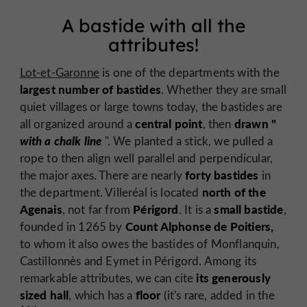
A bastide with all the
attributes!
Lot-et-Garonne
is one of the departments with the
largest number of bastides
. Whether they are small
quiet villages or large towns today, the bastides are
central point
drawn "
all organized around a
, then
with a chalk line
". We planted a stick, we pulled a
rope to then align well parallel and perpendicular,
forty bastides
the major axes. There are nearly
in
north of the
the department. Villeréal is located
Agenais
Périgord
small bastide
, not far from
. It is a
,
Count Alphonse de Poitiers,
founded in 1265 by
to whom it also owes the bastides of Monflanquin,
Castillonnès and Eymet in Périgord. Among its
its generously
remarkable attributes, we can cite
sized hall
floor
, which has a
(it's rare, added in the