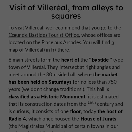
Visit of Villeréal, from alleys to
squares
To visit Villeréal, we recommend that you go to
the
Cœur de Bastides Tourist Office
, whose offices are
located on the Place aux Arcades. You will find
a
map of Villeréal
(in fr) there.
heart of
bastide
8 main streets form the
the "
" type
town of Villeréal. They intersect at right angles and
the market
meet around the 30m side hall, where
has been held on Saturdays
for no less than 750
years (we don't change traditions!). This hall is
classified as a Historic Monument
, it is estimated
16th
that its construction dates from the
century and
floor
the host of
is curious, it consists of one
, today
Radio 4
House of Jurats
, which once housed the
(the Magistrates Municipal of certain towns in our