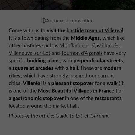
visit the
bastide town of Villeréal
Come with us to
.
Middle Ages
It is a town dating from the
, which like
other bastides such as
Monflanquin
,
Castillonnès
,
Villeneuve-sur-Lot
and
Tournon d'Agenais
have very
building plans
perpendicular streets
specific
, with
,
square at arcades
hall
modern
a
with a
. These are
cities
, which have strongly inspired our current
Villeréal
pleasant stopover
walk
cities.
is a
for a
(it
Most Beautiful Villages in France
is one of the
) or
a gastronomic stopover
restaurants
in one of the
located around the market hall.
Photos of the article: Guide to Lot-et-Garonne