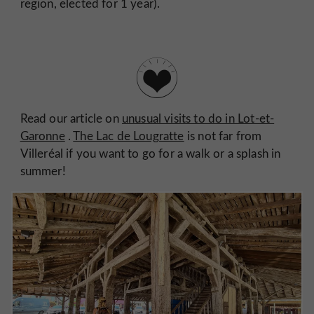
region, elected for 1 year).
Read our article on
unusual visits to do in Lot-et-
Garonne
.
The Lac de Lougratte
is not far from
Villeréal if you want to go for a walk or a splash in
summer!