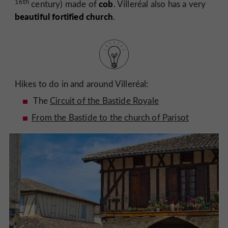
16th
cob
century) made of
. Villeréal also has a very
beautiful fortified church
.
Hikes to do in and around Villeréal:
The
Circuit of the Bastide Royale
From the Bastide to the church of Parisot