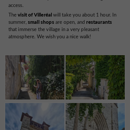
access.
visit of Villeréal
The
will take you about 1 hour. In
small shops
restaurants
summer,
are open, and
that immerse the village in a very pleasant
atmosphere. We wish you a nice walk!