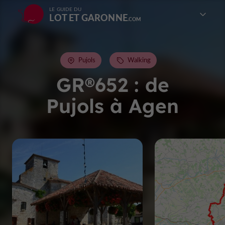
LE GUIDE DU
LOT ET GARONNE
Pujols
Walking
GR®652 : de
Pujols à Agen