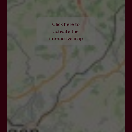
Click here to
activate the
interactive map