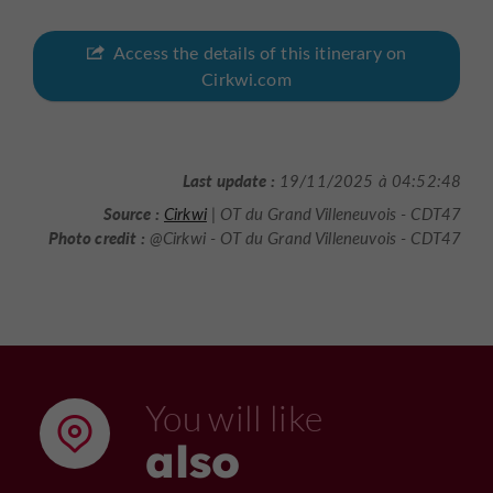
Access the details of this itinerary on
Cirkwi.com
Last update :
19/11/2025 à 04:52:48
Source :
Cirkwi
| OT du Grand Villeneuvois - CDT47
Photo credit :
@Cirkwi - OT du Grand Villeneuvois - CDT47
You will like
also