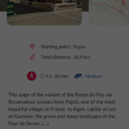
Starting point :
Pujols
Total distance :
34,9 km
7 h. 30 min.
Medium
This stage of the variant of the Route du Puy via
Rocamadour crosses from Pujols, one of the most
beautiful villages in France, to Agen, capital of Lot-
et-Garonne, the green and steep landscape of the
Pays de Serres. (...)