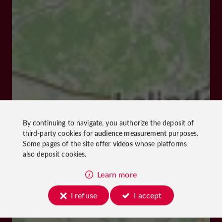
By continuing to navigate, you authorize the deposit of
third-party cookies for
audience measurement
purposes.
Some pages of the site offer
videos
whose platforms
also deposit cookies.
Learn more
I refuse
I accept