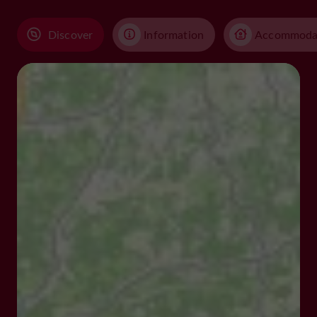
Discover
Information
Accommoda