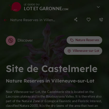
LE GUIDE DU
LOT ET GARONNE
Nature Reserves in Villeneuve-sur-Lot
Discover
Nature Reserves
Villeneuve-sur-Lot
Site de Castelmerle
Nature Reserves in Villeneuve-sur-Lot
Near Villeneuve-sur-Lot, the Castelmerle site is located on the
Lascrozes plateau and in the Boudouyssou Valley. It is therefore also
part of the Natural Zone of Ecological Faunistic and Floristic Interest,
classified Natura 2000. It is the dry lawns of the area that host an