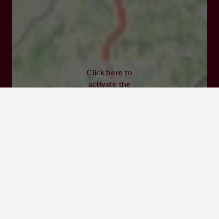
47300 Villeneuve-sur-Lot
Click here to
activate the
interactive map