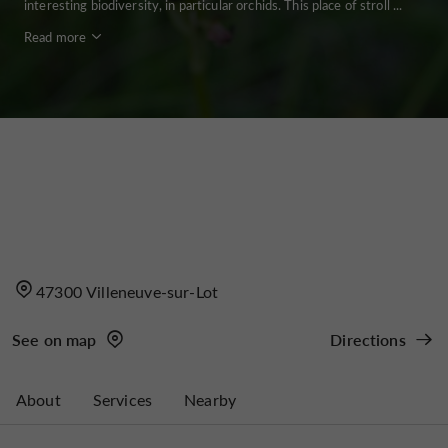
interesting biodiversity, in particular orchids. This place of stroll ...
Read more
47300 Villeneuve-sur-Lot
See on map
Directions
About
Services
Nearby