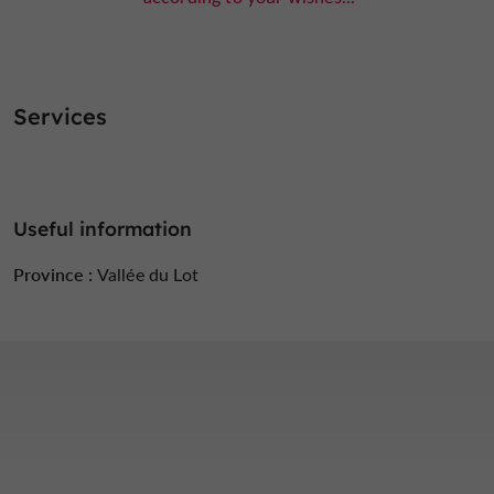
Services
Useful information
Province :
Vallée du Lot