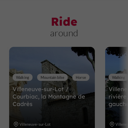
Ride
around
Walking
Mountain bike
Horse
Walking
Villeneuve-sur-Lot /
Villene
Courbiac, la Montagne de
rivière
Cadrès
gauch
Villeneuve-sur-Lot
Villene