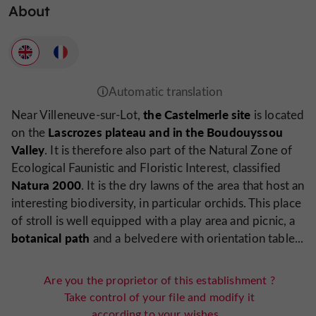
About
the Castelmerle site
Near Villeneuve-sur-Lot,
is located
Lascrozes plateau and in the Boudouyssou
on the
Valley
. It is therefore also part of the Natural Zone of
Ecological Faunistic and Floristic Interest, classified
Natura 2000
. It is the dry lawns of the area that host an
interesting biodiversity, in particular orchids. This place
of stroll is well equipped with a play area and picnic, a
botanical path
and a belvedere with orientation table...
Are you the proprietor of this establishment ?
Take control of your file and modify it
according to your wishes...