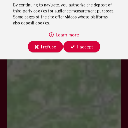
By continuing to navigate, you authorize the deposit of
third-party cookies for
audience measurement
purposes.
Some pages of the site offer
videos
whose platforms
also deposit cookies.
Learn more
I refuse
I accept