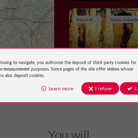
N
ature Reserves
Grotte de Lastournell
inuing to navigate, you authorize the deposit of third-party cookies for
ce measurement
purposes. Some pages of the site offer
videos
whose
ms also deposit cookies.
Nature Reserves in Sainte-Colombe
Villeneuve
Learn more
I refuse
I
6,0 km
Caves and chasms
Castella
You will