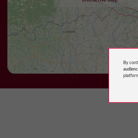
By cont
audien
platfor