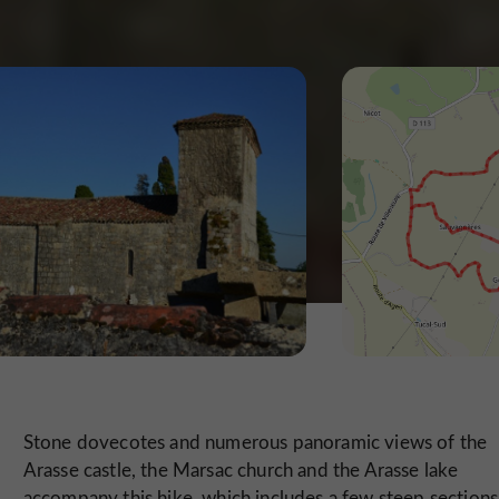
Stone dovecotes and numerous panoramic views of the
Arasse castle, the Marsac church and the Arasse lake
accompany this hike, which includes a few steep sections. 