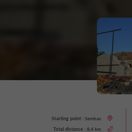
Starting point :
Sembas
Total distance :
8,4 km