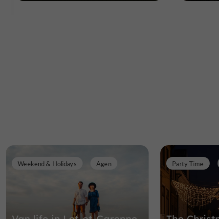
Weekend & Holidays
Agen
Party Time
Van life in Lot-et-Garonne
The Christ