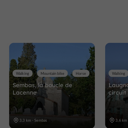
Walking
Mountain bike
Horse
Walking
Sembas, la boucle de
Laugna
Lacenne
circuit
3,3 km - Sembas
3,6 km 