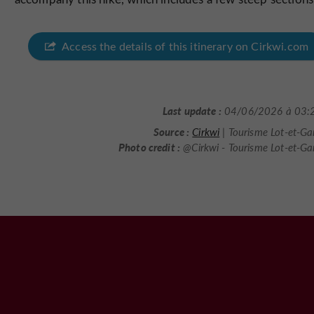
Access the details of this itinerary on Cirkwi.com
Last update :
04/06/2026 à 03:
Source :
Cirkwi
| Tourisme Lot-et-G
Photo credit :
@Cirkwi - Tourisme Lot-et-G