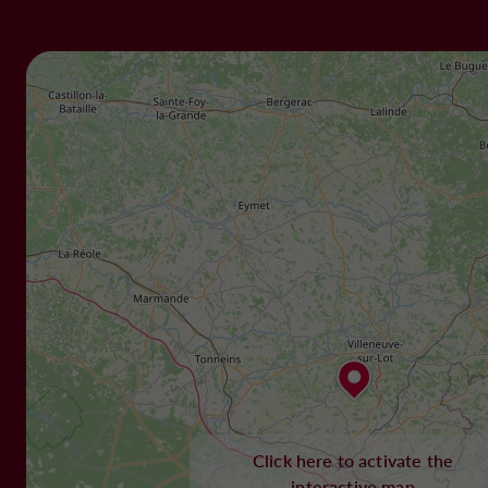
Click here to activate the
interactive map