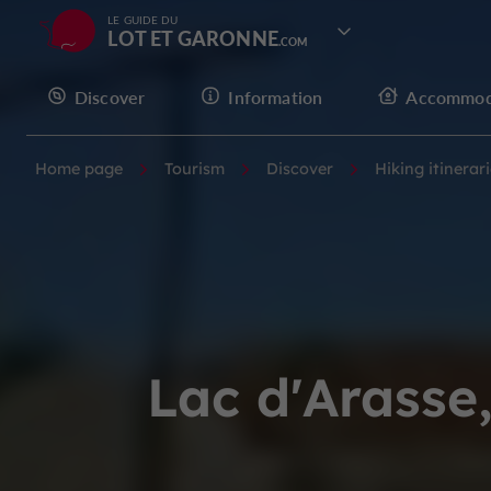
LE GUIDE DU
LOT ET GARONNE
Discover
Information
Accommod
Home page
Tourism
Discover
Hiking itinerar
Lac d'Arasse