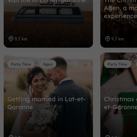
Agen, a mo
experience
9,7 km
9,7 km
Party Time
Agen
Party Time
Getting married in Lot-et-
Christmas 
Garonne
et-Garonn