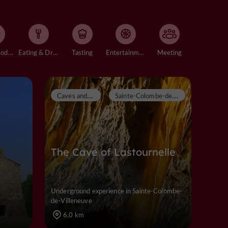
Accommodation
Eating & Drinking
Tasting
Entertainment
Meeting
C
aves and chasms
S
ainte-Colombe-de-Villeneuve
The Cave of Lastournelle
Underground experience in Sainte-Colombe-
de-Villeneuve
6,0 km