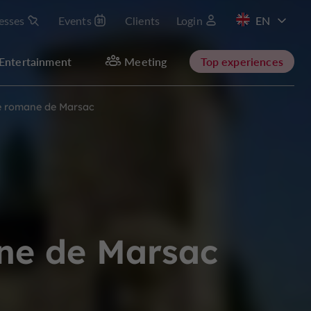
esses
Events
Clients
Login
FR
Entertainment
Meeting
Top experiences
ise romane de Marsac
ane de Marsac