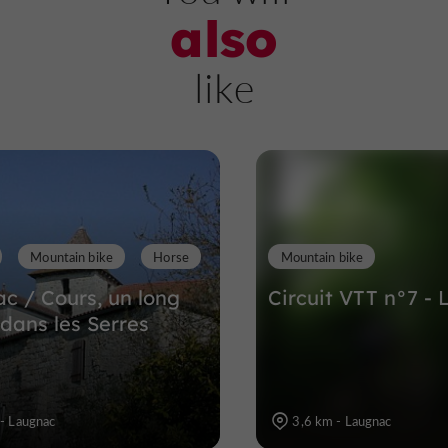
also
Grottes de Fontirou
like
Caves and chasms in Castella
6,2 km
Mountain bike
Horse
Mountain bike
c / Cours, un long
Circuit VTT n°7 -
 dans les Serres
- Laugnac
3,6 km - Laugnac