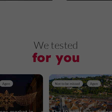
We tested
for you
Agen
Not to be missed
Agen
mas market in
The 10 must-sees during