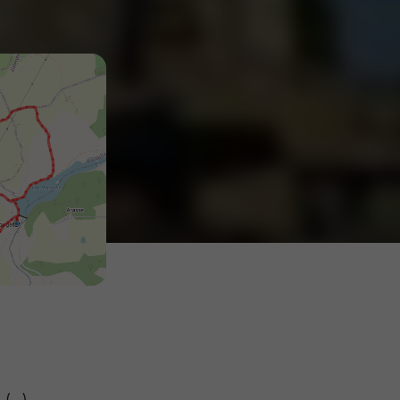
(...)