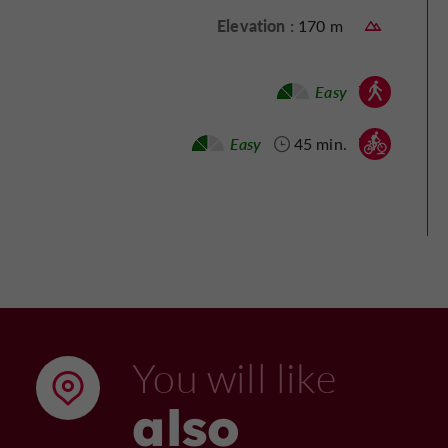
Elevation :
170 m
Walking :
Easy
Mountain bike :
Easy
45 min.
You will like
also