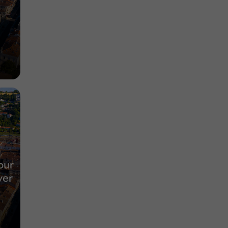
our
ver