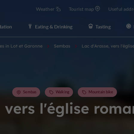
Weather
Tourist map
Useful addr
ation
Eating & Drinking
Tasting
ies in Lot et Garonne
Sembas
Lac d'Arasse, vers l'égl
Sembas
Walking
Mountain bike
, vers l'église rom