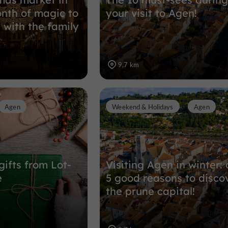
nth of magic to
your visit to Agen!
 with the family
9,7 km
Agen
Weekend & Holidays
Agen
gifts from Lot-
Visiting Agen in winter: 
e
5 good reasons to disco
the prune capital!