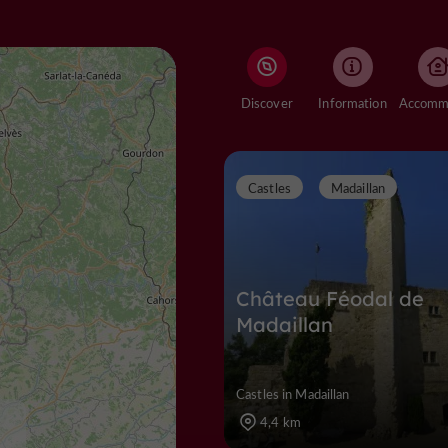
Discover
Information
Castles
Madaillan
Château Féodal de
Madaillan
Castles in Madaillan
4,4 km