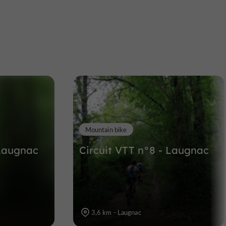
Cathédrale Saint Caprais
Abbeys, Churches, Priories in Agen
9,3 km
Mountain bike
 Laugnac
Circuit VTT n°8 - Laugnac
3,6 km - Laugnac