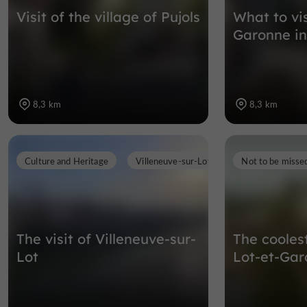
Visit of the village of Pujols
What to vis
Garonne in
8,3 km
8,3 km
Culture and Heritage
Villeneuve-sur-Lot
Not to be misse
The visit of Villeneuve-sur-
The cooles
Lot
Lot-et-Ga