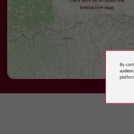
interactive map
By cont
audien
platfor