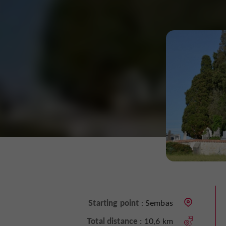
Starting point :
Sembas
Total distance :
10,6 km