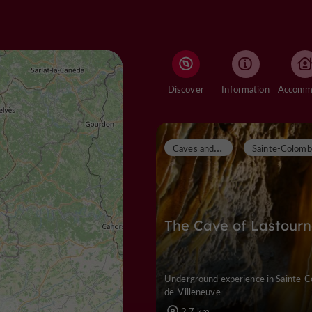
Discover
Information
C
aves and chasms
The Cave of Lastourn
Underground experience in Sainte-
de-Villeneuve
2,7 km