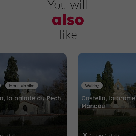
You will
also
Château Féodal de
like
Madaillan
Castles in Madaillan
6,6 km
Mountain bike
Walking
la, la balade du Pech
Castella, la prom
Mondou
- Castella
2,8 km - Castella