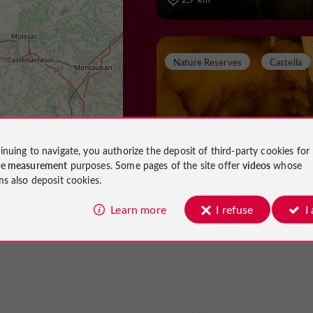
Nature Reserves
Castella
La Grotte de Fontiro
inuing to navigate, you authorize the deposit of third-party cookies for
ce measurement
purposes. Some pages of the site offer
videos
whose
ms also deposit cookies.
Nature Reserves in Castella
Learn more
I refuse
I
5,0 km
Castles
Madaillan