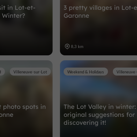
it in Lot-et-
3 pretty villages in Lot-e
 Winter?
Garonne
8,3 km
d
Villeneuve-sur-Lot
Weekend & Holidays
Villeneuve
t photo spots in
The Lot Valley in winter:
ronne
original suggestions for
discovering it!