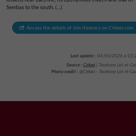
Sembas to the south. (...)
Access the details of this itinerary on Cirkwi.com
Last update :
04/06/2026 à 03:
Source :
Cirkwi
| Tourisme Lot-et-G
Photo credit :
@Cirkwi - Tourisme Lot-et-G