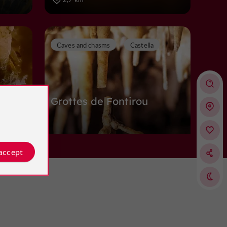
Caves and chasms
Castella
u
Grottes de Fontirou
Caves and chasms in Castella
 accept
5,0 km
Abbeys, Churches, Priories
Pujols