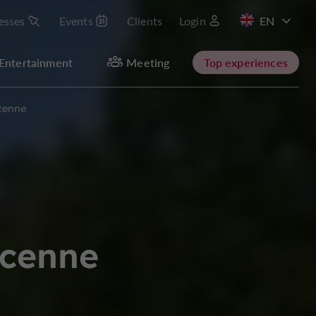
esses
Events
Clients
Login
FR
Entertainment
Meeting
Top experiences
cenne
acenne