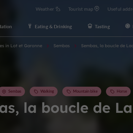
Weather
Tourist map
Useful addr
ation
Eating & Drinking
Tasting
ies in Lot et Garonne
Sembas
Sembas, la boucle de La
Sembas
Walking
Mountain bike
Horse
s, la boucle de L