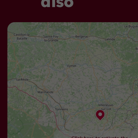
also
Click here to activate the