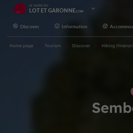
LE GUIDE DU
LOT ET GARONNE
Discover
Information
Accommod
Home page
Tourism
Discover
Hiking itinerar
Semba