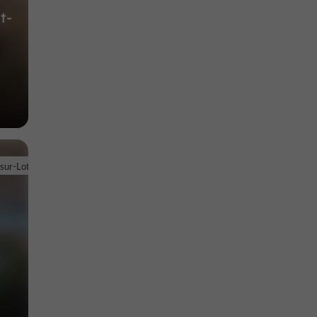
t-
-sur-Lot