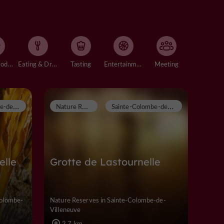
Accommodation
Eating & Drinking
Tasting
Entertainment
Meeting
S
ainte-Colombe-de-Villeneuve
N
ature Reserves
S
ainte-Colombe-de-Villeneuve
elle
Grotte de Lastournelle
Colombe-
Nature Reserves in Sainte-Colombe-de-
Villeneuve
2,7 km