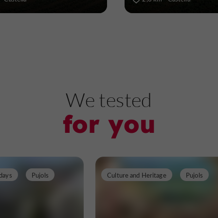
We tested
for you
days
Pujols
Culture and Heritage
Pujols