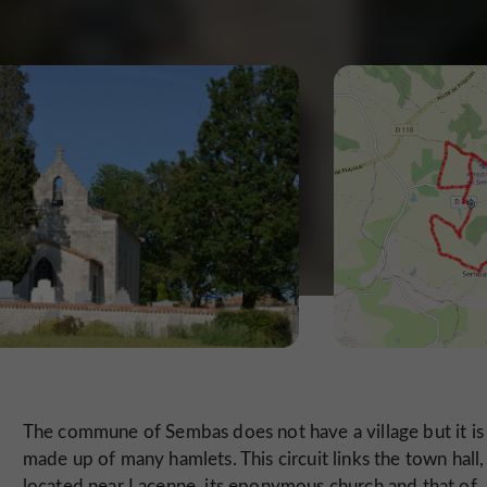
The commune of Sembas does not have a village but it is
made up of many hamlets. This circuit links the town hall,
located near Lacenne, its eponymous church and that of