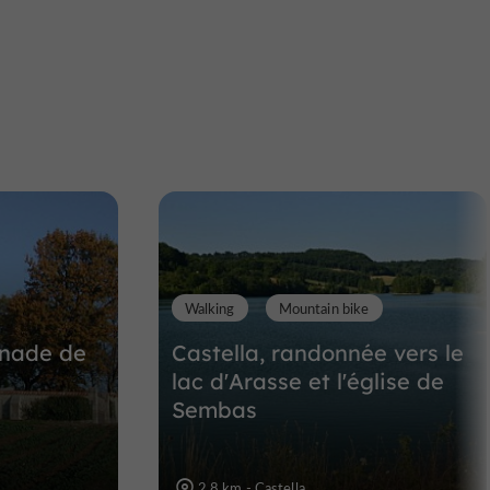
Eglise Sainte-Foy à Pujols
Abbeys, Churches, Priories in Pujols
8,1 km
Walking
Mountain bike
enade de
Castella, randonnée vers le
lac d'Arasse et l'église de
Sembas
2,8 km - Castella