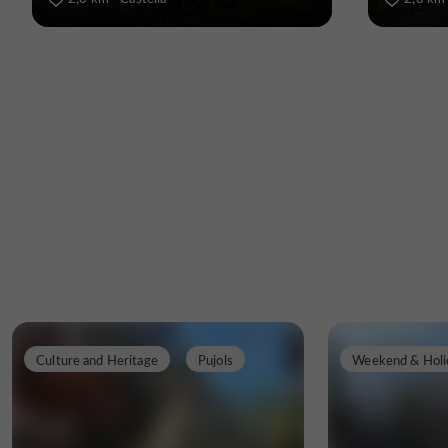
Culture and Heritage
Pujols
Weekend & Holi