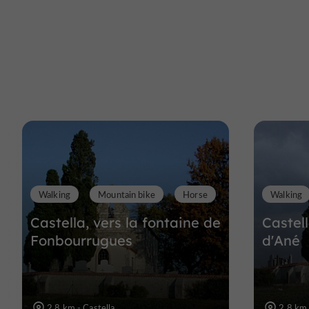
Walking
Mountain bike
Horse
Walking
Castella, vers la fontaine de
Castel
Fonbourrugues
d'Ané
2,8 km - Castella
2,8 km 