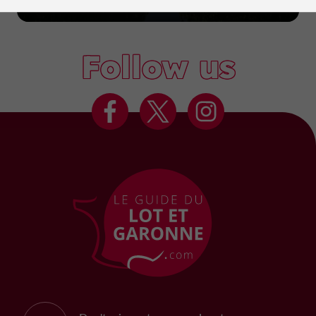
Marmande
Follow us