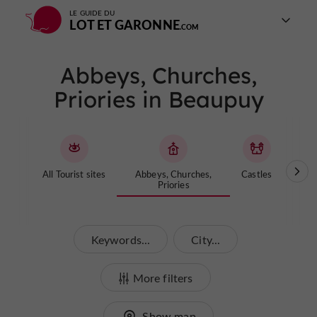
LE GUIDE DU
LOT ET GARONNE
Abbeys, Churches,
Priories in Beaupuy
All Tourist sites
Abbeys, Churches,
Castles
Cave
Priories
Keywords...
City...
More filters
Show map