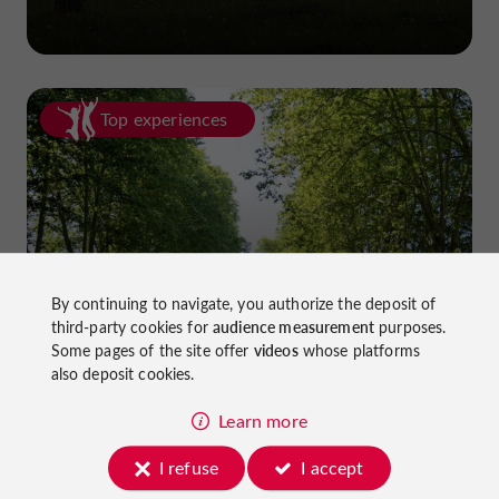
Top experiences
Cycling in Lot-et-Garonne: cycle
By continuing to navigate, you authorize the deposit of
third-party cookies for
audience measurement
purposes.
paths and greenways!
Some pages of the site offer
videos
whose platforms
also deposit cookies.
Learn more
I refuse
I accept