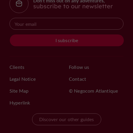
Don't miss out on any adventures,
subscribe to our newsletter
I subscribe
Clients
Follow us
Legal Notice
Contact
Site Map
© Negocom Atlantique
Hyperlink
Discover our other guides