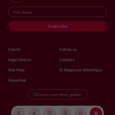
I subscribe
Clients
Follow us
Legal Notice
Contact
Site Map
© Negocom Atlantique
Hyperlink
Discover our other guides