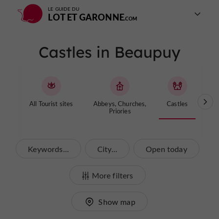
LE GUIDE DU
LOT ET GARONNE
Castles in Beaupuy
All Tourist sites
Abbeys, Churches,
Castles
Cave
Priories
Keywords...
City...
Open today
More filters
Show map