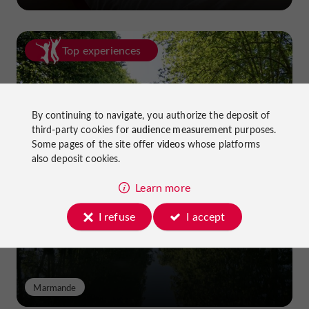
Top experiences
By continuing to navigate, you authorize the deposit of
third-party cookies for
audience measurement
purposes.
Some pages of the site offer
videos
whose platforms
also deposit cookies.
Cycling in Lot-et-Garonne: cycle
paths and greenways!
Learn more
I refuse
I accept
Marmande