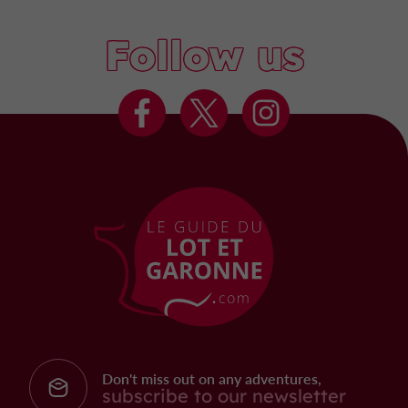
Follow us
Don't miss out on any adventures,
subscribe to our newsletter