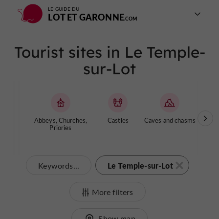
LE GUIDE DU
LOT ET GARONNE
Tourist sites in Le Temple-
sur-Lot
Abbeys, Churches,
Castles
Caves and chasms
Ga
Priories
Le Temple-sur-Lot
Keywords...
More filters
Show map