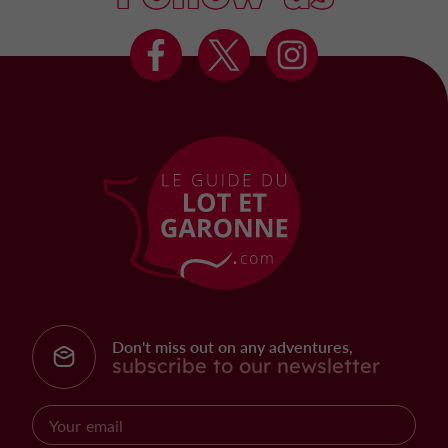
Don't miss out on any adventures,
subscribe to our newsletter