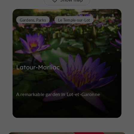
Gardens, Parks
Le Temple-sur-Lot
Latour-Marliac
A remarkable garden in Lot-et-Garonne