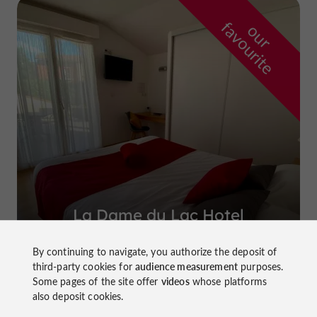
f
e
o
u
r
a
v
o
u
r
i
t
La Dame du Lac Hotel
in Monflanquin
By continuing to navigate, you authorize the deposit of
third-party cookies for
audience measurement
purposes.
Some pages of the site offer
videos
whose platforms
also deposit cookies.