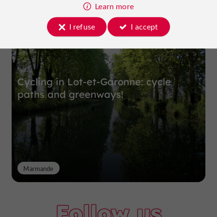
Top experiences
Learn more
I refuse
I accept
Cycling in Lot-et-Garonne: cycle
paths and greenways!
Marmande
Follow us