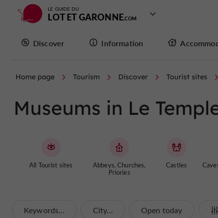
LE GUIDE DU
LOT ET GARONNE
Discover
Information
Accommod
Home page
Tourism
Discover
Tourist sites
Museums in Le Temple
All Tourist sites
Abbeys, Churches,
Castles
Cave
Priories
Keywords...
City...
Open today