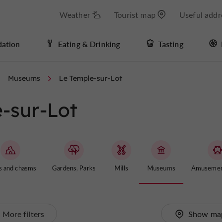
Weather
Tourist map
Useful addr
ation
Eating & Drinking
Tasting
Museums
Le Temple-sur-Lot
-sur-Lot
s and chasms
Gardens, Parks
Mills
Museums
Amusemen
More filters
Show ma