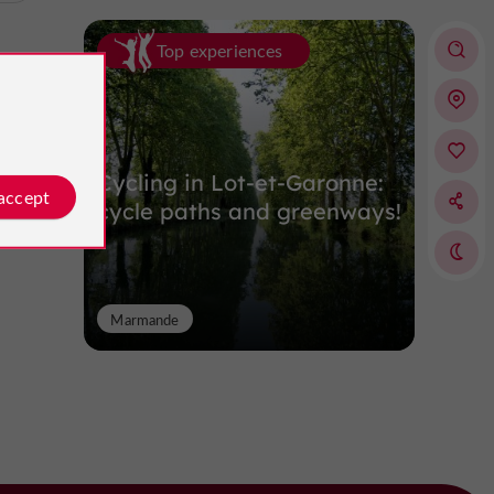
Top experiences
Cycling in Lot-et-Garonne:
 accept
cycle paths and greenways!
Marmande