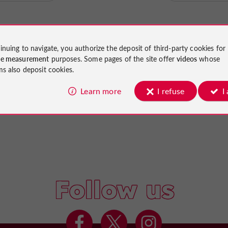
inuing to navigate, you authorize the deposit of third-party cookies for
ce measurement
purposes. Some pages of the site offer
videos
whose
ms also deposit cookies.
Learn more
I refuse
I
Follow us