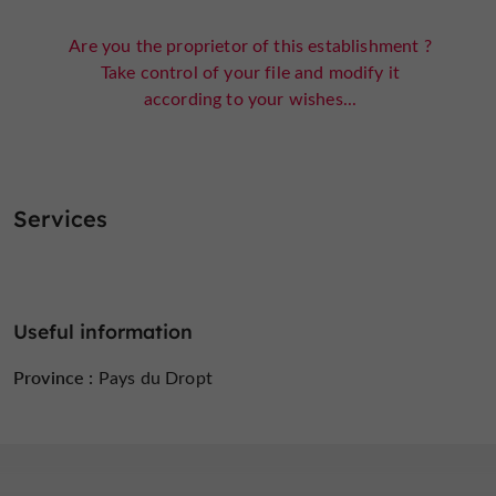
Are you the proprietor of this establishment ?
Take control of your file and modify it
according to your wishes...
Services
Useful information
Province :
Pays du Dropt