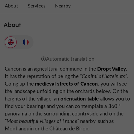
About
Services
Nearby
About
Dropt Valley
Cancon is an agricultural commune in the
.
It has the reputation of being the
“Capital of hazelnuts”
.
medieval streets of Cancon
Going up the
, you will see
the landscape unfolding on the orchards below. On the
orientation table
heights of the village, an
allows you to
find your bearings and you can contemplate a 360 °
panorama on the surrounding countryside and on the
"Most beautiful villages of France"
nearby, such as
Monflanquin or the Château de Biron.