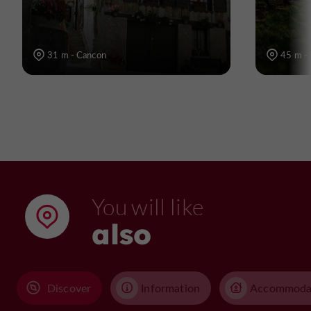
31 m - Cancon
45 m -
You will like
also
Discover
Information
Accommoda