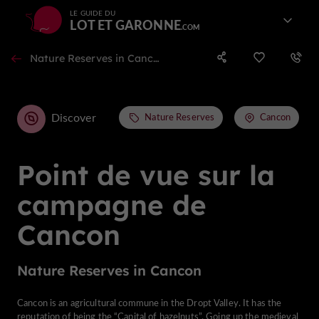
LE GUIDE DU
LOT ET GARONNE
Nature Reserves in Cancon
Discover
Nature Reserves
Cancon
Point de vue sur la
campagne de
Cancon
Nature Reserves in Cancon
Cancon is an agricultural commune in the Dropt Valley. It has the
reputation of being the “Capital of hazelnuts”. Going up the medieval