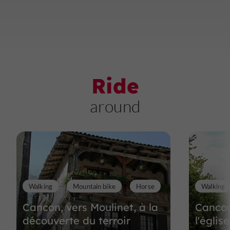
Ride
around
Walking
Mountain bike
Horse
Walking
Cancon, vers Moulinet, à la
Cancon
découverte du terroir
l'églis