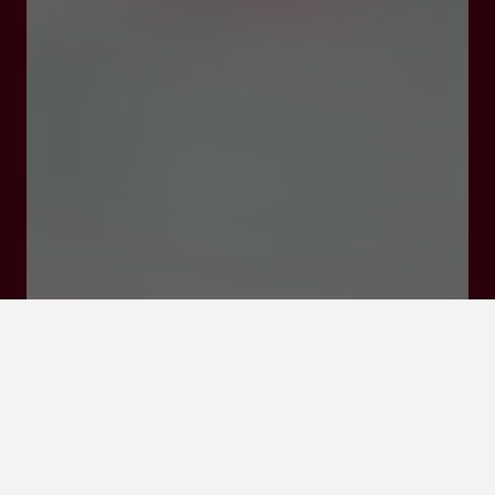
47290 Cancon
Click here to
activate the
interactive map