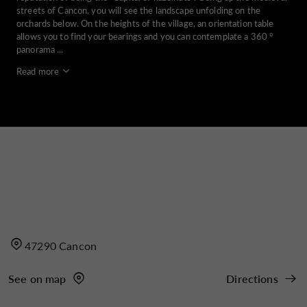
streets of Cancon, you will see the landscape unfolding on the
orchards below. On the heights of the village, an orientation table
allows you to find your bearings and you can contemplate a 360 °
panorama ...
Read more
47290 Cancon
See on map
Directions