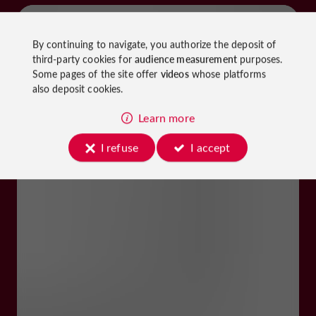
By continuing to navigate, you authorize the deposit of
third-party cookies for
audience measurement
purposes.
Some pages of the site offer
videos
whose platforms
also deposit cookies.
Learn more
I refuse
I accept