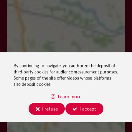
By continuing to navigate, you authorize the deposit of
third-party cookies for
audience measurement
purposes.
Some pages of the site offer
videos
whose platforms
also deposit cookies.
Learn more
I refuse
I accept