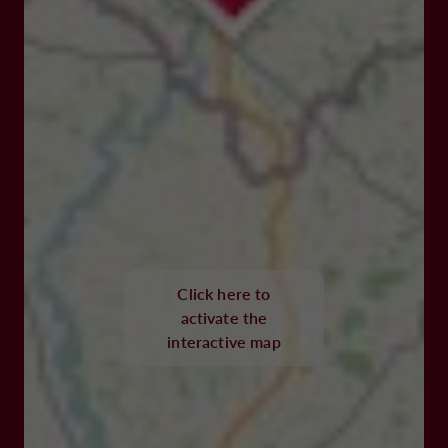
Click here to
activate the
interactive map