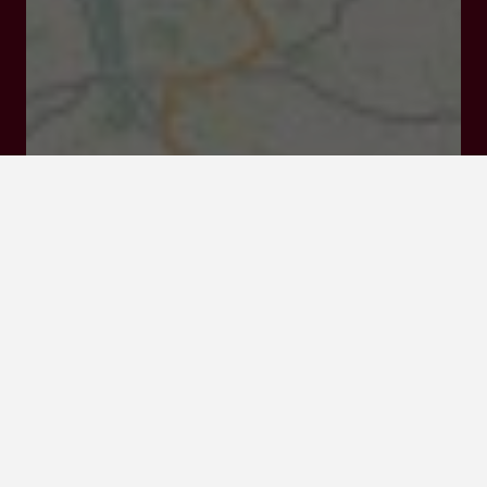
47220 Astaffort