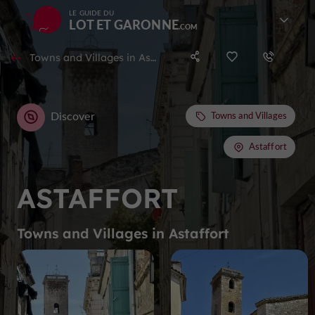
LE GUIDE DU
LOT ET GARONNE
Towns and Villages in Astaffort
Discover
Towns and Villages
Astaffort
ASTAFFORT
Towns and Villages in Astaffort