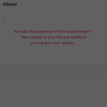
About
...
Are you the proprietor of this establishment ?
Take control of your file and modify it
according to your wishes...