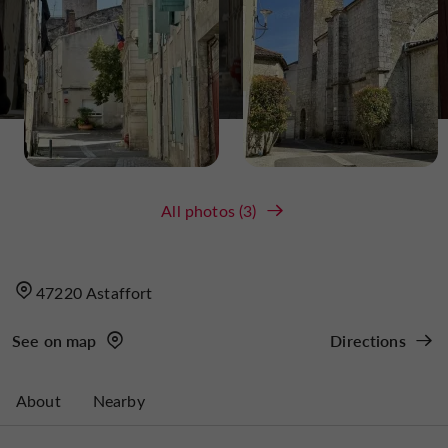
All photos (3)
47220 Astaffort
See on map
Directions
About
Nearby