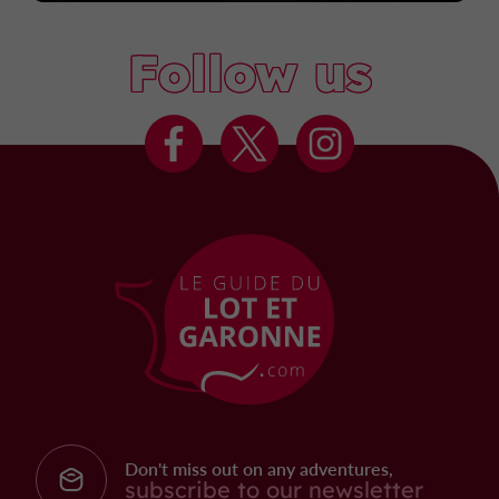
Follow us
Don't miss out on any adventures,
subscribe to our newsletter