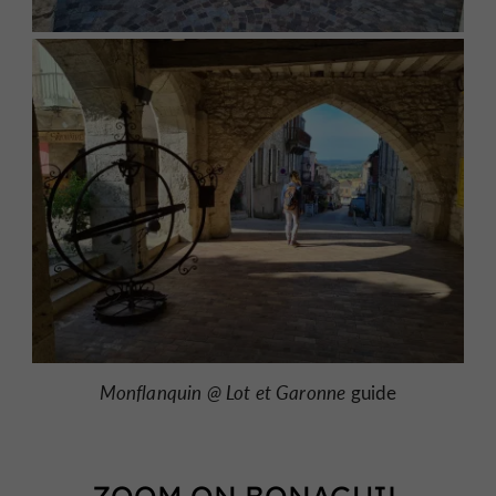
Monflanquin @
Lot et Garonne
guide