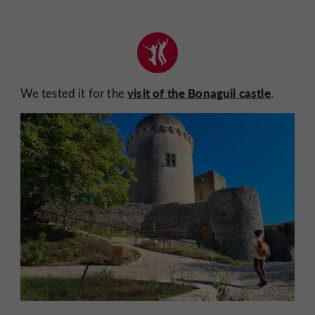
visit of the Bonaguil castle
We tested it for the
.