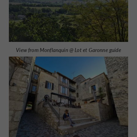
View from Monflanquin @ Lot et Garonne guide