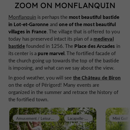
ZOOM ON MONFLANQUIN
most beautiful bastide
Monflanquin
is perhaps the
in Lot-et-Garonne
one of the most beautiful
and
villages in France
. The village that is offered to you
medieval
today has preserved intact its plan of a
bastide
Place des Arcades
founded in 1256. The
in
pure marvel
its center is a
. The fortified facade of
the church going up towards the top of the bastide
is imposing, and what can we say about the view.
the Château de Biron
In good weather, you will see
on the edge of Périgord! Many events are
organized in the summer and retrace the history of
the fortified town.
A
musement / Leisure Parks
L
acapelle-Biron
Mini Golf