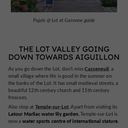
Pujols @ Lot et Garonne guide
THE LOT VALLEY GOING
DOWN TOWARDS AIGUILLON
Casseneuil
As you go down the Lot, don't miss
, a
small village where life is good in the summer on
the banks of the Lot. It has small medieval streets, a
beautiful 12th century church and 15th century
frescoes.
Temple-sur-Lot
Also stop at
. Apart from visiting its
Latour Marliac water lily garden
, Temple-sur-Lot is
water sports centre of international stature
now a
.