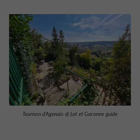
Tournon d'Agenais @ Lot et Garonne guide