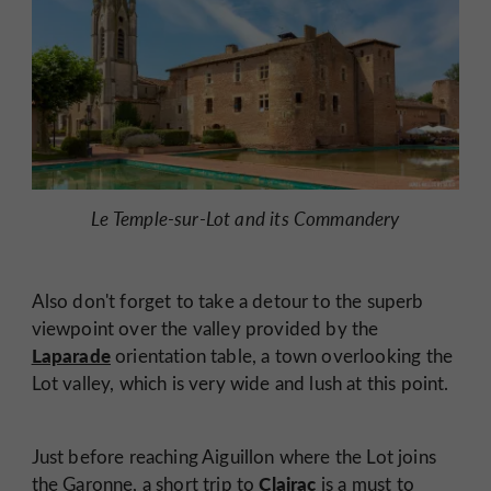
Le Temple-sur-Lot and its Commandery
Also don't forget to take a detour to the superb
viewpoint over the valley provided by the
Laparade
orientation table, a town overlooking the
Lot valley, which is very wide and lush at this point.
Just before reaching Aiguillon where the Lot joins
Clairac
the Garonne, a short trip to
is a must to