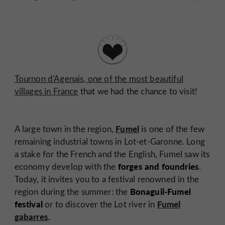
Tournon d'Agenais, one of the most beautiful
villages in France
that we had the chance to visit!
Fumel
A large town in the region,
is one of the few
remaining industrial towns in Lot-et-Garonne. Long
a stake for the French and the English, Fumel saw its
forges and foundries
economy develop with the
.
Today, it invites you to a festival renowned in the
Bonaguil-Fumel
region during the summer: the
festival
Fumel
or to discover the Lot river in
gabarres
.