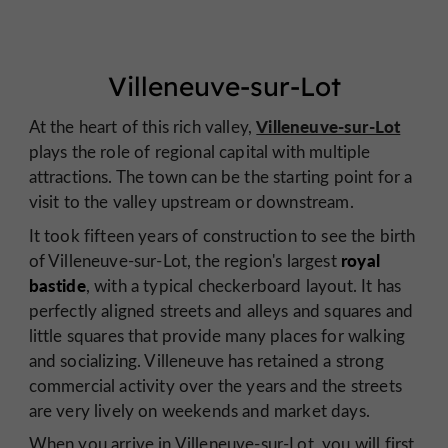
Villeneuve-sur-Lot
Villeneuve-sur-Lot
At the heart of this rich valley,
plays the role of regional capital with multiple
attractions. The town can be the starting point for a
visit to the valley upstream or downstream.
It took fifteen years of construction to see the birth
royal
of Villeneuve-sur-Lot, the region's largest
bastide
, with a typical checkerboard layout. It has
perfectly aligned streets and alleys and squares and
little squares that provide many places for walking
and socializing. Villeneuve has retained a strong
commercial activity over the years and the streets
are very lively on weekends and market days.
When you arrive in Villeneuve-sur-Lot, you will first