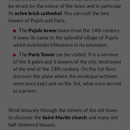
be struck by the colour of the town and in particular
ochre brick cathedral.
its
You can visit the two
towers of Pujols and Paris.
Pujols tower
The
dates from the 14th century.
It owes its name to the splendid village of Pujols
which overlooks Villeneuve in its extension.
Paris Tower
The
can be visited. It is a survivor
of the 8 gates and 6 towers of the city, destroyed
at the end of the 18th century. On the 1st floor,
discover the place where the municipal archives
were once kept and on the 3rd, what once served
as a prison.
Stroll leisurely through the streets of the old town
Saint-Martin church
to discover the
and many old
half-timbered houses.