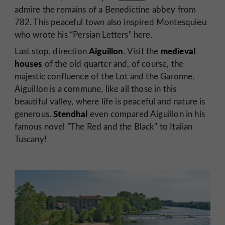
admire the remains of a Benedictine abbey from
782. This peaceful town also inspired Montesquieu
who wrote his “Persian Letters” here.
Aiguillon
medieval
Last stop, direction
. Visit
the
houses
of the old quarter and, of course, the
majestic confluence of the Lot and the Garonne.
Aiguillon is a commune, like all those in this
beautiful valley, where life is peaceful and nature is
Stendhal
generous.
even compared Aiguillon in his
famous novel "The Red and the Black" to Italian
Tuscany!