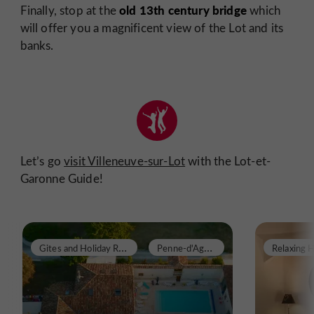
old 13th century bridge
Finally, stop at the
which
will offer you a magnificent view of the Lot and its
banks.
Let’s go
visit Villeneuve-sur-Lot
with the Lot-et-
Garonne Guide!
G
ites and Holiday Rentals
P
enne-d'Agenais