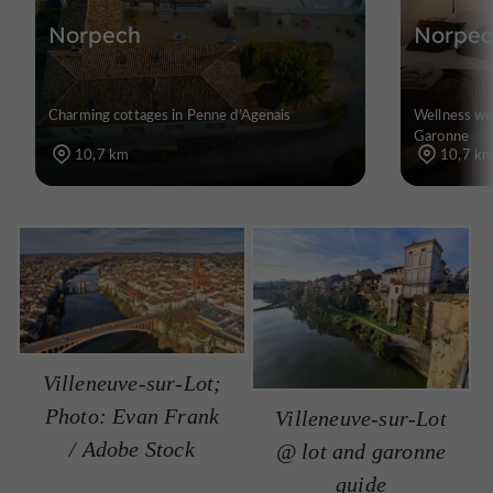
Norpech
Norpec
Charming cottages in Penne d’Agenais
Wellness wee
Garonne
10,7 km
10,7 k
Villeneuve-sur-Lot;
Photo: Evan Frank
Villeneuve-sur-Lot
/ Adobe Stock
@ lot and garonne
guide