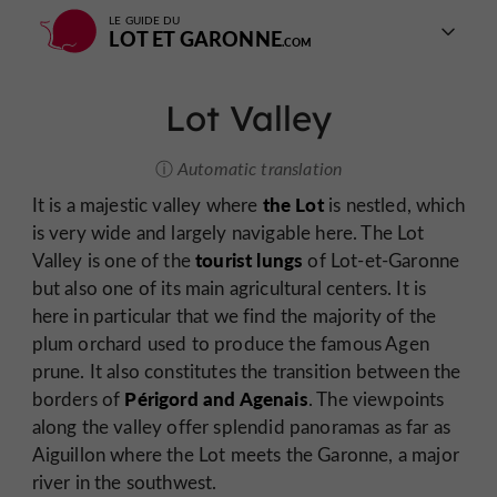
LE GUIDE DU
LOT ET GARONNE
Lot Valley
Automatic translation
the Lot
It is a majestic valley where
is nestled, which
is very wide and largely navigable here. The Lot
tourist lungs
Valley is one of the
of Lot-et-Garonne
but also one of its main agricultural centers. It is
here in particular that we find the majority of the
plum orchard used to produce the famous Agen
prune. It also constitutes the transition between the
Périgord and Agenais
borders of
. The viewpoints
along the valley offer splendid panoramas as far as
Aiguillon where the Lot meets the Garonne, a major
river in the southwest.