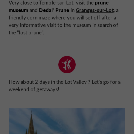
prune
Very close to Temple-sur-Lot, visit the
museum
Dedal' Prune
Granges-sur-Lot
and
in
, a
friendly corn maze where you will set off after a
very informative visit to the museum in search of
the "lost prune".
How about
2 days in the Lot Valley
? Let's go for a
weekend of getaways!