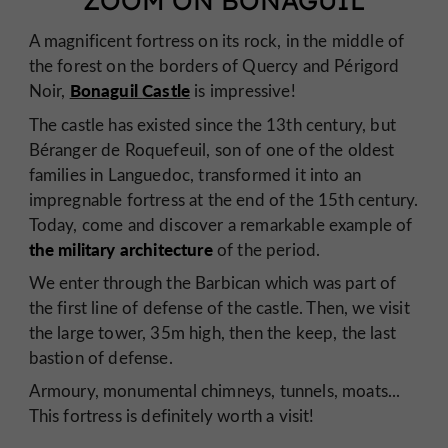
ZOOM ON BONAGUIL
A magnificent fortress on its rock, in the middle of
the forest on the borders of Quercy and Périgord
Bonaguil
Castle
Noir,
is impressive!
The castle has existed since the 13th century, but
Béranger de Roquefeuil, son of one of the oldest
families in Languedoc, transformed it into an
impregnable fortress at the end of the 15th century.
Today, come and discover a remarkable example of
the military architecture
of the period.
We enter through the Barbican which was part of
the first line of defense of the castle. Then, we visit
the large tower, 35m high, then the keep, the last
bastion of defense.
Armoury, monumental chimneys, tunnels, moats...
This fortress is definitely worth a visit!