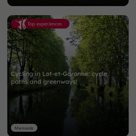
Top experiences
Cycling in Lot-et-Garonne: cycle
paths and greenways!
Marmande