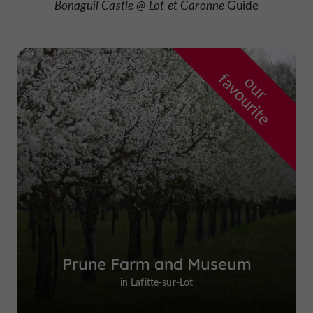
Bonaguil Castle @ Lot
et Garonne
Guide
f
e
o
u
r
a
v
o
u
r
i
t
Prune Farm and Museum
in Lafitte-sur-Lot