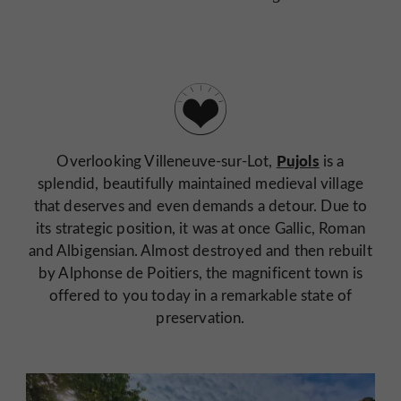
Pujols
Overlooking Villeneuve-sur-Lot,
is a
splendid, beautifully maintained medieval village
that deserves and even demands a detour. Due to
its strategic position, it was at once Gallic, Roman
and Albigensian. Almost destroyed and then rebuilt
by Alphonse de Poitiers, the magnificent town is
offered to you today in a remarkable state of
preservation.