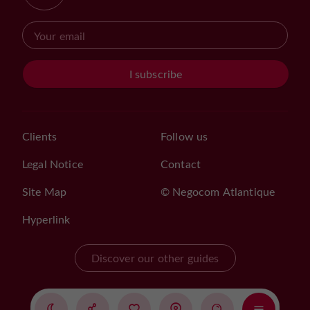
I subscribe
Clients
Follow us
Legal Notice
Contact
Site Map
© Negocom Atlantique
Hyperlink
Discover our other guides