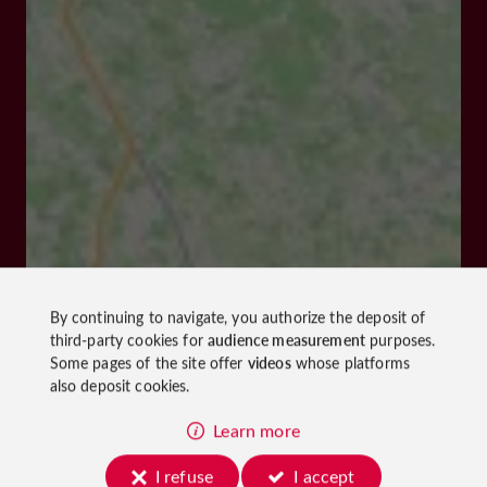
By continuing to navigate, you authorize the deposit of
third-party cookies for
audience measurement
purposes.
Some pages of the site offer
videos
whose platforms
also deposit cookies.
Learn more
I refuse
I accept