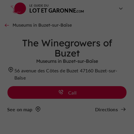
LE GUIDE DU
LOT ET GARONNE
Museums in Buzet-sur-Baïse
The Winegrowers of
Buzet
Museums in Buzet-sur-Baïse
56 avenue des Côtes de Buzet 47160 Buzet-sur-
Baïse
Call
See on map
Directions