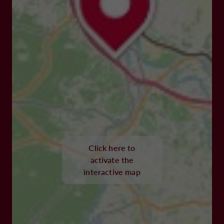
Click here to
activate the
interactive map