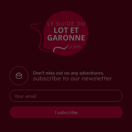
Don't miss out on any adventures,
subscribe to our newsletter
I subscribe