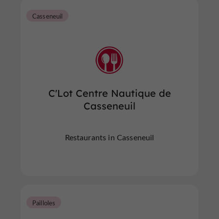
Casseneuil
C'Lot Centre Nautique de
Casseneuil
Restaurants in Casseneuil
Pailloles