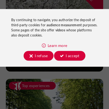
By continuing to navigate, you authorize the deposit of
third-party cookies for
audience measurement
purposes.
Some pages of the site offer
videos
whose platforms
also deposit cookies.
Learn more
Prune Farm and Museum
I refuse
I accept
in Lafitte-sur-Lot
Top experiences