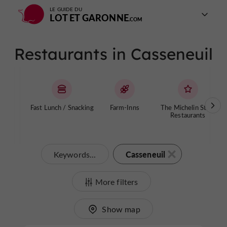
LE GUIDE DU
LOT ET GARONNE
Restaurants in Casseneuil
Fast Lunch / Snacking
Farm-Inns
The Michelin Stars
Restaurants
Casseneuil
Keywords...
More filters
Show map