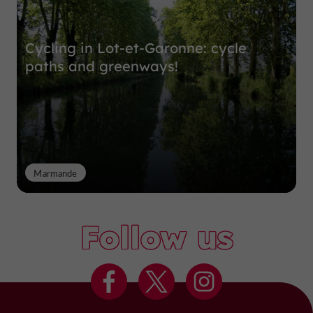
Cycling in Lot-et-Garonne: cycle
paths and greenways!
Marmande
Follow us