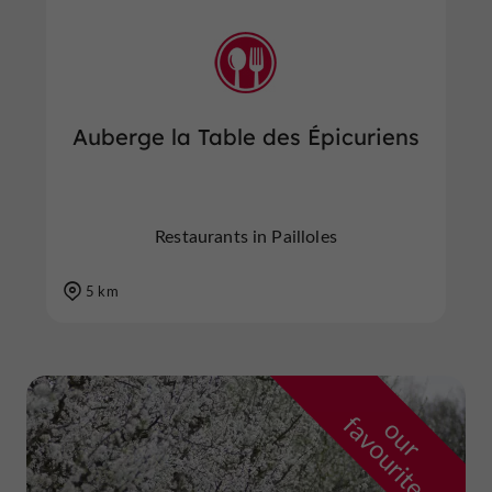
Auberge la Table des Épicuriens
Restaurants in Pailloles
5 km
f
e
o
u
r
a
v
o
u
r
i
t