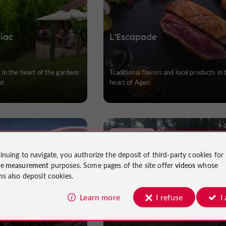
iac
L'Escapade
in the heart of the gardens
Traditional flavors and local products in 
ot
heart of Agen
Lafitte-sur-Lot
inuing to navigate, you authorize the deposit of third-party cookies for
ce measurement
purposes. Some pages of the site offer
videos
whose
ms also deposit cookies.
 AZUL
La Guinguette du Lot
Learn more
I refuse
I