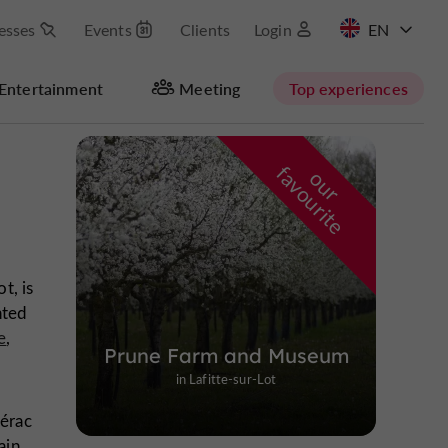
esses
Events
Clients
Login
FR
Entertainment
Meeting
Top experiences
Masquer la carte
f
e
o
u
r
a
v
o
u
r
i
t
t, is
hted
e
,
Prune Farm and Museum
in Lafitte-sur-Lot
Nérac
ain,