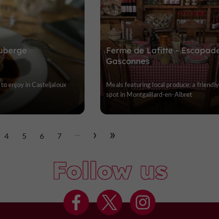
Auberge
Ferme de Lafitte - Escapad
Gasconnes
to enjoy in Casteljaloux
Meals featuring local produce: a friendly
spot in Montgaillard-en-Albret
...
4
5
6
7
Follow us