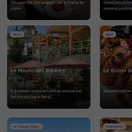
Discover the 2nd longest river in France by
Inventive cuisine
cruise
seasonal produc
Nérac
Agen
Le Moulin des Saveurs
Le Bistrot 
A gourmet restaurant with an unusual and
Seasonal cuisine
historic setting in Nérac
Le Passage d'Agen
Casteljaloux