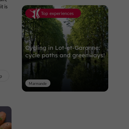
t is
Top experiences
 nor
en a
Cycling in Lot-et-Garonne:
cycle paths and greenways!
p
Marmande