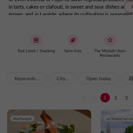
in tarts, cakes or clafouti, in sweet and sour dishes and 
grown, and in Lapède, where its cultivation is presente
aromas, the star of the forest that enhances every dish. 
the juicy, sweet Marmande tomato or the gariguette st
Make yourself comfortable in a restaurant in the Lot & 
restaurants are happy to cook for your palate. Once y
Fast Lunch / Snacking
Farm-Inns
The Michelin Stars
Buzet wine, a Côte du Marmandais or a Duras wine to 
Restaurants
Enjoy your meal in our Lot & Garonne restaurants!
Keywords...
City...
Open today
1
2
3
Monflanquin
Le Temple-sur-Lo