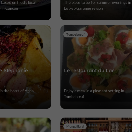
 based on fresh, local,
The place to be for summer evenings in
e in Cancon
Lot-et-Garonne region
Tombeboeuf
de Stéphanie
Le restaurant du Lac
 in the heart of Agen
Enjoy a meal in a pleasant setting in
Tombebœuf
Mongaillard