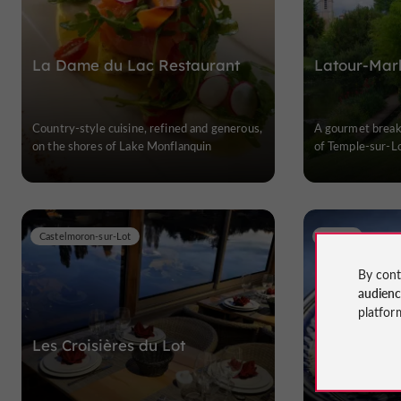
La Dame du Lac Restaurant
Latour-Marl
Country-style cuisine, refined and generous,
A gourmet break 
on the shores of Lake Monflanquin
of Temple-sur-L
Castelmoron-sur-Lot
Cancon
By cont
audien
platfor
Les Croisières du Lot
Restaurant