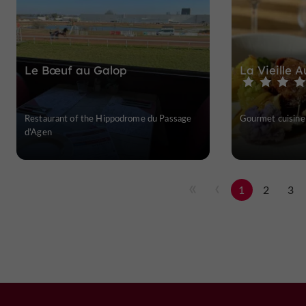
Le Bœuf au Galop
La Vieille 
Restaurant of the Hippodrome du Passage
Gourmet cuisine 
d'Agen
1
2
3