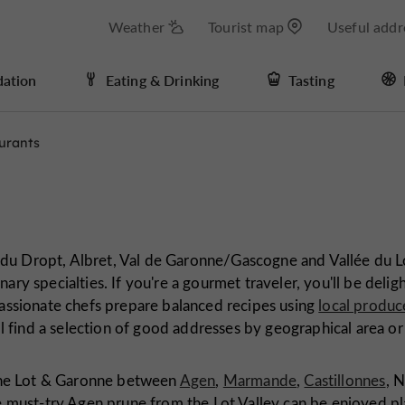
Weather
Tourist map
Useful addr
ation
Eating & Drinking
Tasting
urants
du Dropt, Albret, Val de Garonne/Gascogne and Vallée du Lo
ary specialties. If you're a gourmet traveler, you'll be delig
 passionate chefs prepare balanced recipes using
local produc
'll find a selection of good addresses by geographical area or
.
f the Lot & Garonne between
Agen
,
Marmande
,
Castillonnes
, 
he must-try Agen prune from the Lot Valley can be enjoyed pl