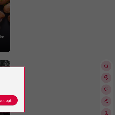
the
 accept