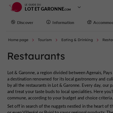
LE GUIDE DU
LOT ET GARONNE
Discover
Information
Accommod
Home page
Tourism
Eating & Drinking
Resta
Restaurants
Lot & Garonne, a region divided between Agenais, Pays 
a destination renowned for its local gastronomy and culin
by all the restaurants in Lot & Garonne. Every day, our
and treat your taste buds to local specialities. Here you
commune, according to your budget and choice criteria
Set off in search of the nuggets nestled in the heart o
or even Villeréal or Pujol to savor regional products. T