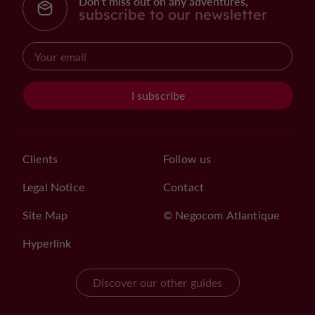
Don't miss out on any adventures,
subscribe to our newsletter
I subscribe
Clients
Follow us
Legal Notice
Contact
Site Map
© Negocom Atlantique
Hyperlink
Discover our other guides