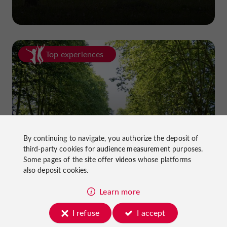
Top experiences
Cycling in Lot-et-Garonne: cycle
By continuing to navigate, you authorize the deposit of
third-party cookies for
audience measurement
purposes.
paths and greenways!
Some pages of the site offer
videos
whose platforms
also deposit cookies.
Learn more
I refuse
I accept