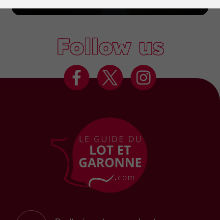
Marmande
Follow us