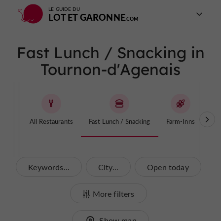
LE GUIDE DU
LOT ET GARONNE
Fast Lunch / Snacking in
Tournon-d'Agenais
All Restaurants
Fast Lunch / Snacking
Farm-Inns
T
Keywords...
City...
Open today
More filters
Show map