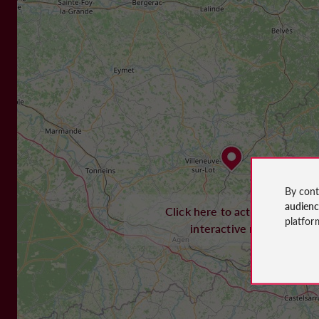
By cont
audien
Click here to activate the
platfor
interactive map