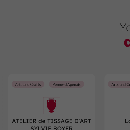
Yo
Arts and Crafts
Penne-d'Agenais
Arts and C
ATELIER de TISSAGE D'ART
L
SYLVIE BOYER