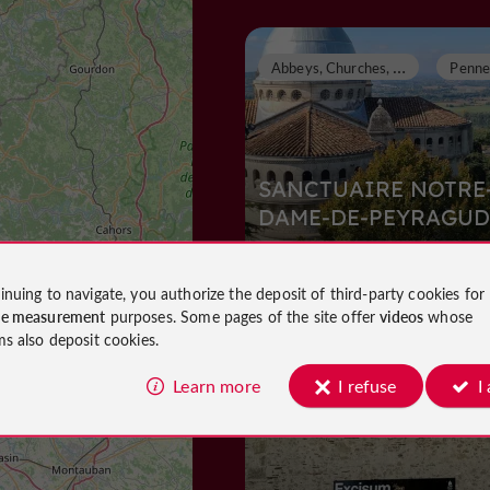
A
bbeys, Churches, Priories
SANCTUAIRE NOTRE
DAME-DE-PEYRAGUD
Abbeys, Churches, Priories in Penne
inuing to navigate, you authorize the deposit of third-party cookies for
d'Agenais
ce measurement
purposes. Some pages of the site offer
videos
whose
633 m
ms also deposit cookies.
Learn more
I refuse
I
Museums
Villeneuve-sur-L