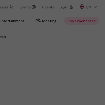
esses
Events
Clients
Login
FR
Entertainment
Meeting
Top experiences
axea