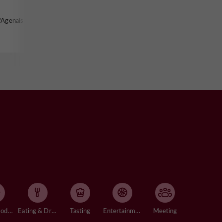
'Agenais
Accommodation
Eating & Drinking
Tasting
Entertainment
Meeting