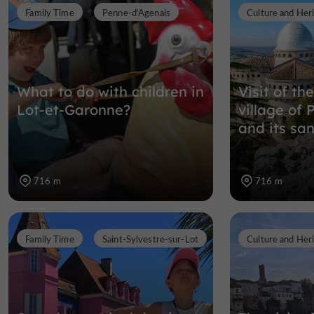
Family Time
Penne-d'Agenais
Culture and Her
What to do with children in
Visit of th
Lot-et-Garonne?
village of
and its sa
716 m
716 m
Family Time
Saint-Sylvestre-sur-Lot
Culture and Her