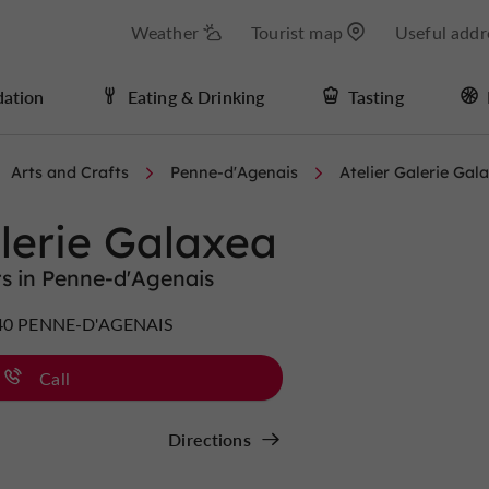
Weather
Tourist map
Useful addr
ation
Eating & Drinking
Tasting
Arts and Crafts
Penne-d'Agenais
Atelier Galerie Gal
alerie Galaxea
ts in Penne-d'Agenais
7140 PENNE-D'AGENAIS
Call
Directions