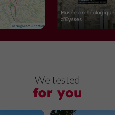
Musée archéologique
d'Eysses
Museums in Villeneuve-sur-Lot
7,7 km
N
ature Reserves
We tested
for you
Site naturel de Lascr