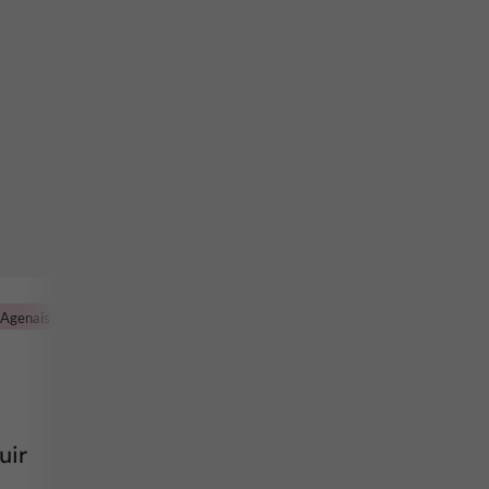
'Agenais
uir