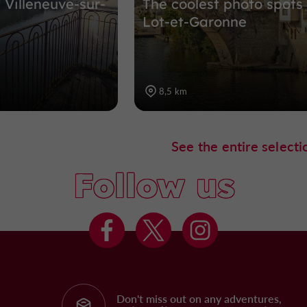
f Villeneuve-sur-
The coolest photo spots 
Lot-et-Garonne
8,5 km
See the entire selecti
Follow us
Don't miss out on any adventures,