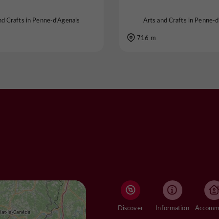
nd Crafts in Penne-d'Agenais
Arts and Crafts in Penne-d
716 m
Discover
Information