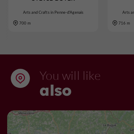
Arts and Crafts in Penne-d'Agenais
Arts a
700 m
716 m
You will like
also