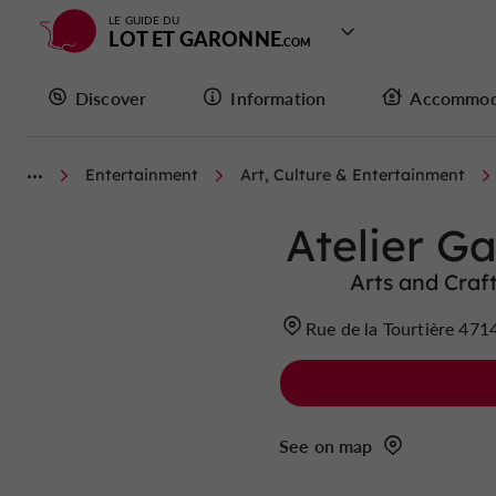
LE GUIDE DU
LOT ET GARONNE
Discover
Information
Accommod
Entertainment
Art, Culture & Entertainment
Atelier G
Arts and Craf
Rue de la Tourtière 4
See on map