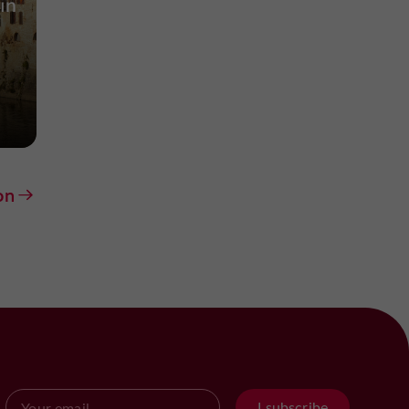
in
on
I subscribe