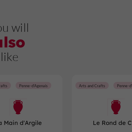
u will
also
like
rafts
Penne-d'Agenais
Arts and Crafts
Penne-d
a Main d'Argile
Le Rond de C