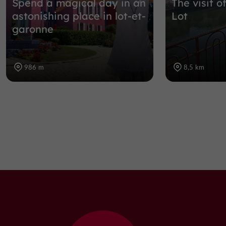
Spend a magical day in an
The visit o
astonishing place in lot-et-
Lot
garonne
986 m
8,5 km