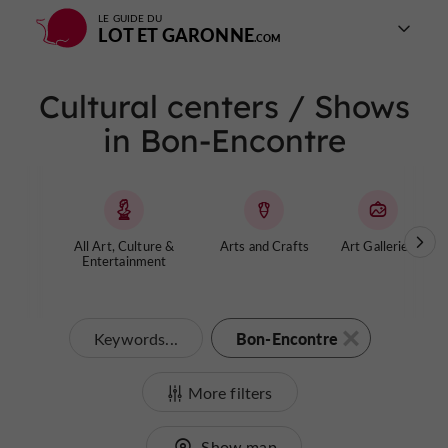
LE GUIDE DU
LOT ET GARONNE
Cultural centers / Shows
in Bon-Encontre
All Art, Culture &
Arts and Crafts
Art Galleries
Entertainment
Bon-Encontre
Keywords...
More filters
Show map