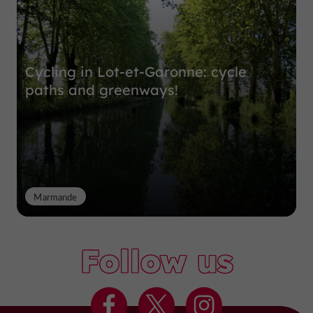
Cycling in Lot-et-Garonne: cycle
paths and greenways!
Marmande
Follow us