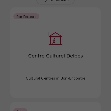
Bon-Encontre
Centre Culturel Delbes
Cultural Centres in Bon-Encontre