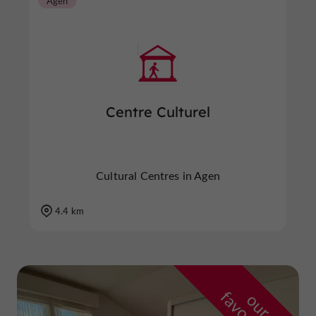
Agen
Centre Culturel
Cultural Centres in Agen
4.4 km
o
u
r
a
v
o
u
r
i
t