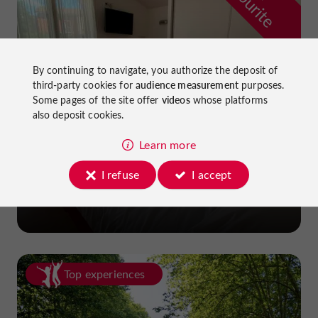
f
e
By continuing to navigate, you authorize the deposit of
third-party cookies for
audience measurement
purposes.
Some pages of the site offer
videos
whose platforms
also deposit cookies.
Learn more
La Dame du Lac Hotel
I refuse
I accept
in Monflanquin
Top experiences