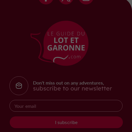
Don't miss out on any adventures,
subscribe to our newsletter
I subscribe