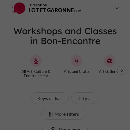
LE GUIDE DU
LOT ET GARONNE
Workshops and Classes
in Bon-Encontre
All Art, Culture &
Arts and Crafts
Art Galleries
Entertainment
Keywords...
City...
More filters
Show map