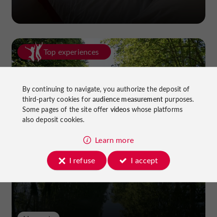
Top experiences
By continuing to navigate, you authorize the deposit of
third-party cookies for
audience measurement
purposes.
Some pages of the site offer
videos
whose platforms
also deposit cookies.
Cycling in Lot-et-Garonne: cycle
Learn more
paths and greenways!
I refuse
I accept