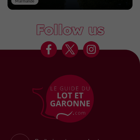
Marmande
Follow us