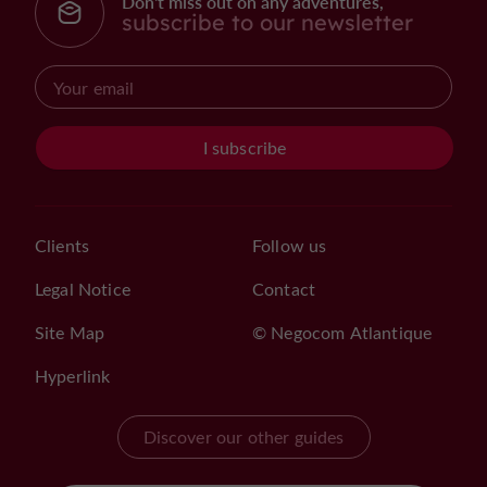
Don't miss out on any adventures,
subscribe to our newsletter
I subscribe
Clients
Follow us
Legal Notice
Contact
Site Map
© Negocom Atlantique
Hyperlink
Discover our other guides