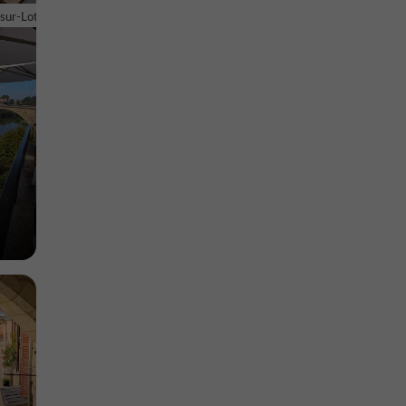
euve-sur-
-sur-Lot
Museums in Villeneuve-sur-Lot
2,2 km