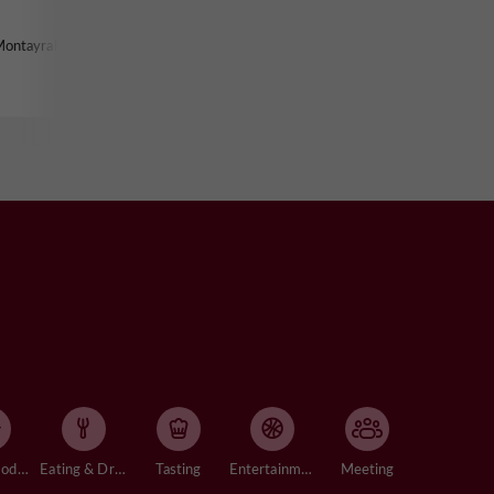
Montayral
Accommodation
Eating & Drinking
Tasting
Entertainment
Meeting