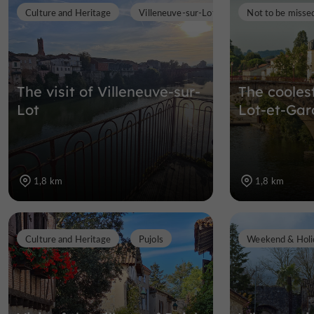
Culture and Heritage
Villeneuve-sur-Lot
Not to be misse
The visit of Villeneuve-sur-
The cooles
Lot
Lot-et-Ga
1,8 km
1,8 km
Culture and Heritage
Pujols
Weekend & Holi