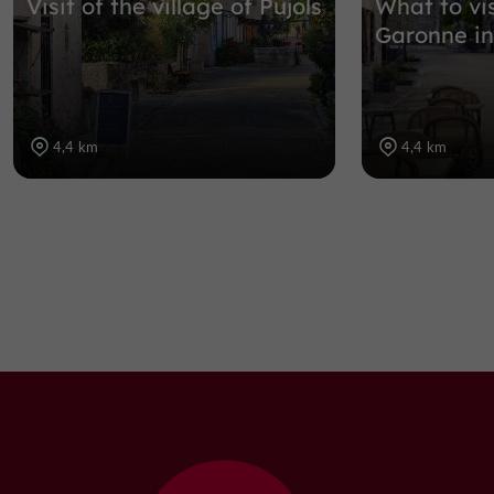
Visit of the village of Pujols
What to vis
Garonne in
4,4 km
4,4 km