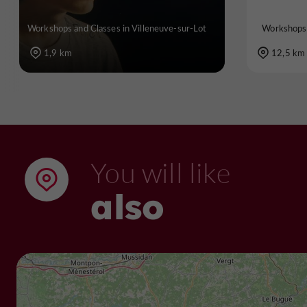
Workshops and Classes in Villeneuve-sur-Lot
Workshops 
1,9 km
12,5 km
You will like
also