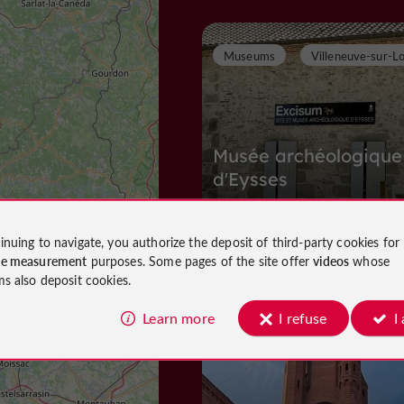
Museums
Villeneuve-sur-L
Musée archéologique
d'Eysses
inuing to navigate, you authorize the deposit of third-party cookies for
Museums in Villeneuve-sur-Lot
ce measurement
purposes. Some pages of the site offer
videos
whose
1,5 km
ms also deposit cookies.
Learn more
I refuse
I
T
owns and Villages