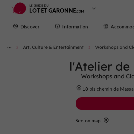
LE GUIDE DU
LOT ET GARONNE
Discover
Information
Accommod
Art, Culture & Entertainment
Workshops and Cl
l'Atelier de
Workshops and Clas
18 bis chemin de Massa
See on map