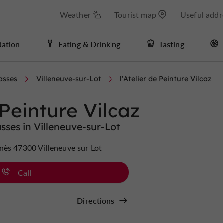
Weather
Tourist map
Useful addr
ation
Eating & Drinking
Tasting
asses
Villeneuve-sur-Lot
l'Atelier de Peinture Vilcaz
 Peinture Vilcaz
ses in Villeneuve-sur-Lot
nès 47300 Villeneuve sur Lot
Call
Directions