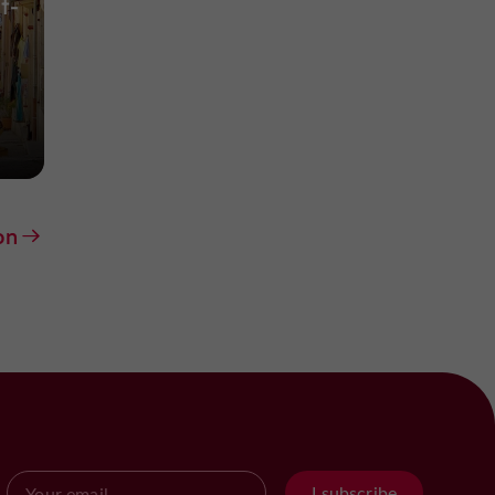
t-
on
I subscribe