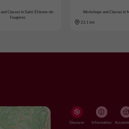
and Classes in Saint-Étienne-de-
Workshops and Classes in 
Fougères
23,1 km
Discover
Information