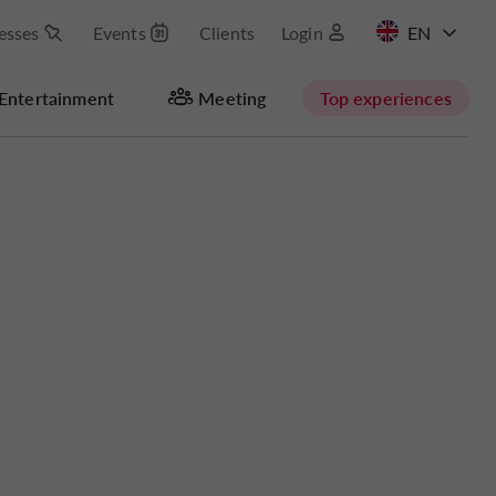
esses
Events
Clients
Login
FR
Entertainment
Meeting
Top experiences