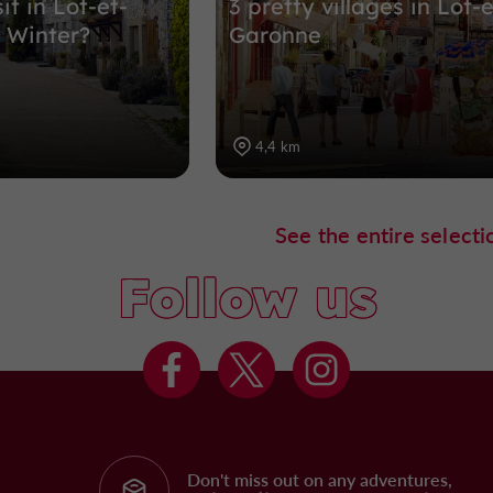
it in Lot-et-
3 pretty villages in Lot-e
 Winter?
Garonne
4,4 km
See the entire selecti
Follow us
Don't miss out on any adventures,