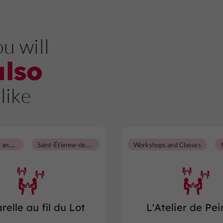
u will
also
like
W
orkshops and Classes
S
aint-Étienne-de-Fougères
Workshops and Classes
relle au fil du Lot
L'Atelier de Pei