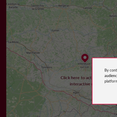
By cont
audien
Click here to activate the
platfor
interactive map