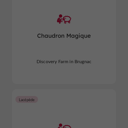
Chaudron Magique
Discovery Farm in Brugnac
Lacépède