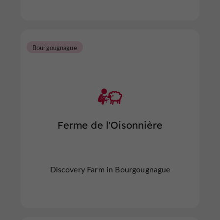
Bourgougnague
Ferme de l'Oisonnière
Discovery Farm in Bourgougnague