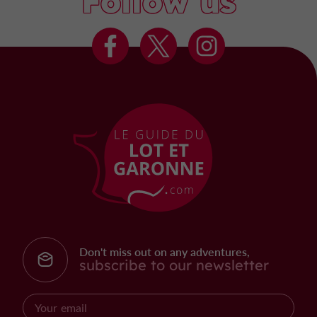
Follow us
Don't miss out on any adventures,
subscribe to our newsletter