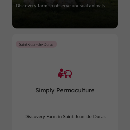
Discovery farm to observe unusual animals
Saint-Jean-de-Duras
Simply Permaculture
Discovery Farm in Saint-Jean-de-Duras