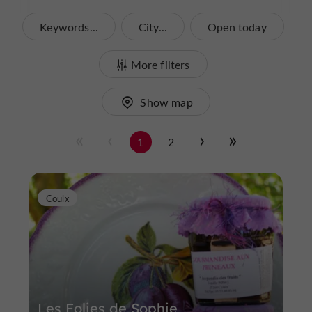
Keywords...
City...
Open today
More filters
Show map
1
2
Coulx
Les Folies de Sophie