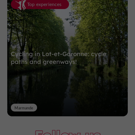
Top experiences
Cycling in Lot-et-Garonne: cycle
paths and greenways!
Marmande