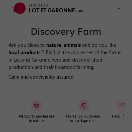
LE GUIDE DU
LOT ET GARONNE
Discovery Farm
nature
animals
Are you close to
,
and do you like
local products
? Find all the addresses of the farms
in Lot and Garonne here and discover their
production and their livestock farming.
Calm and conviviality assured
All Sports and leisure
Horse, pony, donkey
Racecourse
in nature
or carriage rides