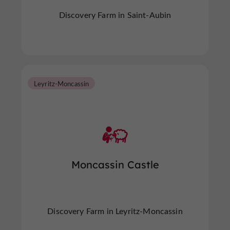
Discovery Farm in Saint-Aubin
Leyritz-Moncassin
Moncassin Castle
Discovery Farm in Leyritz-Moncassin