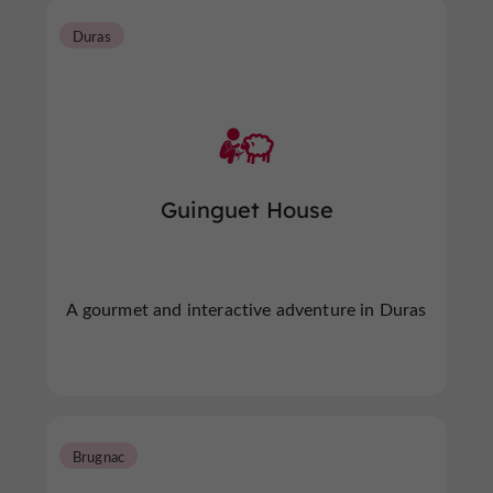
Duras
Guinguet House
A gourmet and interactive adventure in Duras
Brugnac