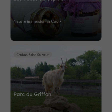
Nature immersion in Coulx
Caubon-Saint-Sauveur
Parc du Griffon