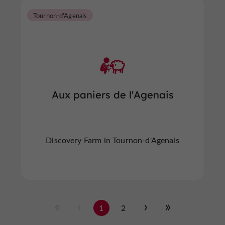
Tournon-d'Agenais
Aux paniers de l'Agenais
Discovery Farm in Tournon-d'Agenais
1
2