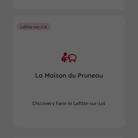
Lafitte-sur-Lot
La Maison du Pruneau
Discovery Farm in Lafitte-sur-Lot