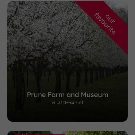
f
e
o
u
r
a
v
o
u
r
i
t
Prune Farm and Museum
in Lafitte-sur-Lot