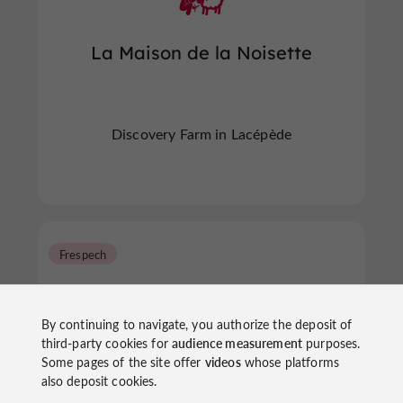
La Maison de la Noisette
Discovery Farm in Lacépède
Frespech
By continuing to navigate, you authorize the deposit of
third-party cookies for
audience measurement
purposes.
Some pages of the site offer
videos
whose platforms
also deposit cookies.
Foie Gras Museum - Souleilles