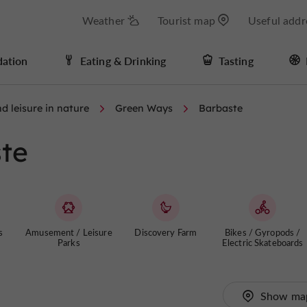
Weather
Tourist map
Useful addr
ation
Eating & Drinking
Tasting
d leisure in nature
Green Ways
Barbaste
te
s
Amusement / Leisure
Discovery Farm
Bikes / Gyropods /
Parks
Electric Skateboards
Show ma