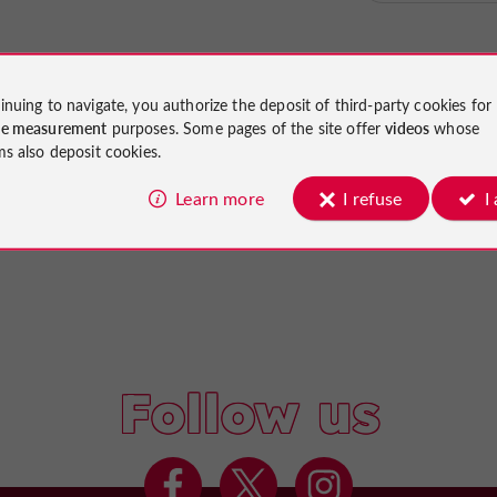
inuing to navigate, you authorize the deposit of third-party cookies for
ce measurement
purposes. Some pages of the site offer
videos
whose
ms also deposit cookies.
Learn more
I refuse
I
Follow us