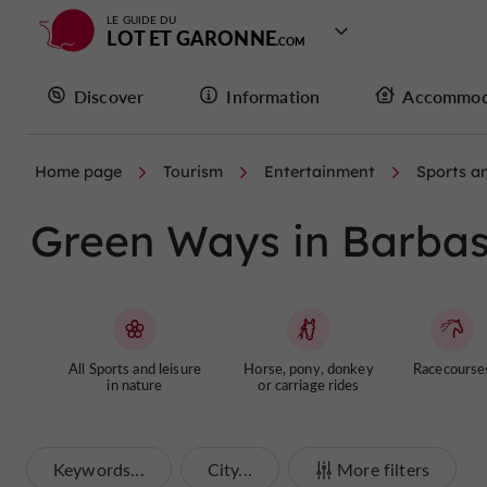
LE GUIDE DU
LOT ET GARONNE
Discover
Information
Accommod
Home page
Tourism
Entertainment
Sports an
Green Ways in Barbas
All Sports and leisure
Horse, pony, donkey
Racecourse
in nature
or carriage rides
Keywords...
City...
More filters