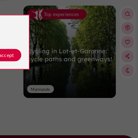
Top experiences
Cycling in Lot-et-Garonne:
 accept
cycle paths and greenways!
Marmande