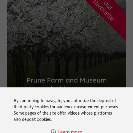
f
e
o
u
r
a
v
o
u
r
i
t
Prune Farm and Museum
in Lafitte-sur-Lot
By continuing to navigate, you authorize the deposit of
third-party cookies for
audience measurement
purposes.
Some pages of the site offer
videos
whose platforms
also deposit cookies.
Top experiences
Learn more