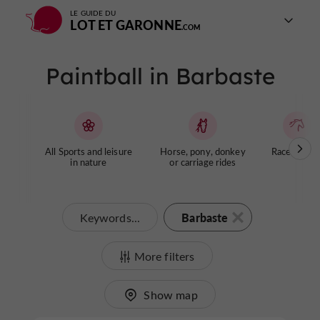
LE GUIDE DU
LOT ET GARONNE
Paintball in Barbaste
All Sports and leisure
Horse, pony, donkey
Racecourse
in nature
or carriage rides
Barbaste
Keywords...
More filters
Show map