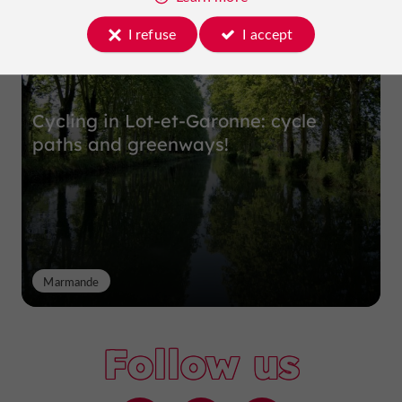
I refuse
I accept
Cycling in Lot-et-Garonne: cycle
paths and greenways!
Marmande
Follow us