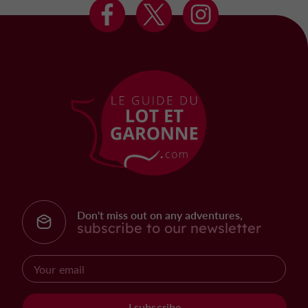
Don't miss out on any adventures,
subscribe to our newsletter
I subscribe