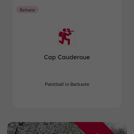
Barbaste
Cap Cauderoue
Paintball in Barbaste