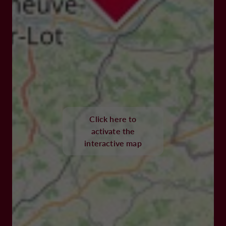
Click here to
activate the
interactive map