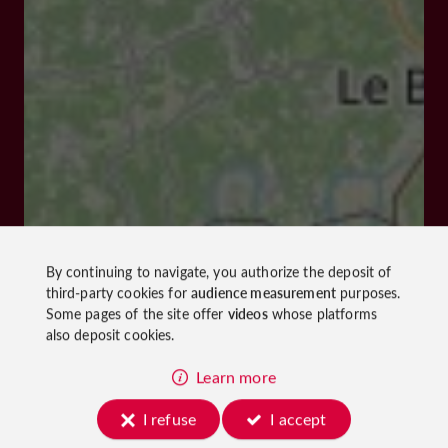
By continuing to navigate, you authorize the deposit of
third-party cookies for
audience measurement
purposes.
Some pages of the site offer
videos
whose platforms
also deposit cookies.
Learn more
I refuse
I accept