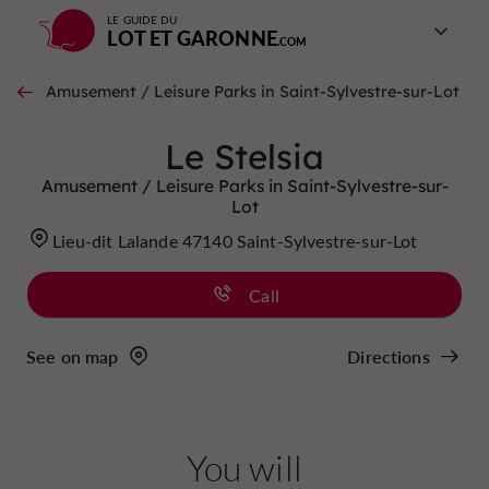
LE GUIDE DU
LOT ET GARONNE
Amusement / Leisure Parks in Saint-Sylvestre-sur-Lot
Le Stelsia
Amusement / Leisure Parks in Saint-Sylvestre-sur-
Lot
Lieu-dit Lalande 47140 Saint-Sylvestre-sur-Lot
Call
See on map
Directions
You will