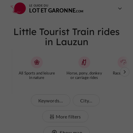
LE GUIDE DU
LOT ET GARONNE
Little Tourist Train rides
in Lauzun
All Sports and leisure
Horse, pony, donkey
Racecourse
in nature
or carriage rides
Keywords...
City...
More filters
Show map