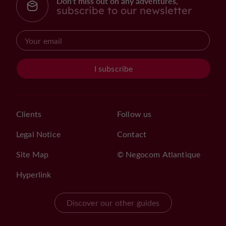
Don't miss out on any adventures,
subscribe to our newsletter
I subscribe
Clients
Follow us
Legal Notice
Contact
Site Map
© Negocom Atlantique
Hyperlink
Discover our other guides