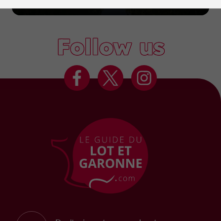
Marmande
Follow us