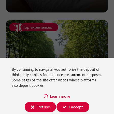
Top experiences
Cycling in Lot-et-Garonne: cycle
By continuing to navigate, you authorize the deposit of
third-party cookies for
audience measurement
purposes.
paths and greenways!
Some pages of the site offer
videos
whose platforms
also deposit cookies.
Learn more
I refuse
I accept