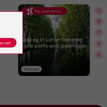
Top experiences
Cycling in Lot-et-Garonne:
 accept
cycle paths and greenways!
Marmande