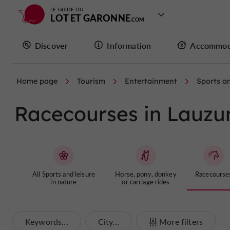
LE GUIDE DU
LOT ET GARONNE
Discover
Information
Accommod
Home page
Tourism
Entertainment
Sports an
Racecourses in Lauzu
All Sports and leisure
Horse, pony, donkey
Racecourse
in nature
or carriage rides
Keywords...
City...
More filters