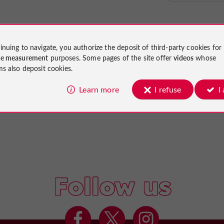
inuing to navigate, you authorize the deposit of third-party cookies for
ce measurement
purposes. Some pages of the site offer
videos
whose
ms also deposit cookies.
Learn more
I refuse
I
Follow us