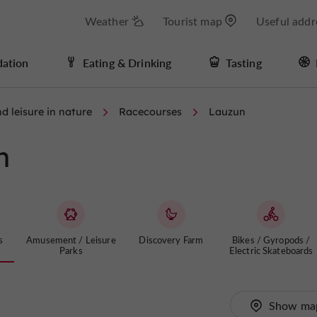
Weather
Tourist map
Useful addr
ation
Eating & Drinking
Tasting
d leisure in nature
Racecourses
Lauzun
n
s
Amusement / Leisure
Discovery Farm
Bikes / Gyropods /
Parks
Electric Skateboards
Show ma