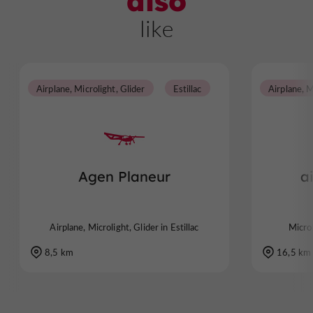
also
like
Airplane, Microlight, Glider
Estillac
Airplane, M
Agen Planeur
a
Airplane, Microlight, Glider in Estillac
Micro
8,5 km
16,5 km