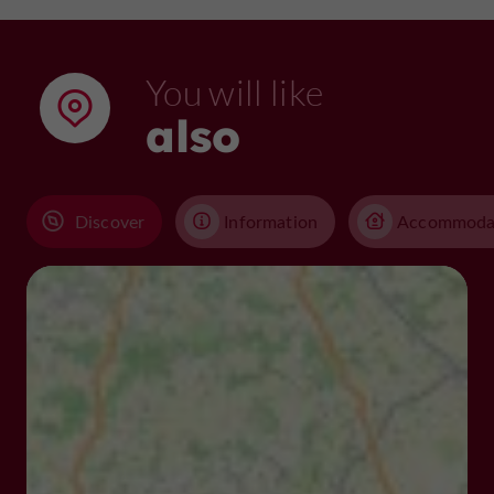
You will like
also
Discover
Information
Accommoda