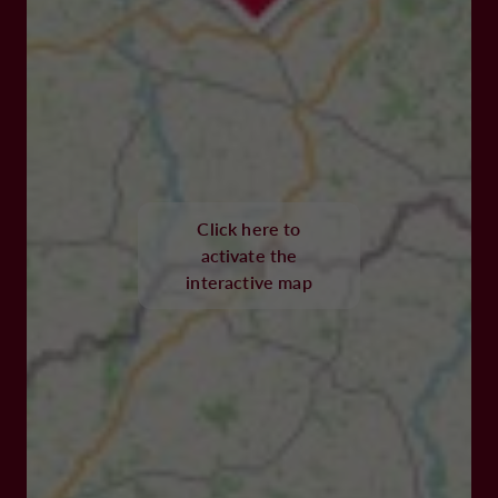
Click here to
activate the
interactive map