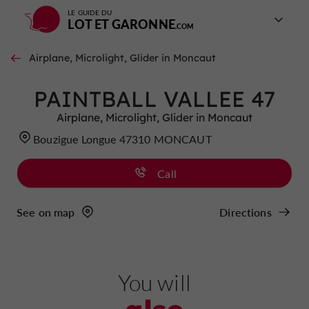
LE GUIDE DU
LOT ET GARONNE
Airplane, Microlight, Glider in Moncaut
PAINTBALL VALLEE 47
Airplane, Microlight, Glider in Moncaut
Bouzigue Longue 47310 MONCAUT
Call
See on map
Directions
You will