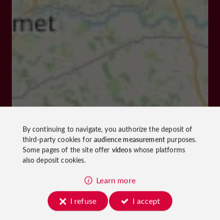
By continuing to navigate, you authorize the deposit of
third-party cookies for
audience measurement
purposes.
Some pages of the site offer
videos
whose platforms
also deposit cookies.
Learn more
I refuse
I accept