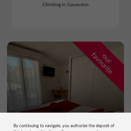
Climbing in Gavaudun
f
e
o
u
r
a
v
o
u
r
i
t
By continuing to navigate, you authorize the deposit of