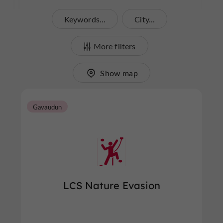
Keywords...
City...
More filters
Show map
Gavaudun
LCS Nature Evasion