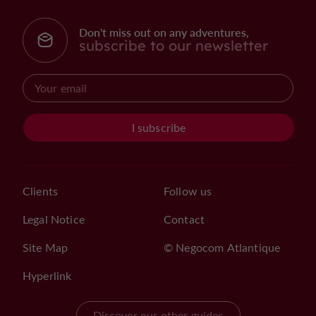
Don't miss out on any adventures,
subscribe to our newsletter
I subscribe
Clients
Follow us
Legal Notice
Contact
Site Map
© Negocom Atlantique
Hyperlink
Discover our other guides