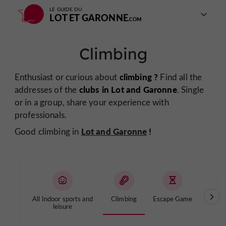
LE GUIDE DU
LOT ET GARONNE
Climbing
climbing ?
Enthusiast or curious about
Find all the
clubs in Lot and Garonne
addresses of the
. Single
or in a group, share your experience with
professionals.
Lot and Garonne
!
Good climbing in
All Indoor sports and
Climbing
Escape Game
Lase
leisure