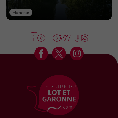
Marmande
Follow us