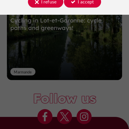
I refuse
I accept
Cycling in Lot-et-Garonne: cycle
paths and greenways!
Marmande
Follow us