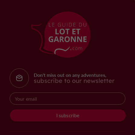
Don't miss out on any adventures,
subscribe to our newsletter
I subscribe