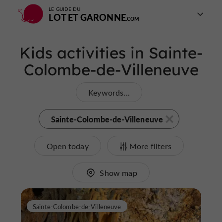
LE GUIDE DU
LOT ET GARONNE
Kids activities in Sainte-
Colombe-de-Villeneuve
Keywords...
Sainte-Colombe-de-Villeneuve
Open today
More filters
Show map
Sainte-Colombe-de-Villeneuve