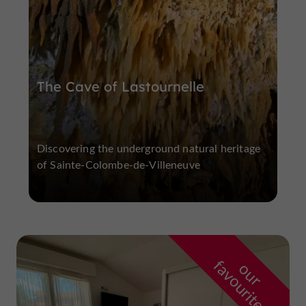
The Cave of Lastournelle
Discovering the underground natural heritage
of Sainte-Colombe-de-Villeneuve
f
e
o
u
r
a
v
o
u
r
i
t