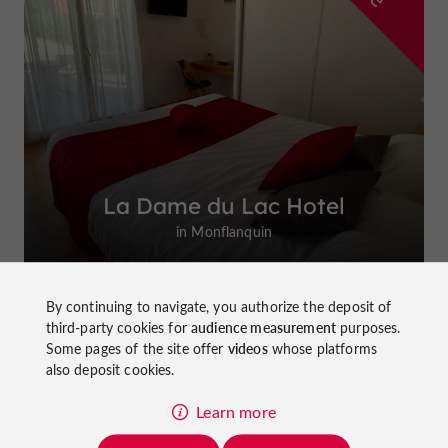
La Dame du Lac Hotel
in Monflanquin
By continuing to navigate, you authorize the deposit of
third-party cookies for
audience measurement
purposes.
Some pages of the site offer
videos
whose platforms
Top experiences
also deposit cookies.
Learn more