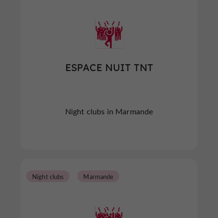
ESPACE NUIT TNT
Night clubs in Marmande
Night clubs
Marmande