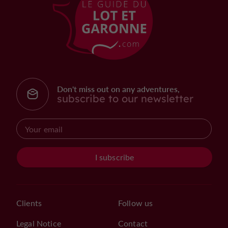
Don't miss out on any adventures,
subscribe to our newsletter
I subscribe
Clients
Follow us
Legal Notice
Contact