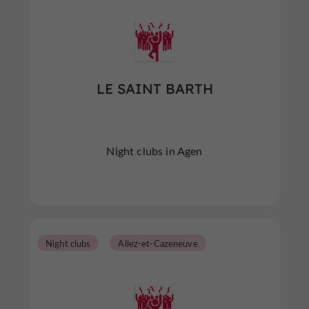
LE SAINT BARTH
Night clubs in Agen
Night clubs
Allez-et-Cazeneuve