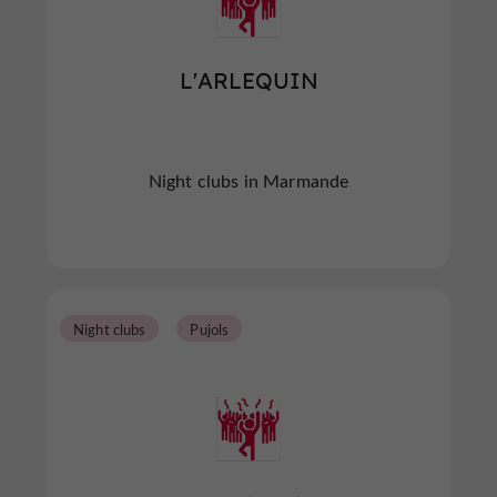
L'ARLEQUIN
Night clubs in Marmande
Night clubs
Pujols