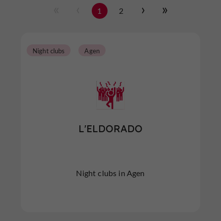
1
2
Night clubs
Agen
L'ELDORADO
Night clubs in Agen