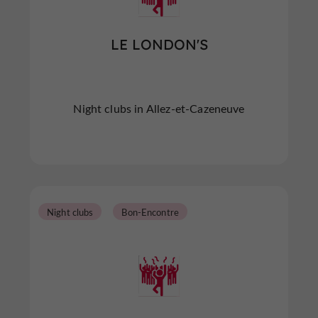
LE LONDON'S
Night clubs in Allez-et-Cazeneuve
Night clubs
Bon-Encontre