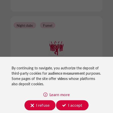
Night clubs
Fumel
LA JAVANAISE
By continuing to navigate, you authorize the deposit of
third-party cookies for
audience measurement
purposes.
Some pages of the site offer
videos
whose platforms
also deposit cookies.
Night clubs in Fumel
Learn more
I refuse
I accept