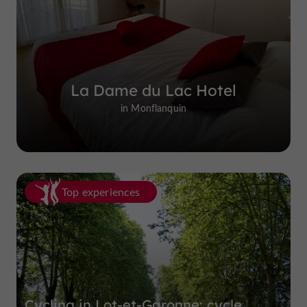
La Dame du Lac Hotel
in Monflanquin
Top experiences
Cycling in Lot-et-Garonne: cycle