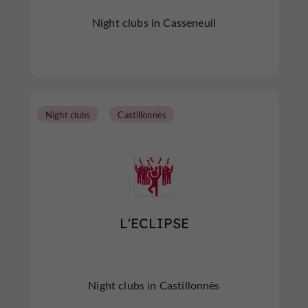
Night clubs in Casseneuil
Night clubs
Castillonnès
L'ECLIPSE
Night clubs in Castillonnès