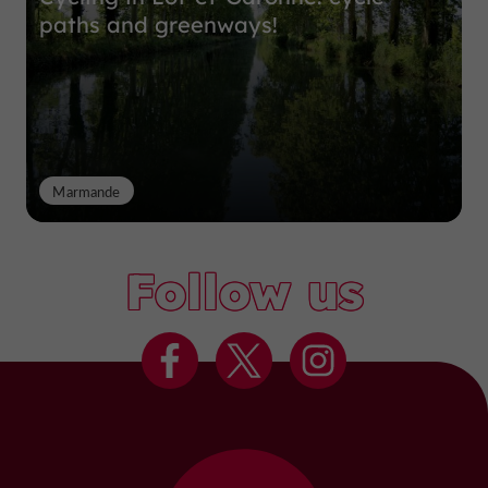
paths and greenways!
Marmande
Follow us