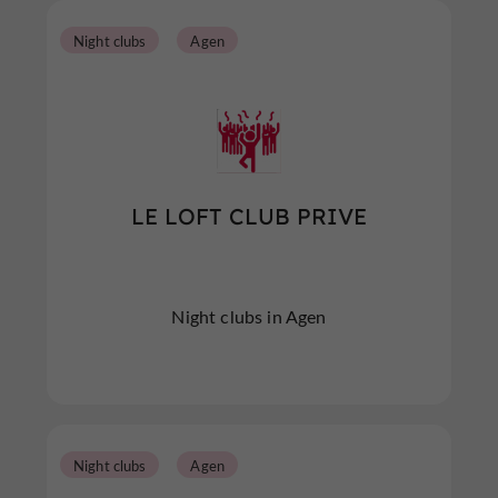
Night clubs
Agen
LE LOFT CLUB PRIVE
Night clubs in Agen
Night clubs
Agen