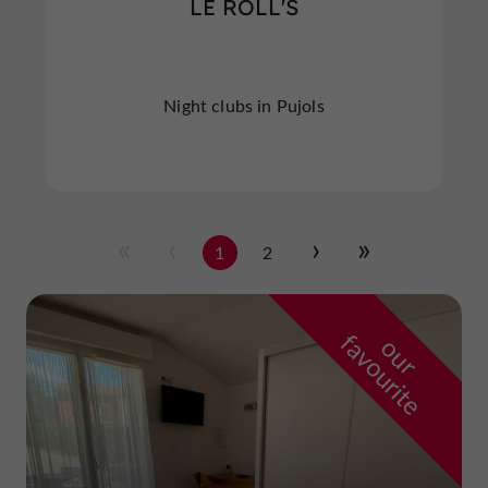
LE ROLL'S
Night clubs in Pujols
1
2
f
e
o
u
r
a
v
o
u
r
i
t