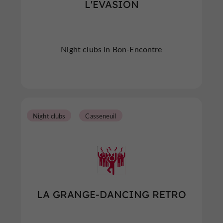
L'EVASION
Night clubs in Bon-Encontre
Night clubs
Casseneuil
LA GRANGE-DANCING RETRO