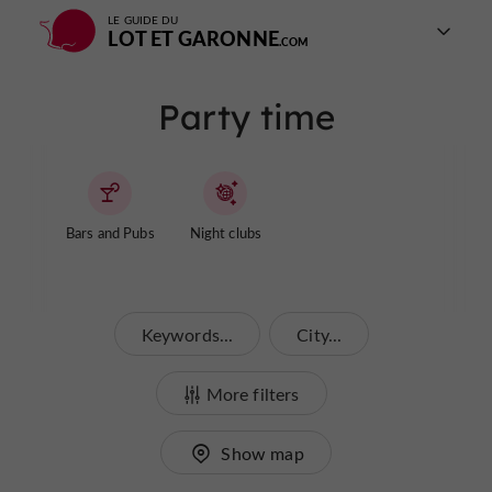
LE GUIDE DU
LOT ET GARONNE
Party time
Bars and Pubs
Night clubs
Keywords...
City...
More filters
Show map