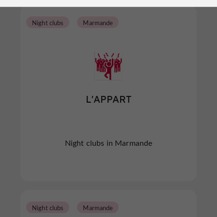
Night clubs
Marmande
L'APPART
Night clubs in Marmande
Night clubs
Marmande