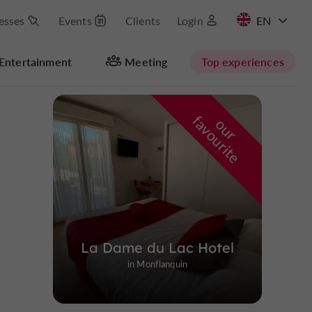
esses
Events
Clients
Login
FR
Entertainment
Meeting
Top experiences
Masquer la carte
f
e
o
u
r
a
v
o
u
r
i
t
La Dame du Lac Hotel
in Monflanquin