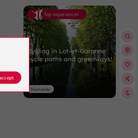
Top experiences
p
Cycling in Lot-et-Garonne:
cycle paths and greenways!
 accept
Marmande