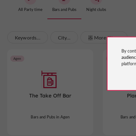
All Party time
Bars and Pubs
Night clubs
Keywords...
City...
More filters
By cont
audien
Agen
Castelculier
platfor
The Take Off Bar
Pla
Bars and Pubs in Agen
Bars and