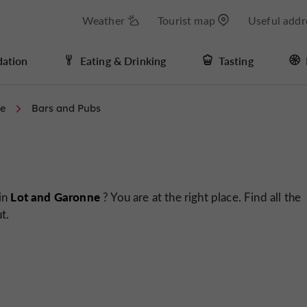
Weather
Tourist map
Useful addr
ation
Eating & Drinking
Tasting
me
Bars and Pubs
Lot and Garonne
 in
? You are at the right place. Find all the
t.