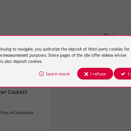
Show ma
inuing to navigate, you authorize the deposit of third-party cookies for
ce measurement
purposes. Some pages of the site offer
videos
whose
ms also deposit cookies.
Learn more
I refuse
I
net Cocktail
 Pubs in Castelculier