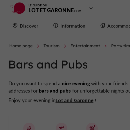
LE GUIDE DU
LOT ET GARONNE
Discover
Information
Accommod
Home page
Tourism
Entertainment
Party ti
Bars and Pubs
nice evening
Do you want to spend a
with your friends
bars and pubs
addresses for
for unforgettable nights ou
Lot and Garonne
!
Enjoy your evening in