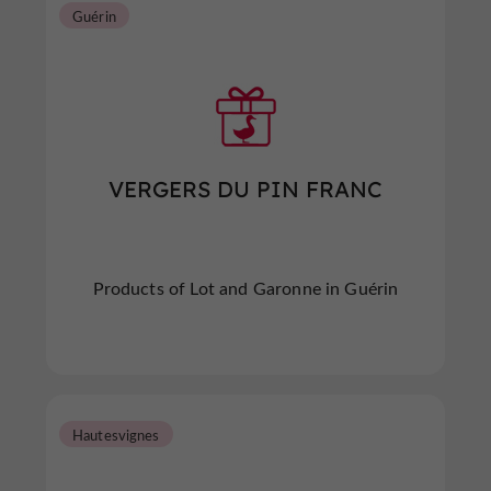
Guérin
VERGERS DU PIN FRANC
Products of Lot and Garonne in Guérin
Hautesvignes