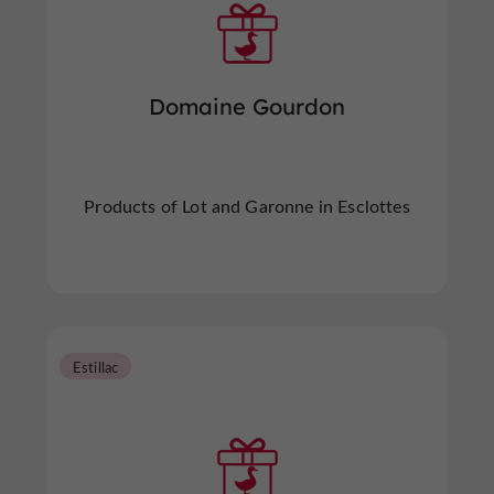
Domaine Gourdon
Products of Lot and Garonne in Esclottes
Estillac