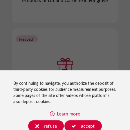
Products of Lot and Garonne in Fongrave
Frespech
By continuing to navigate, you authorize the deposit of
Ferme de Souleilles
third-party cookies for
audience measurement
purposes.
Some pages of the site offer
videos
whose platforms
also deposit cookies.
Products of Lot and Garonne in Frespech
Learn more
I refuse
I accept