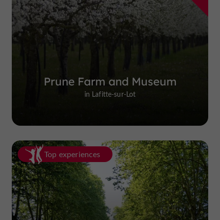
Prune Farm and Museum
in Lafitte-sur-Lot
Top experiences