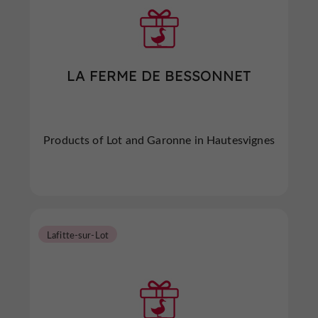
LA FERME DE BESSONNET
Products of Lot and Garonne in Hautesvignes
Lafitte-sur-Lot