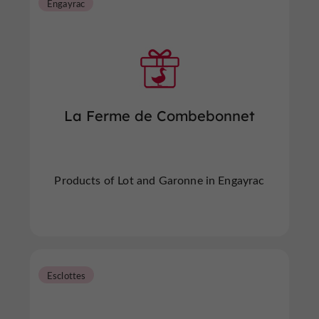
Engayrac
La Ferme de Combebonnet
Products of Lot and Garonne in Engayrac
Esclottes