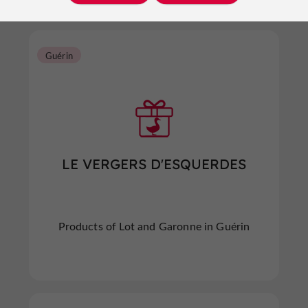
Guérin
LE VERGERS D'ESQUERDES
Products of Lot and Garonne in Guérin