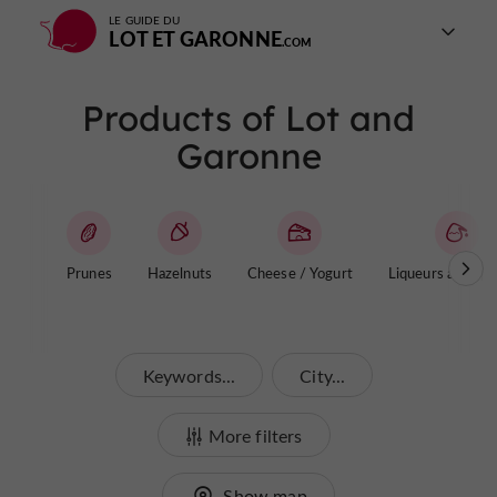
LE GUIDE DU
LOT ET GARONNE
Products of Lot and
Garonne
Prunes
Hazelnuts
Cheese / Yogurt
Liqueurs and aper
Keywords...
City...
More filters
Show map