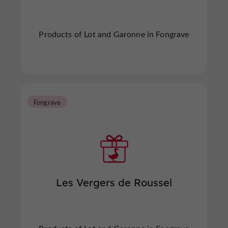
Products of Lot and Garonne in Fongrave
Fongrave
Les Vergers de Roussel