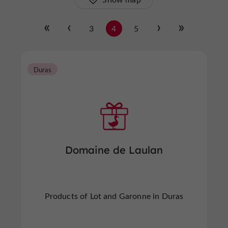
3
4
5
Duras
Domaine de Laulan
Products of Lot and Garonne in Duras