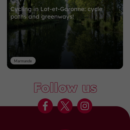
Cycling in Lot-et-Garonne: cycle
paths and greenways!
Marmande
Follow us