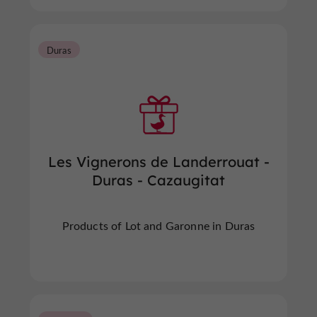
Duras
Les Vignerons de Landerrouat -
Duras - Cazaugitat
Products of Lot and Garonne in Duras