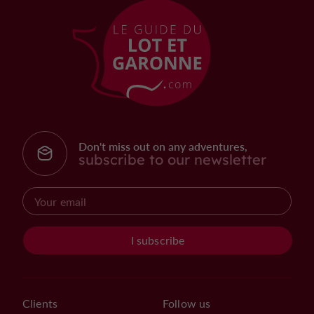
Don't miss out on any adventures,
subscribe to our newsletter
I subscribe
Clients
Follow us