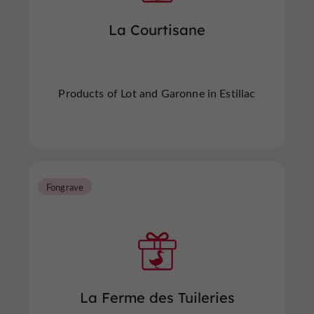
La Courtisane
Products of Lot and Garonne in Estillac
Fongrave
La Ferme des Tuileries