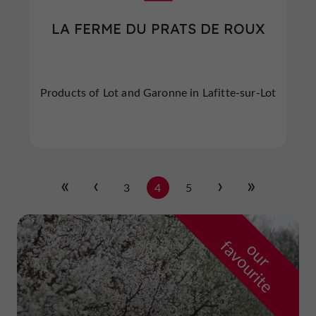
LA FERME DU PRATS DE ROUX
Products of Lot and Garonne in Lafitte-sur-Lot
3
4
5
f
e
o
u
r
a
v
o
u
r
i
t