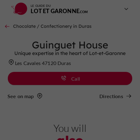
LE GUIDE DU
LOT ET GARONNE
Chocolate / Confectionery in Duras
Guinguet House
Unique expertise in the heart of Lot-et-Garonne
Les Cavales 47120 Duras
Call
See on map
Directions
You will