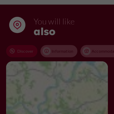
You will like
also
Discover
Information
Accommoda