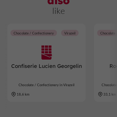
also
like
Chocolate / Confectionery
Virazeil
Confiserie Lucien Georgelin
Ro
Chocolate / Confectionery in Virazeil
Chocolate
18,6 km
33,1 km