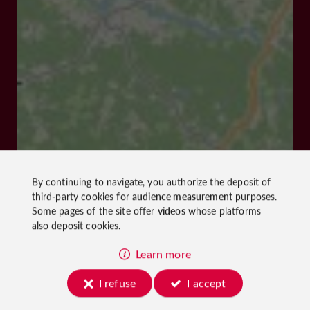
By continuing to navigate, you authorize the deposit of
third-party cookies for
audience measurement
purposes.
Some pages of the site offer
videos
whose platforms
also deposit cookies.
Learn more
I refuse
I accept