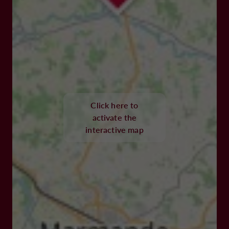
Click here to
activate the
interactive map